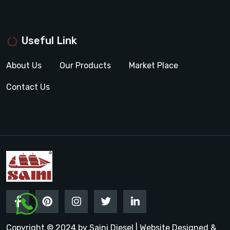
Useful Link
About Us
Our Products
Market Place
Contact Us
Copyright © 2024 by Saini Diesel | Website Designed &