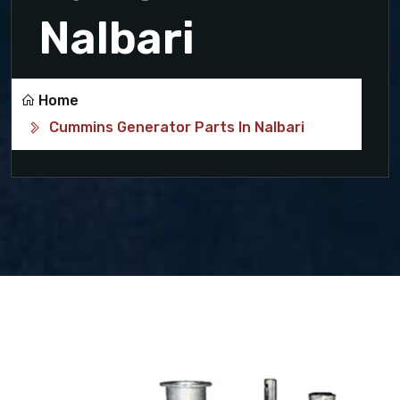
Nalbari
Home
Cummins Generator Parts In Nalbari