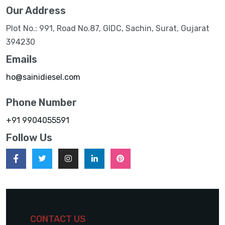
Our Address
Plot No.: 991, Road No.87, GIDC, Sachin, Surat, Gujarat
394230
Emails
ho@sainidiesel.com
Phone Number
+91 9904055591
Follow Us
CONTACT US