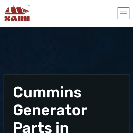
Cummins
Generator
Parts in