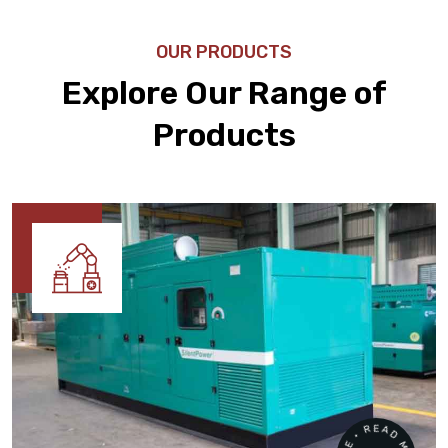
OUR PRODUCTS
Explore Our Range of
Products