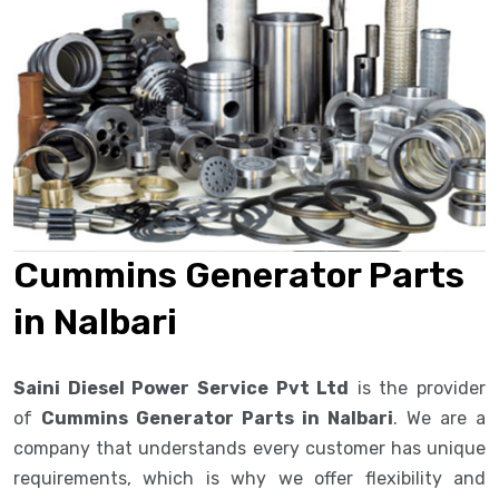
Cummins Generator Parts
in Nalbari
Saini Diesel Power Service Pvt Ltd
is the provider
of
Cummins Generator Parts in Nalbari
. We are a
company that understands every customer has unique
requirements, which is why we offer flexibility and