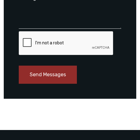
Send Messages