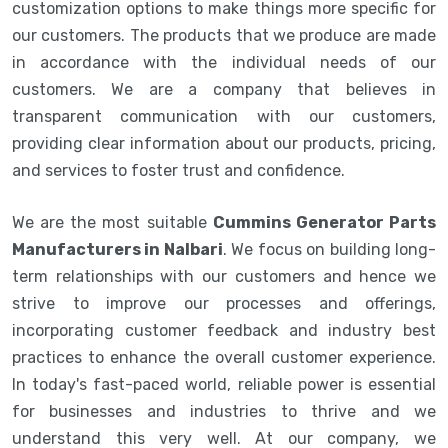
customization options to make things more specific for
our customers. The products that we produce are made
in accordance with the individual needs of our
customers. We are a company that believes in
transparent communication with our customers,
providing clear information about our products, pricing,
and services to foster trust and confidence.
We are the most suitable
Cummins Generator Parts
Manufacturers in Nalbari
. We focus on building long-
term relationships with our customers and hence we
strive to improve our processes and offerings,
incorporating customer feedback and industry best
practices to enhance the overall customer experience.
In today's fast-paced world, reliable power is essential
for businesses and industries to thrive and we
understand this very well. At our company, we