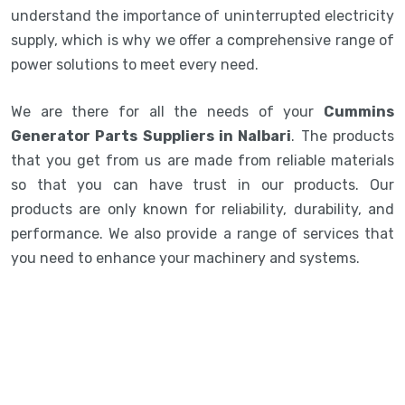
understand the importance of uninterrupted electricity
supply, which is why we offer a comprehensive range of
power solutions to meet every need.
We are there for all the needs of your
Cummins
Generator Parts Suppliers in Nalbari
. The products
that you get from us are made from reliable materials
so that you can have trust in our products. Our
products are only known for reliability, durability, and
performance. We also provide a range of services that
you need to enhance your machinery and systems.