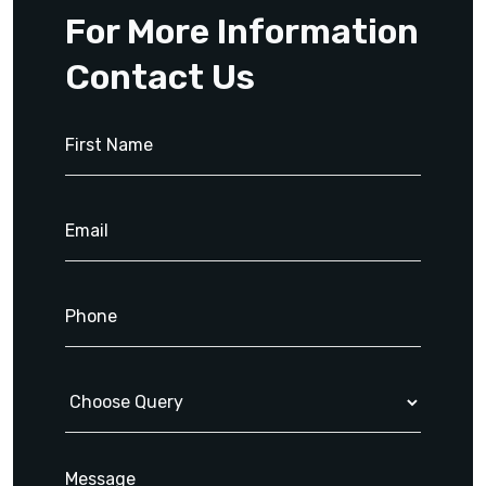
For More Information
Contact Us