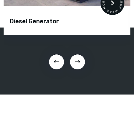
READ MORE • READ MORE •
Diesel Generator