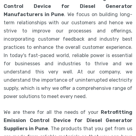
Control Device for Diesel Generator
Manufacturers in Pune
. We focus on building long-
term relationships with our customers and hence we
strive to improve our processes and offerings,
incorporating customer feedback and industry best
practices to enhance the overall customer experience.
In today's fast-paced world, reliable power is essential
for businesses and industries to thrive and we
understand this very well. At our company, we
understand the importance of uninterrupted electricity
supply, which is why we offer a comprehensive range of
power solutions to meet every need.
We are there for all the needs of your
Retrofitting
Emission Control Device for Diesel Generator
Suppliers in Pune
. The products that you get from us