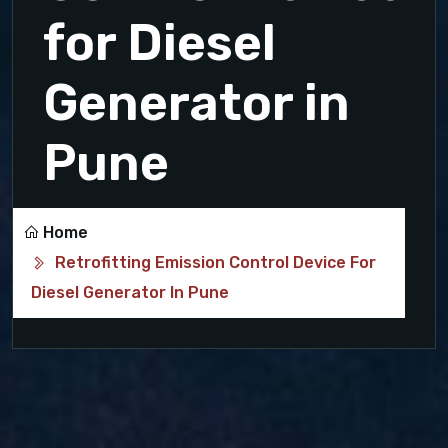
for Diesel
Generator in
Pune
Home
Retrofitting Emission Control Device For
Diesel Generator In Pune