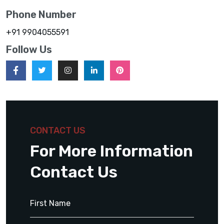
Phone Number
+91 9904055591
Follow Us
CONTACT US
For More Information
Contact Us