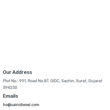
Our Address
Plot No.: 991, Road No.87, GIDC, Sachin, Surat, Gujarat
394230
Emails
ho@sainidiesel.com