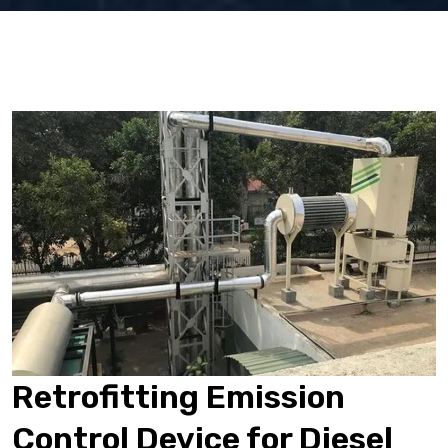
Retrofitting Emission
Control Device for Diesel