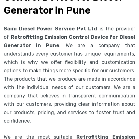
Generator in Pune
Saini Diesel Power Service Pvt Ltd
is the provider
of
Retrofitting Emission Control Device for Diesel
Generator in Pune
. We are a company that
understands every customer has unique requirements,
which is why we offer flexibility and customization
options to make things more specific for our customers.
The products that we produce are made in accordance
with the individual needs of our customers. We are a
company that believes in transparent communication
with our customers, providing clear information about
our products, pricing, and services to foster trust and
confidence.
We are the most suitable
Retrofitting Emission