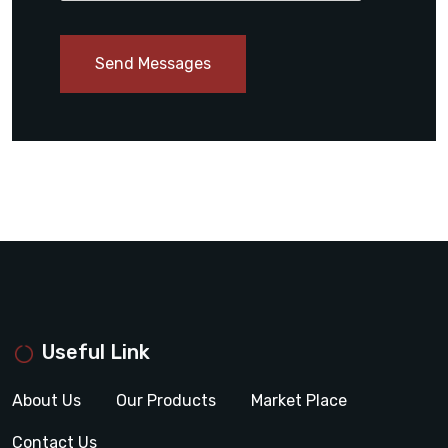
Send Messages
Useful Link
About Us
Our Products
Market Place
Contact Us