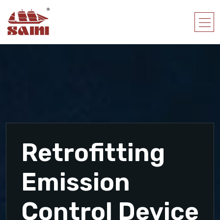
Retrofitting
Emission
Control Device