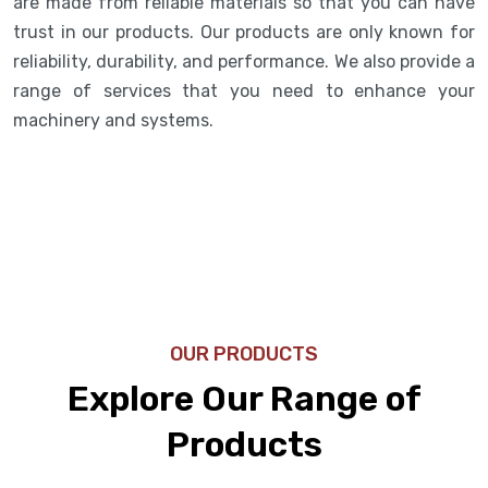
are made from reliable materials so that you can have
trust in our products. Our products are only known for
reliability, durability, and performance. We also provide a
range of services that you need to enhance your
machinery and systems.
OUR PRODUCTS
Explore Our Range of
Products