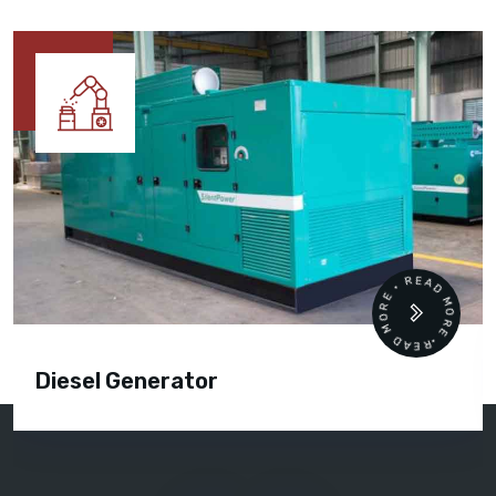
READ MORE • READ MORE •
Diesel Generator