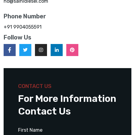
ho@sainidiesel.com
Phone Number
+91 9904055591
Follow Us
CONTACT US
For More Information
Contact Us