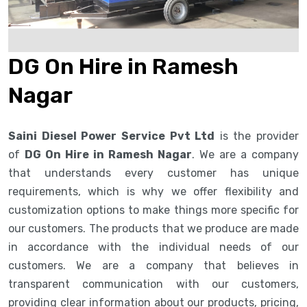
DG On Hire in Ramesh
Nagar
Saini Diesel Power Service Pvt Ltd
is the provider
of
DG On Hire in Ramesh Nagar
. We are a company
that understands every customer has unique
requirements, which is why we offer flexibility and
customization options to make things more specific for
our customers. The products that we produce are made
in accordance with the individual needs of our
customers. We are a company that believes in
transparent communication with our customers,
providing clear information about our products, pricing,