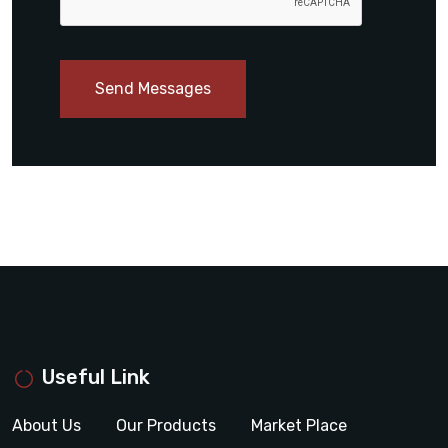
Send Messages
Useful Link
About Us
Our Products
Market Place