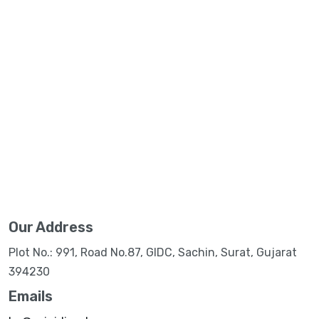
Our Address
Plot No.: 991, Road No.87, GIDC, Sachin, Surat, Gujarat
394230
Emails