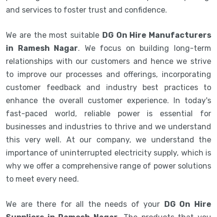
and services to foster trust and confidence.
We are the most suitable
DG On Hire Manufacturers
in Ramesh Nagar
. We focus on building long-term
relationships with our customers and hence we strive
to improve our processes and offerings, incorporating
customer feedback and industry best practices to
enhance the overall customer experience. In today's
fast-paced world, reliable power is essential for
businesses and industries to thrive and we understand
this very well. At our company, we understand the
importance of uninterrupted electricity supply, which is
why we offer a comprehensive range of power solutions
to meet every need.
We are there for all the needs of your
DG On Hire