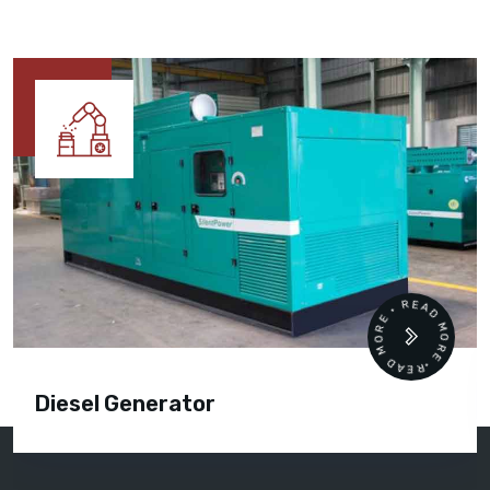
READ MORE • READ MORE •
Diesel Generator