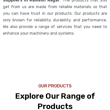
Suppliers in Ramesh Nagar
. The products that you
get from us are made from reliable materials so that
you can have trust in our products. Our products are
only known for reliability, durability, and performance.
We also provide a range of services that you need to
enhance your machinery and systems.
OUR PRODUCTS
Explore Our Range of
Products