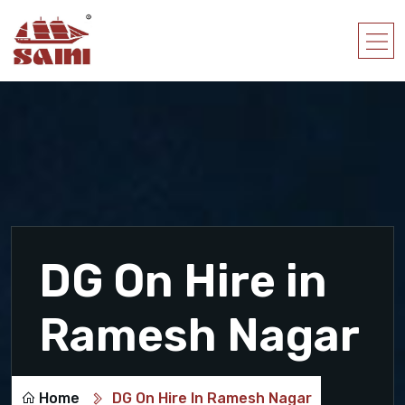
DG On Hire in
Ramesh Nagar
Home
DG On Hire In Ramesh Nagar