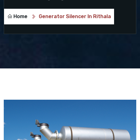
Home
Generator Silencer In Rithala