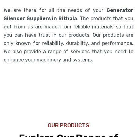
We are there for all the needs of your
Generator
Silencer Suppliers in Rithala
. The products that you
get from us are made from reliable materials so that
you can have trust in our products. Our products are
only known for reliability, durability, and performance.
We also provide a range of services that you need to
enhance your machinery and systems.
OUR PRODUCTS