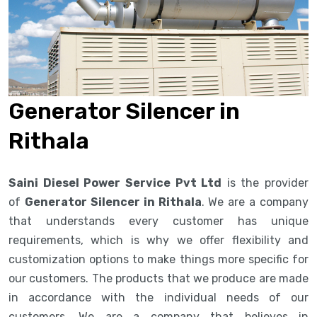
Generator Silencer in
Rithala
Saini Diesel Power Service Pvt Ltd
is the provider
of
Generator Silencer in Rithala
. We are a company
that understands every customer has unique
requirements, which is why we offer flexibility and
customization options to make things more specific for
our customers. The products that we produce are made
in accordance with the individual needs of our
customers. We are a company that believes in