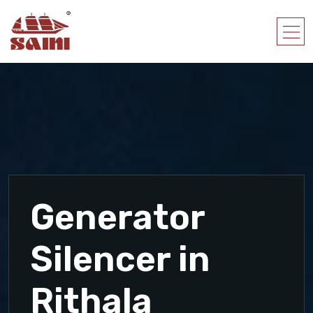
Generator
Silencer in
Rithala