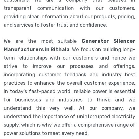
transparent communication with our customers,
providing clear information about our products, pricing,
and services to foster trust and confidence.
We are the most suitable
Generator Silencer
Manufacturers in Rithala
. We focus on building long-
term relationships with our customers and hence we
strive to improve our processes and offerings,
incorporating customer feedback and industry best
practices to enhance the overall customer experience.
In today's fast-paced world, reliable power is essential
for businesses and industries to thrive and we
understand this very well. At our company, we
understand the importance of uninterrupted electricity
supply, which is why we offer a comprehensive range of
power solutions to meet every need.