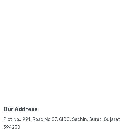
Our Address
Plot No.: 991, Road No.87, GIDC, Sachin, Surat, Gujarat
394230