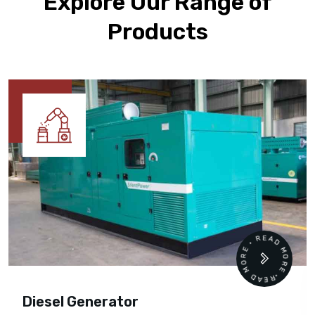
Explore Our Range of
Products
READ MORE • READ MORE •
Diesel Generator