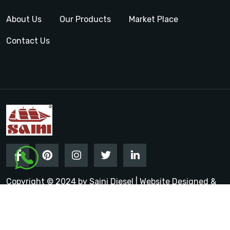
About Us
Our Products
Market Place
Contact Us
Copyright © 2024 by Saini Diesel | Website Designed &
Promoted by Insta Vyapar
Google Promotion Services in
India