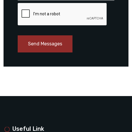
Send Messages
Useful Link