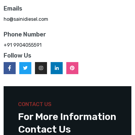
Emails
ho@sainidiesel.com
Phone Number
+91 9904055591
Follow Us
CONTACT US
For More Information
Contact Us