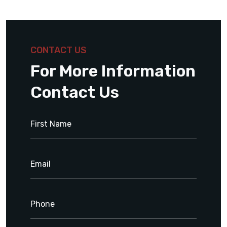
CONTACT US
For More Information
Contact Us