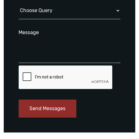
Send Messages