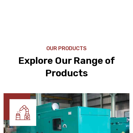
OUR PRODUCTS
Explore Our Range of
Products