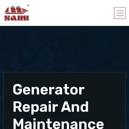
Generator
Repair And
Maintenance