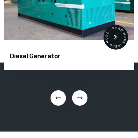
READ MORE • READ MORE •
Diesel Generator