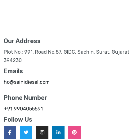
Our Address
Plot No.: 991, Road No.87, GIDC, Sachin, Surat, Gujarat
394230
Emails
ho@sainidiesel.com
Phone Number
+91 9904055591
Follow Us