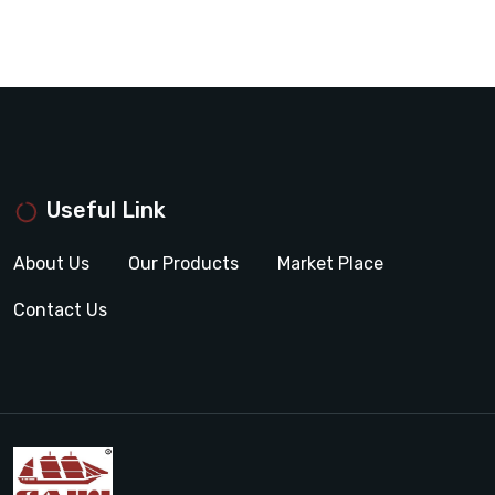
Useful Link
About Us
Our Products
Market Place
Contact Us