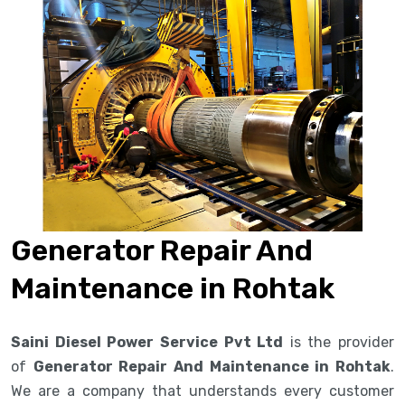
Generator Repair And
Maintenance in Rohtak
Saini Diesel Power Service Pvt Ltd
is the provider
of
Generator Repair And Maintenance in Rohtak
.
We are a company that understands every customer