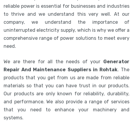
reliable power is essential for businesses and industries
to thrive and we understand this very well. At our
company, we understand the importance of
uninterrupted electricity supply, which is why we offer a
comprehensive range of power solutions to meet every
need.
We are there for all the needs of your
Generator
Repair And Maintenance Suppliers in Rohtak
. The
products that you get from us are made from reliable
materials so that you can have trust in our products.
Our products are only known for reliability, durability,
and performance. We also provide a range of services
that you need to enhance your machinery and
systems.