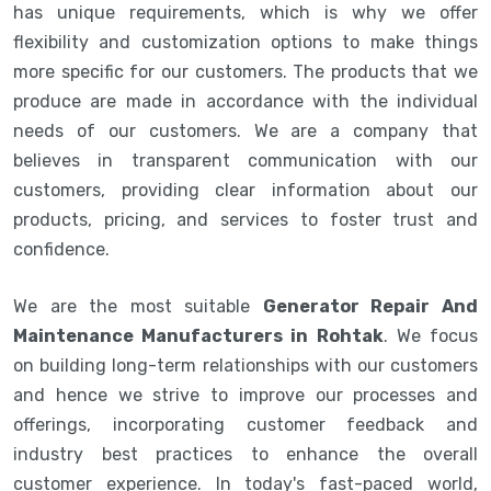
has unique requirements, which is why we offer
flexibility and customization options to make things
more specific for our customers. The products that we
produce are made in accordance with the individual
needs of our customers. We are a company that
believes in transparent communication with our
customers, providing clear information about our
products, pricing, and services to foster trust and
confidence.
We are the most suitable
Generator Repair And
Maintenance Manufacturers in Rohtak
. We focus
on building long-term relationships with our customers
and hence we strive to improve our processes and
offerings, incorporating customer feedback and
industry best practices to enhance the overall
customer experience. In today's fast-paced world,