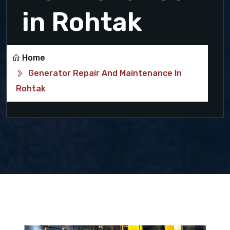
in Rohtak
Home
Generator Repair And Maintenance In
Rohtak