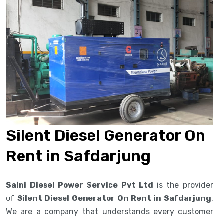
Silent Diesel Generator On
Rent in Safdarjung
Saini Diesel Power Service Pvt Ltd
is the provider
of
Silent Diesel Generator On Rent in Safdarjung
.
We are a company that understands every customer