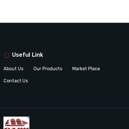
Useful Link
About Us
Our Products
Market Place
Contact Us