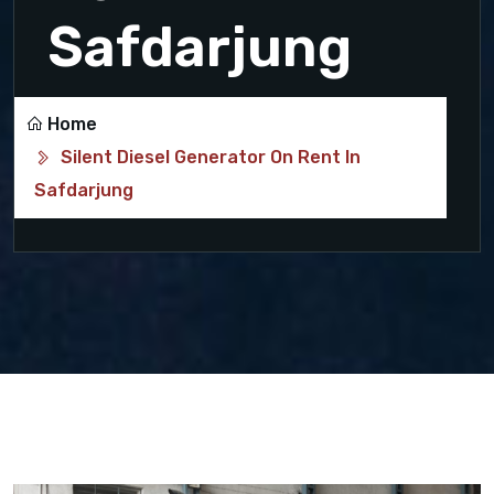
Safdarjung
Home
Silent Diesel Generator On Rent In
Safdarjung