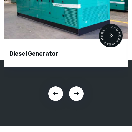
READ MORE • READ MORE •
Diesel Generator