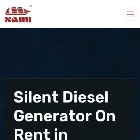
Silent Diesel
Generator On
Rent in