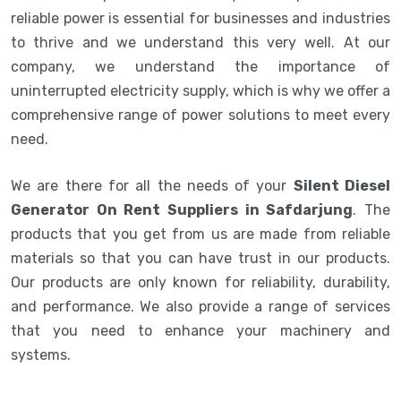
reliable power is essential for businesses and industries
to thrive and we understand this very well. At our
company, we understand the importance of
uninterrupted electricity supply, which is why we offer a
comprehensive range of power solutions to meet every
need.
We are there for all the needs of your
Silent Diesel
Generator On Rent Suppliers in Safdarjung
. The
products that you get from us are made from reliable
materials so that you can have trust in our products.
Our products are only known for reliability, durability,
and performance. We also provide a range of services
that you need to enhance your machinery and
systems.