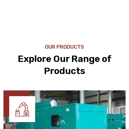
OUR PRODUCTS
Explore Our Range of
Products