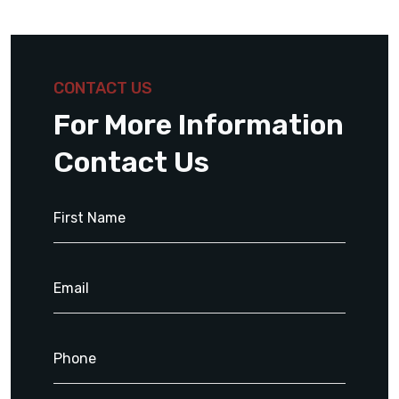
CONTACT US
For More Information
Contact Us