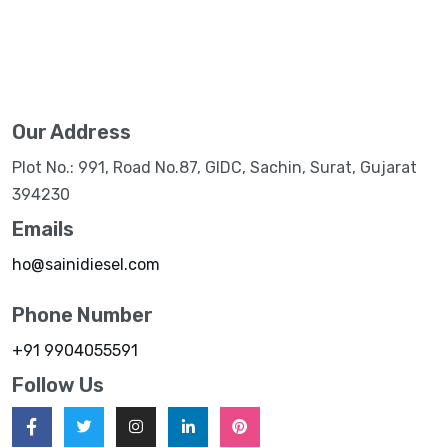
Our Address
Plot No.: 991, Road No.87, GIDC, Sachin, Surat, Gujarat
394230
Emails
ho@sainidiesel.com
Phone Number
+91 9904055591
Follow Us