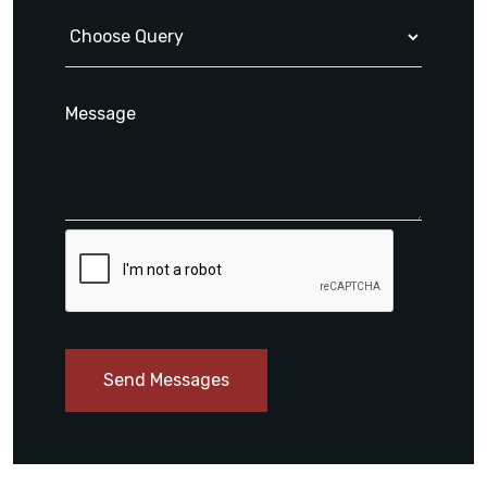
Send Messages