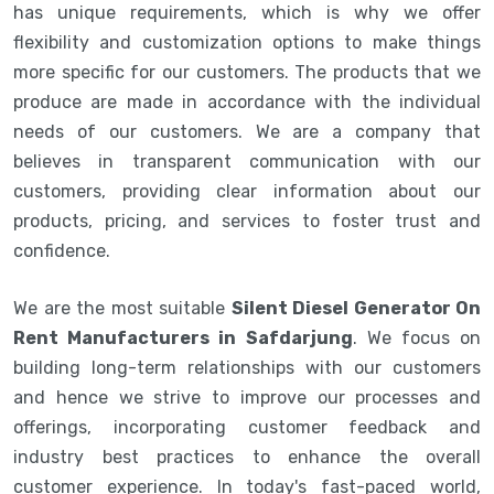
has unique requirements, which is why we offer
flexibility and customization options to make things
more specific for our customers. The products that we
produce are made in accordance with the individual
needs of our customers. We are a company that
believes in transparent communication with our
customers, providing clear information about our
products, pricing, and services to foster trust and
confidence.
We are the most suitable
Silent Diesel Generator On
Rent Manufacturers in Safdarjung
. We focus on
building long-term relationships with our customers
and hence we strive to improve our processes and
offerings, incorporating customer feedback and
industry best practices to enhance the overall
customer experience. In today's fast-paced world,