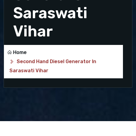
Saraswati
Vihar
Home
Second Hand Diesel Generator In
Saraswati Vihar