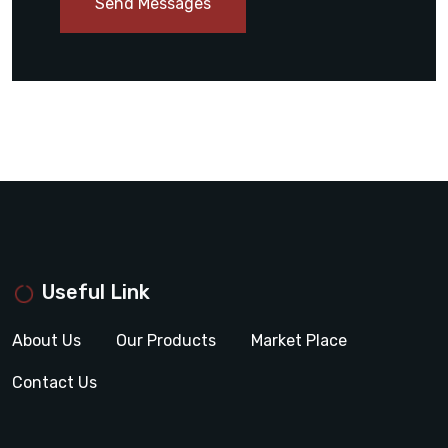
Send Messages
Useful Link
About Us
Our Products
Market Place
Contact Us