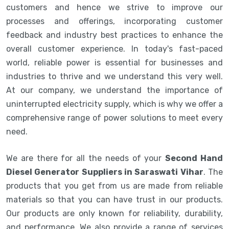
customers and hence we strive to improve our
processes and offerings, incorporating customer
feedback and industry best practices to enhance the
overall customer experience. In today's fast-paced
world, reliable power is essential for businesses and
industries to thrive and we understand this very well.
At our company, we understand the importance of
uninterrupted electricity supply, which is why we offer a
comprehensive range of power solutions to meet every
need.
We are there for all the needs of your
Second Hand
Diesel Generator Suppliers in Saraswati Vihar
. The
products that you get from us are made from reliable
materials so that you can have trust in our products.
Our products are only known for reliability, durability,
and performance. We also provide a range of services