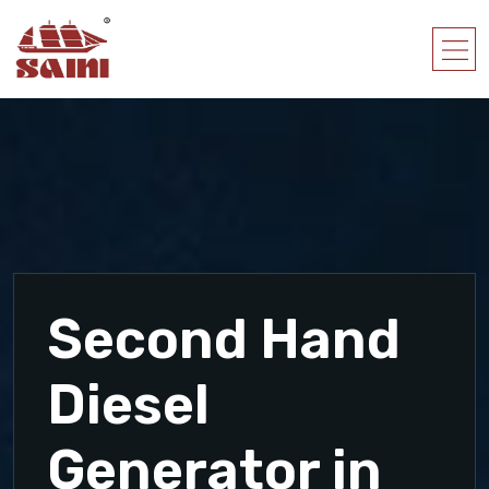
Second Hand
Diesel
Generator in