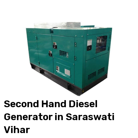
Second Hand Diesel
Generator in Saraswati
Vihar