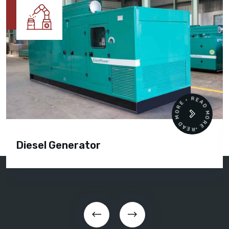
READ MORE • READ MORE •
Diesel Generator