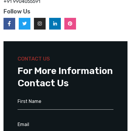
+91 9904055591
Follow Us
CONTACT US
For More Information
Contact Us