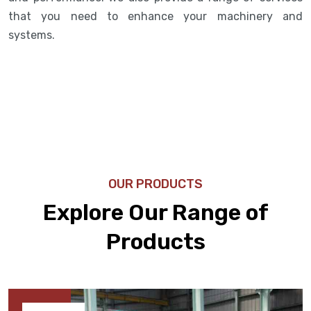
that you need to enhance your machinery and
systems.
OUR PRODUCTS
Explore Our Range of
Products