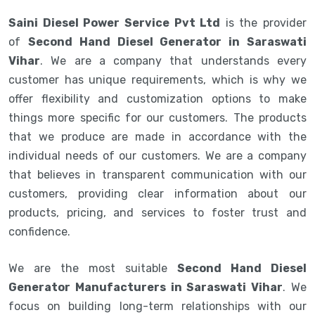
Saini Diesel Power Service Pvt Ltd
is the provider
of
Second Hand Diesel Generator in Saraswati
Vihar
. We are a company that understands every
customer has unique requirements, which is why we
offer flexibility and customization options to make
things more specific for our customers. The products
that we produce are made in accordance with the
individual needs of our customers. We are a company
that believes in transparent communication with our
customers, providing clear information about our
products, pricing, and services to foster trust and
confidence.
We are the most suitable
Second Hand Diesel
Generator Manufacturers in Saraswati Vihar
. We
focus on building long-term relationships with our