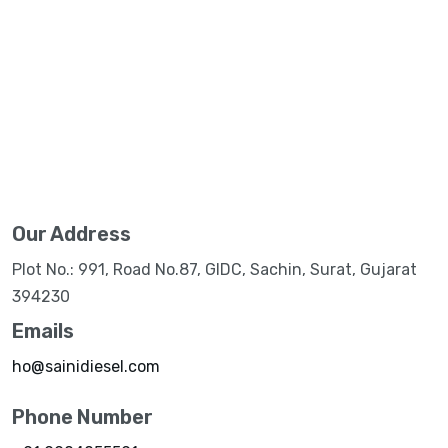
Our Address
Plot No.: 991, Road No.87, GIDC, Sachin, Surat, Gujarat
394230
Emails
ho@sainidiesel.com
Phone Number