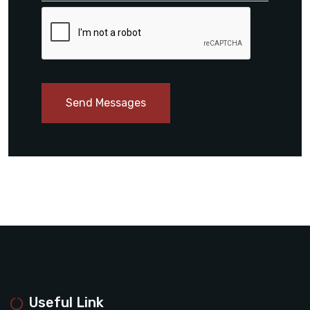
Send Messages
Useful Link