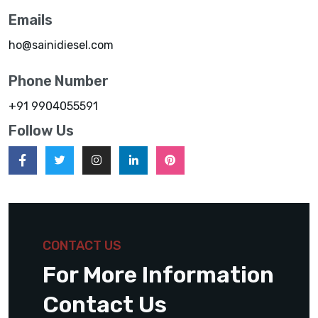
Emails
ho@sainidiesel.com
Phone Number
+91 9904055591
Follow Us
CONTACT US
For More Information
Contact Us