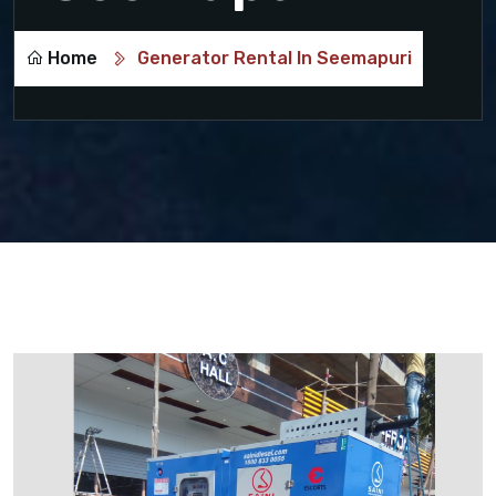
Home
Generator Rental In Seemapuri