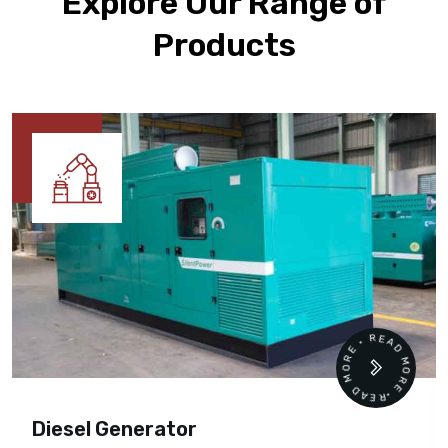
Explore Our Range of
Products
READ MORE • READ MORE •
Diesel Generator