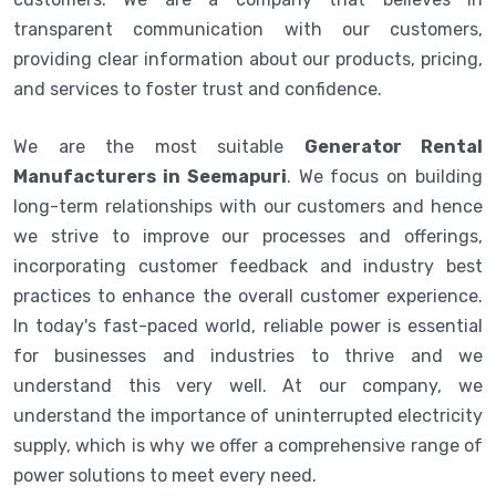
transparent communication with our customers,
providing clear information about our products, pricing,
and services to foster trust and confidence.
We are the most suitable
Generator Rental
Manufacturers in Seemapuri
. We focus on building
long-term relationships with our customers and hence
we strive to improve our processes and offerings,
incorporating customer feedback and industry best
practices to enhance the overall customer experience.
In today's fast-paced world, reliable power is essential
for businesses and industries to thrive and we
understand this very well. At our company, we
understand the importance of uninterrupted electricity
supply, which is why we offer a comprehensive range of
power solutions to meet every need.