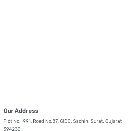
Our Address
Plot No.: 991, Road No.87, GIDC, Sachin, Surat, Gujarat
394230