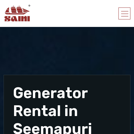
Generator
Rental in
Seemapuri