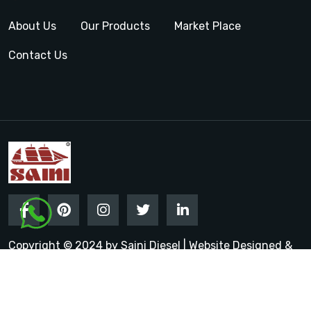
About Us
Our Products
Market Place
Contact Us
Copyright © 2024 by Saini Diesel | Website Designed &
Promoted by Insta Vyapar
Google Promotion Services in
India