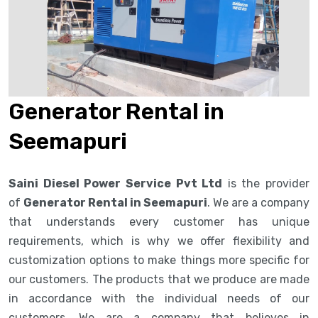
Generator Rental in
Seemapuri
Saini Diesel Power Service Pvt Ltd
is the provider
of
Generator Rental in Seemapuri
. We are a company
that understands every customer has unique
requirements, which is why we offer flexibility and
customization options to make things more specific for
our customers. The products that we produce are made
in accordance with the individual needs of our
customers. We are a company that believes in