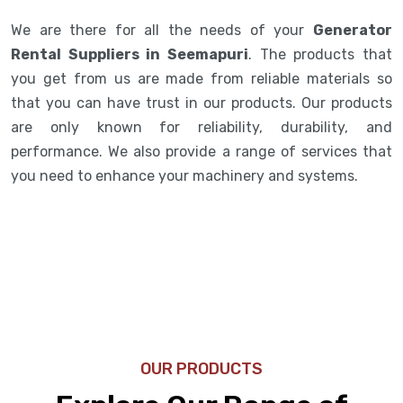
We are there for all the needs of your
Generator
Rental Suppliers in Seemapuri
. The products that
you get from us are made from reliable materials so
that you can have trust in our products. Our products
are only known for reliability, durability, and
performance. We also provide a range of services that
you need to enhance your machinery and systems.
OUR PRODUCTS