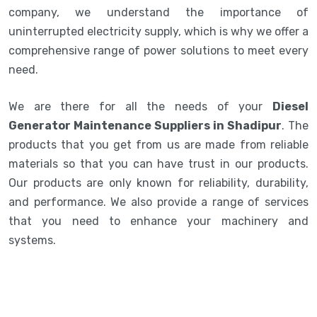
company, we understand the importance of
uninterrupted electricity supply, which is why we offer a
comprehensive range of power solutions to meet every
need.
We are there for all the needs of your
Diesel
Generator Maintenance Suppliers in Shadipur
. The
products that you get from us are made from reliable
materials so that you can have trust in our products.
Our products are only known for reliability, durability,
and performance. We also provide a range of services
that you need to enhance your machinery and
systems.