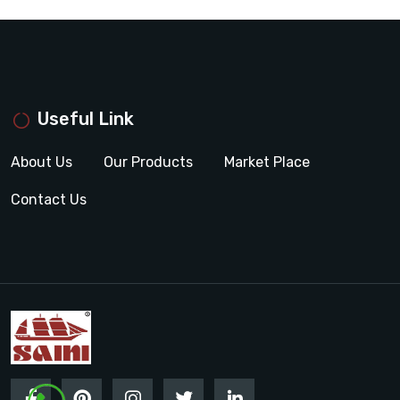
Useful Link
About Us
Our Products
Market Place
Contact Us