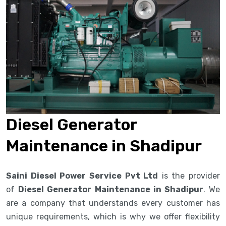
Diesel Generator
Maintenance in Shadipur
Saini Diesel Power Service Pvt Ltd
is the provider
of
Diesel Generator Maintenance in Shadipur
. We
are a company that understands every customer has
unique requirements, which is why we offer flexibility