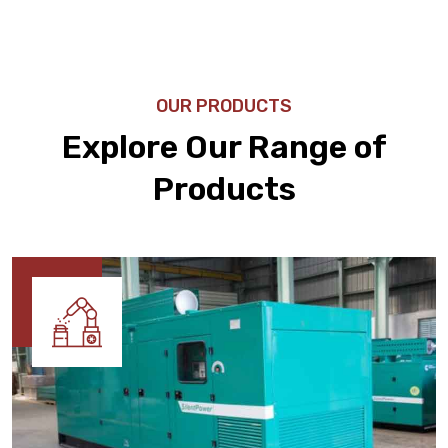
OUR PRODUCTS
Explore Our Range of
Products