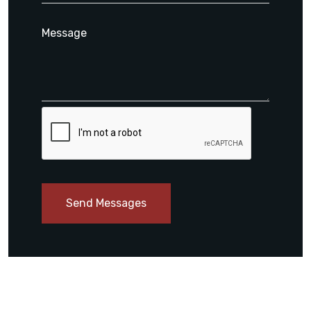
Send Messages