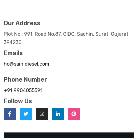
Our Address
Plot No.: 991, Road No.87, GIDC, Sachin, Surat, Gujarat
394230
Emails
ho@sainidiesel.com
Phone Number
+91 9904055591
Follow Us