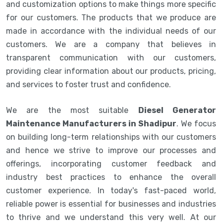
and customization options to make things more specific
for our customers. The products that we produce are
made in accordance with the individual needs of our
customers. We are a company that believes in
transparent communication with our customers,
providing clear information about our products, pricing,
and services to foster trust and confidence.
We are the most suitable
Diesel Generator
Maintenance Manufacturers in Shadipur
. We focus
on building long-term relationships with our customers
and hence we strive to improve our processes and
offerings, incorporating customer feedback and
industry best practices to enhance the overall
customer experience. In today's fast-paced world,
reliable power is essential for businesses and industries
to thrive and we understand this very well. At our