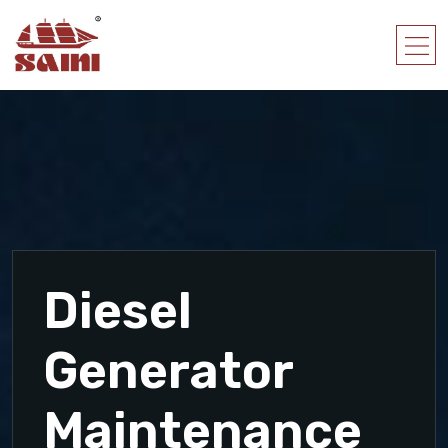
Diesel
Generator
Maintenance