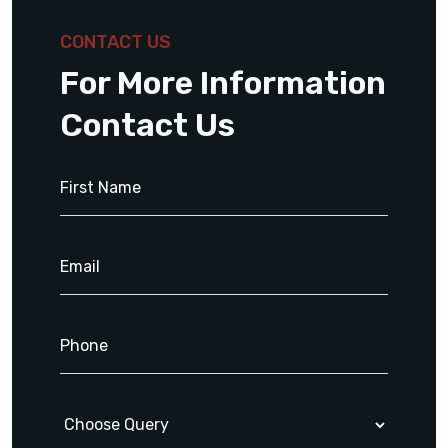
CONTACT US
For More Information
Contact Us