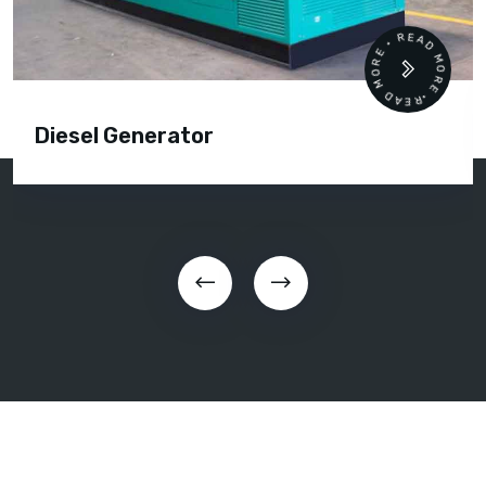
READ MORE • READ MORE •
Diesel Generator