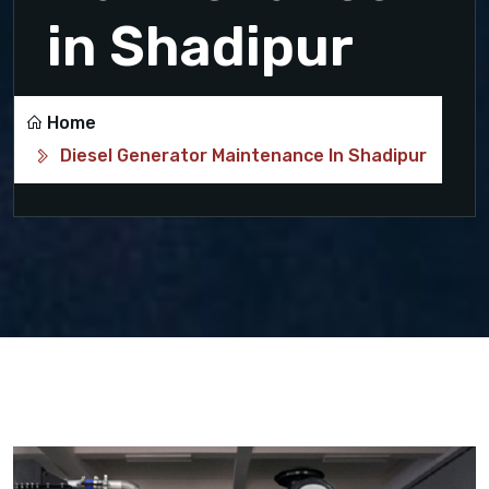
in Shadipur
Home
Diesel Generator Maintenance In Shadipur