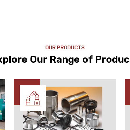
OUR PRODUCTS
xplore Our Range of Produc