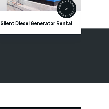
READ MORE • READ MORE •
Silent Diesel Generator Rental
Diesel