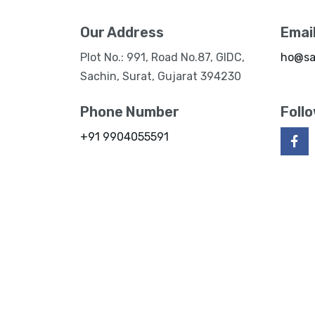
Our Address
Emai
Plot No.: 991, Road No.87, GIDC,
ho@sa
Sachin, Surat, Gujarat 394230
Phone Number
Foll
+91 9904055591