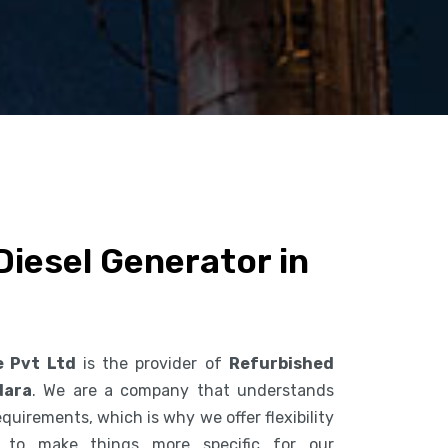
iesel Generator in
e Pvt Ltd
is the provider of
Refurbished
dara
. We are a company that understands
uirements, which is why we offer flexibility
s to make things more specific for our