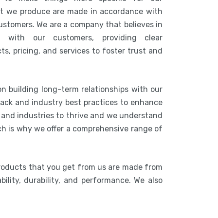
at we produce are made in accordance with
customers. We are a company that believes in
n with our customers, providing clear
s, pricing, and services to foster trust and
on building long-term relationships with our
ack and industry best practices to enhance
s and industries to thrive and we understand
ich is why we offer a comprehensive range of
products that you get from us are made from
bility, durability, and performance. We also