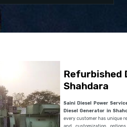
Refurbished D
Shahdara
Saini Diesel Power Servic
Diesel Generator in Shah
every customer has unique req
and customization option