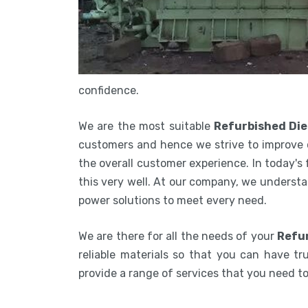
confidence.
We are the most suitable
Refurbished Die
customers and hence we strive to improve 
the overall customer experience. In today's
this very well. At our company, we understa
power solutions to meet every need.
We are there for all the needs of your
Refur
reliable materials so that you can have tru
provide a range of services that you need 