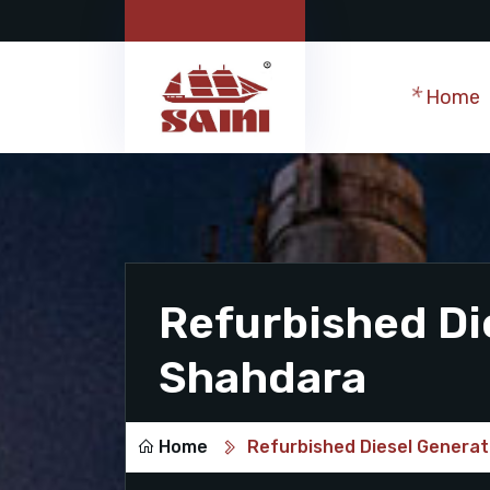
Home
Refurbished Di
Shahdara
Home
Refurbished Diesel Generat