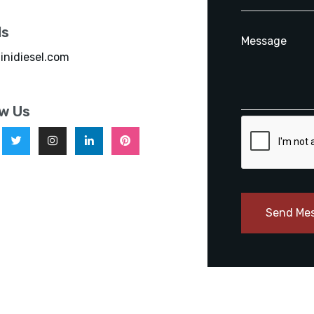
ls
inidiesel.com
ow Us
Send Me