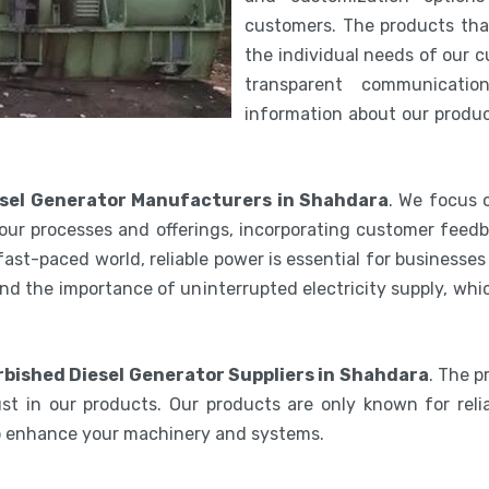
customers. The products th
the individual needs of our 
transparent communicatio
information about our product
sel Generator Manufacturers in Shahdara
. We focus 
our processes and offerings, incorporating customer feedb
 fast-paced world, reliable power is essential for businesse
nd the importance of uninterrupted electricity supply, wh
bished Diesel Generator Suppliers in Shahdara
. The 
st in our products. Our products are only known for relia
to enhance your machinery and systems.