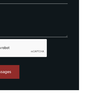
ssages