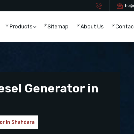
ho@s
Products
Sitemap
About Us
Contac
esel Generator in
or In Shahdara