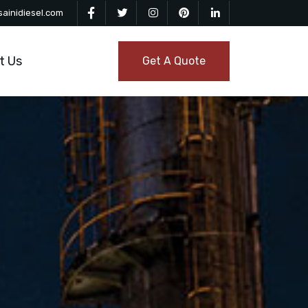
ainidiesel.com
t Us
Get A Quote