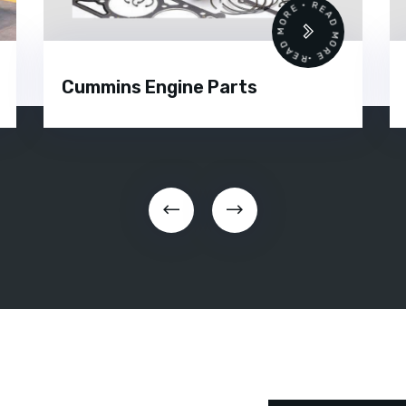
 •
READ MORE • READ MORE •
Cummins Engine Parts