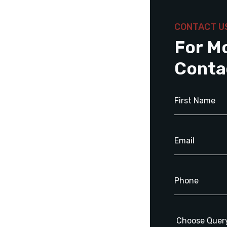
CONTACT U
For M
Conta