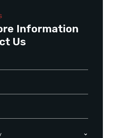
S
ore Information
ct Us