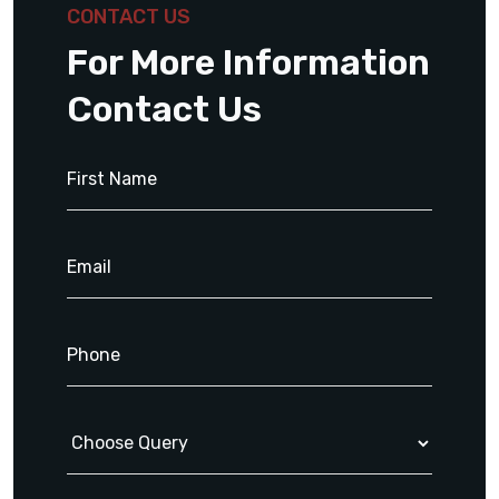
CONTACT US
For More Information
Contact Us