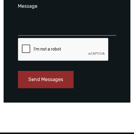
Send Messages