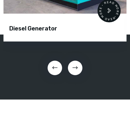
READ MORE • READ MORE •
Diesel Generator