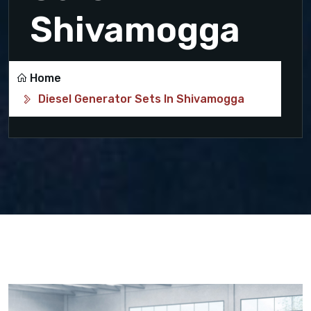
Shivamogga
Home
Diesel Generator Sets In Shivamogga