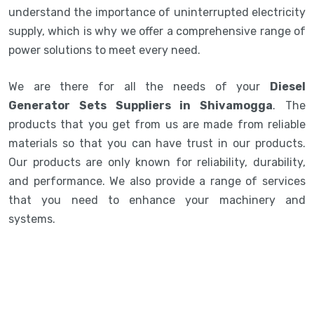
understand the importance of uninterrupted electricity
supply, which is why we offer a comprehensive range of
power solutions to meet every need.
We are there for all the needs of your
Diesel
Generator Sets Suppliers in Shivamogga
. The
products that you get from us are made from reliable
materials so that you can have trust in our products.
Our products are only known for reliability, durability,
and performance. We also provide a range of services
that you need to enhance your machinery and
systems.