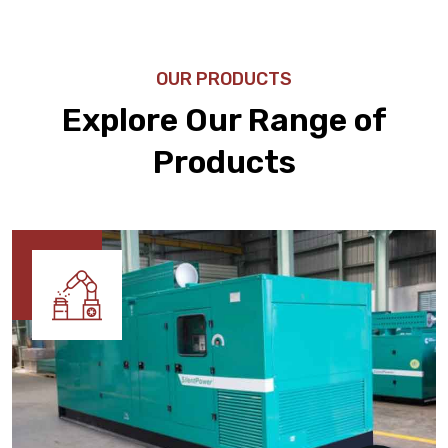
OUR PRODUCTS
Explore Our Range of
Products