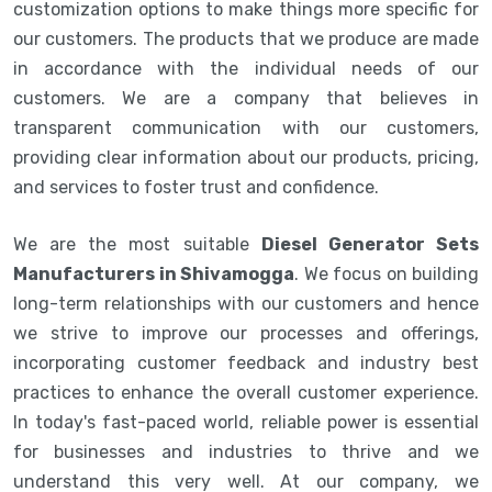
customization options to make things more specific for
our customers. The products that we produce are made
in accordance with the individual needs of our
customers. We are a company that believes in
transparent communication with our customers,
providing clear information about our products, pricing,
and services to foster trust and confidence.
We are the most suitable
Diesel Generator Sets
Manufacturers in Shivamogga
. We focus on building
long-term relationships with our customers and hence
we strive to improve our processes and offerings,
incorporating customer feedback and industry best
practices to enhance the overall customer experience.
In today's fast-paced world, reliable power is essential
for businesses and industries to thrive and we
understand this very well. At our company, we