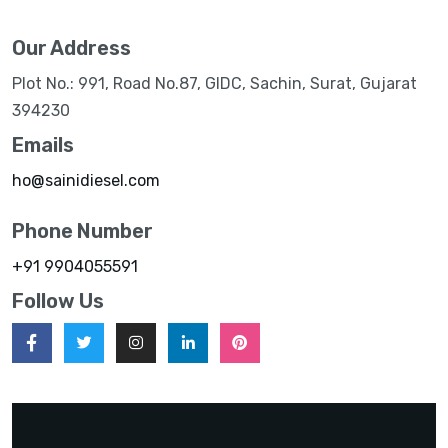
Our Address
Plot No.: 991, Road No.87, GIDC, Sachin, Surat, Gujarat
394230
Emails
ho@sainidiesel.com
Phone Number
+91 9904055591
Follow Us