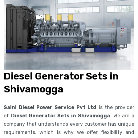
Diesel Generator Sets in
Shivamogga
Saini Diesel Power Service Pvt Ltd
is the provider
of
Diesel Generator Sets in Shivamogga
. We are a
company that understands every customer has unique
requirements, which is why we offer flexibility and