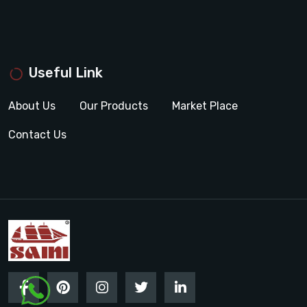
Useful Link
About Us
Our Products
Market Place
Contact Us