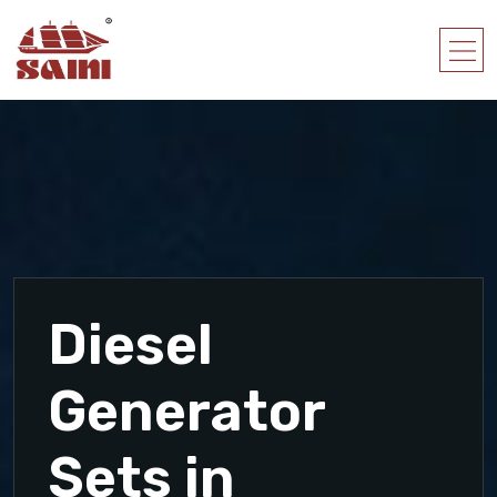
Diesel
Generator
Sets in