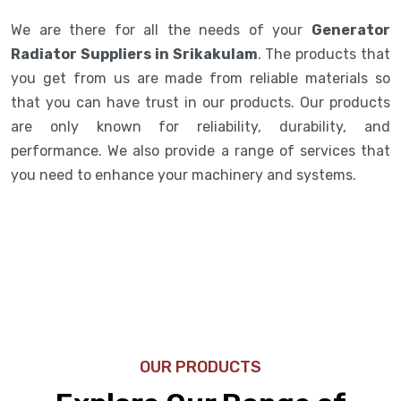
We are there for all the needs of your
Generator
Radiator Suppliers in Srikakulam
. The products that
you get from us are made from reliable materials so
that you can have trust in our products. Our products
are only known for reliability, durability, and
performance. We also provide a range of services that
you need to enhance your machinery and systems.
OUR PRODUCTS