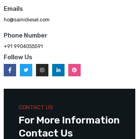
Emails
ho@sainidiesel.com
Phone Number
+91 9904055591
Follow Us
CONTACT US
For More Information
Contact Us