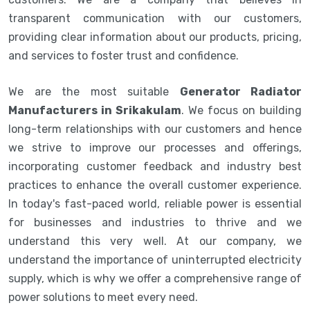
transparent communication with our customers,
providing clear information about our products, pricing,
and services to foster trust and confidence.
We are the most suitable
Generator Radiator
Manufacturers in Srikakulam
. We focus on building
long-term relationships with our customers and hence
we strive to improve our processes and offerings,
incorporating customer feedback and industry best
practices to enhance the overall customer experience.
In today's fast-paced world, reliable power is essential
for businesses and industries to thrive and we
understand this very well. At our company, we
understand the importance of uninterrupted electricity
supply, which is why we offer a comprehensive range of
power solutions to meet every need.