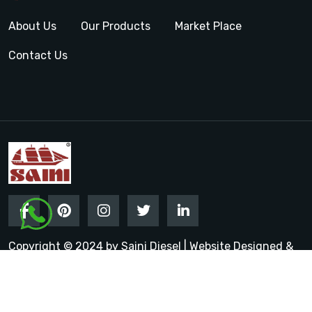
About Us
Our Products
Market Place
Contact Us
Copyright © 2024 by Saini Diesel | Website Designed &
Promoted by Insta Vyapar
Google Promotion Services in
India