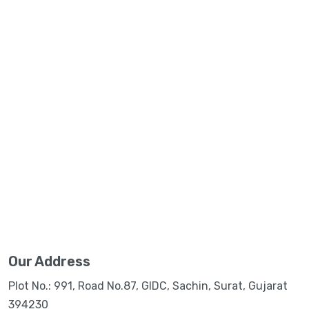
Our Address
Plot No.: 991, Road No.87, GIDC, Sachin, Surat, Gujarat
394230