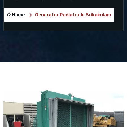
Home
Generator Radiator In Srikakulam