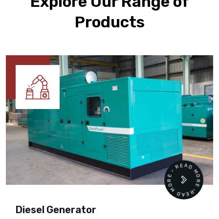
Explore Our Range of
Products
READ MORE • READ MORE •
Diesel Generator