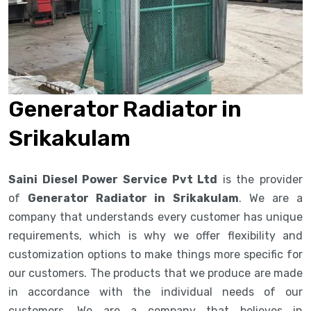
Generator Radiator in
Srikakulam
Saini Diesel Power Service Pvt Ltd
is the provider
of
Generator Radiator in Srikakulam
. We are a
company that understands every customer has unique
requirements, which is why we offer flexibility and
customization options to make things more specific for
our customers. The products that we produce are made
in accordance with the individual needs of our
customers. We are a company that believes in