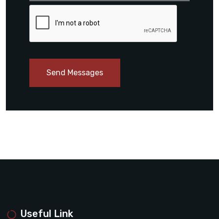
Send Messages
Useful Link