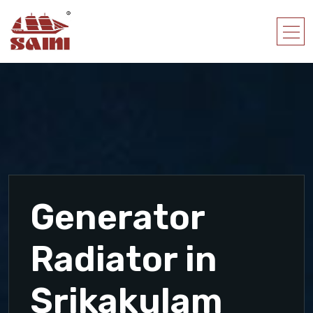
Generator
Radiator in
Srikakulam