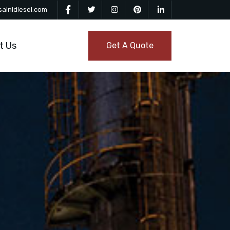
ainidiesel.com
t Us
Get A Quote