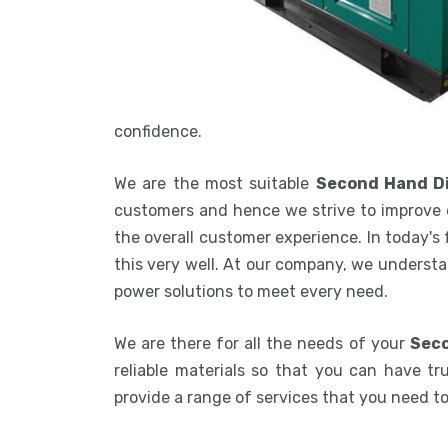
confidence.
We are the most suitable
Second Hand Di
customers and hence we strive to improve 
the overall customer experience. In today's
this very well. At our company, we understa
power solutions to meet every need.
We are there for all the needs of your
Seco
reliable materials so that you can have tru
provide a range of services that you need 