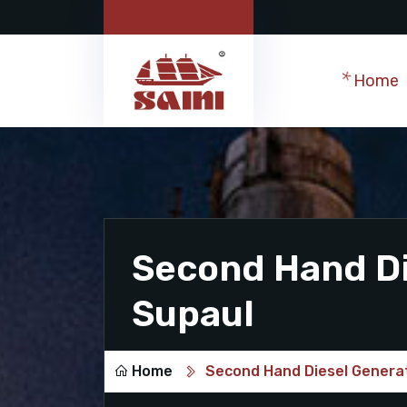
Home
Second Hand Di
Supaul
Home
Second Hand Diesel Generat