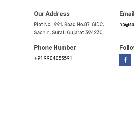
Our Address
Emai
Plot No.: 991, Road No.87, GIDC,
ho@sa
Sachin, Surat, Gujarat 394230
Phone Number
Foll
+91 9904055591