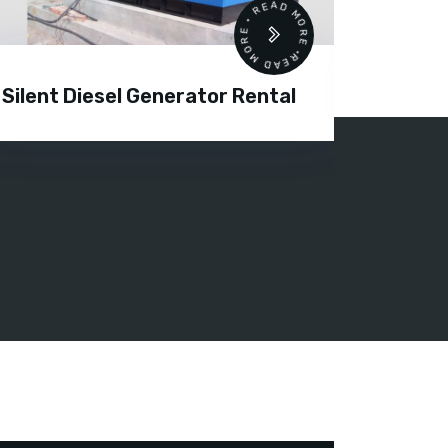
READ MORE • READ MORE •
Silent Diesel Generator Rental
Diesel