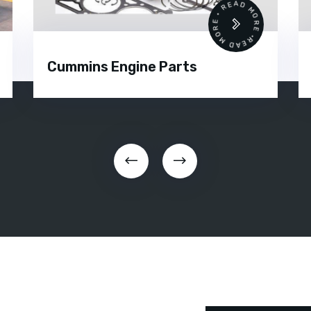
READ MORE • READ MORE •
Cummins Engine Parts