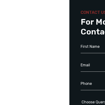
CONTACT U
For M
Conta