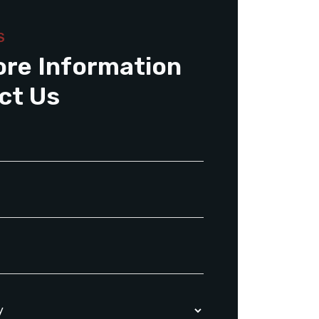
S
ore Information
ct Us