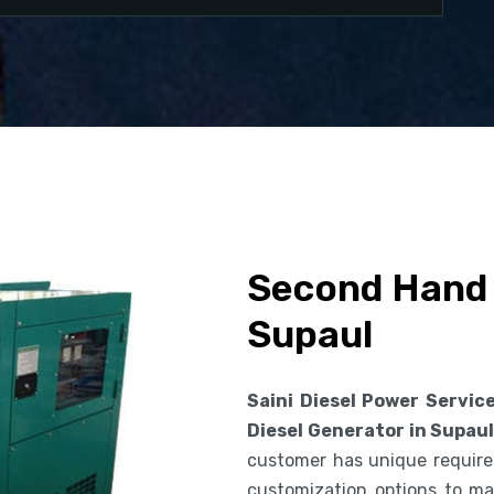
Second Hand 
Supaul
Saini Diesel Power Servic
Diesel Generator in Supau
customer has unique requirem
customization options to ma