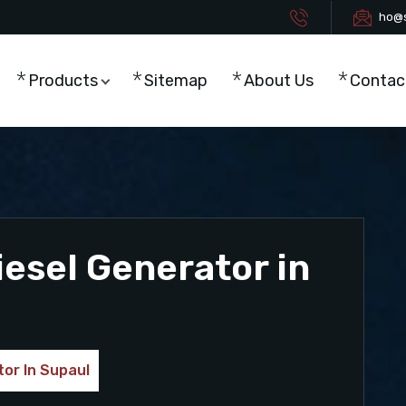
ho@s
Products
Sitemap
About Us
Contac
esel Generator in
or In Supaul