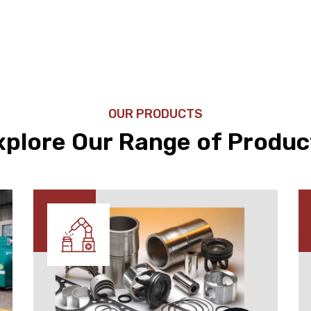
OUR PRODUCTS
xplore Our Range of Produc