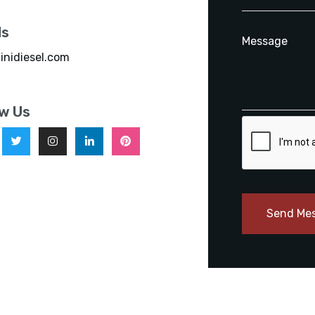
ls
inidiesel.com
ow Us
Send Me