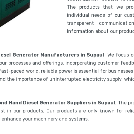
The products that we pro
individual needs of our cus
transparent communicatio
information about our product
esel Generator Manufacturers in Supaul
. We focus o
our processes and offerings, incorporating customer feedb
 fast-paced world, reliable power is essential for businesse
nd the importance of uninterrupted electricity supply, wh
nd Hand Diesel Generator Suppliers in Supaul
. The p
st in our products. Our products are only known for relia
to enhance your machinery and systems.