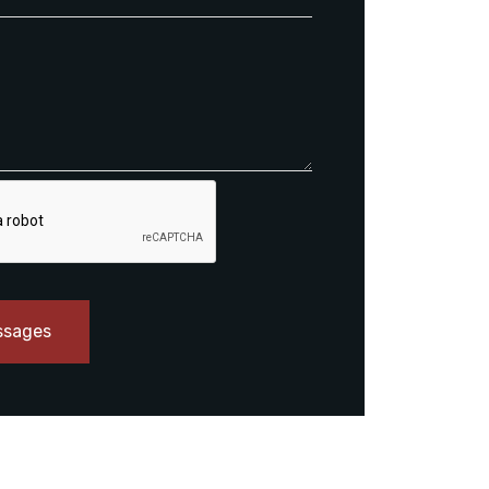
ssages