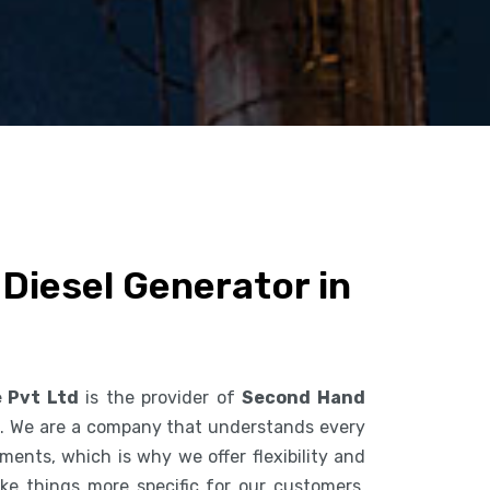
Diesel Generator in
e Pvt Ltd
is the provider of
Second Hand
l
. We are a company that understands every
ents, which is why we offer flexibility and
ke things more specific for our customers.