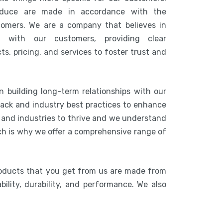
duce are made in accordance with the
tomers. We are a company that believes in
n with our customers, providing clear
s, pricing, and services to foster trust and
n building long-term relationships with our
ack and industry best practices to enhance
s and industries to thrive and we understand
ich is why we offer a comprehensive range of
roducts that you get from us are made from
bility, durability, and performance. We also