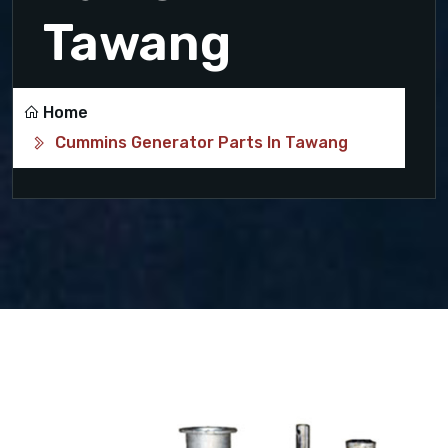
Tawang
Home
Cummins Generator Parts In Tawang