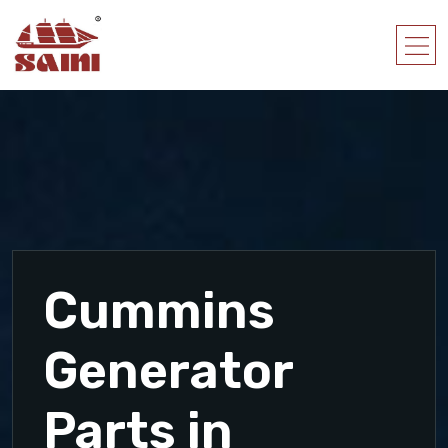
Cummins
Generator
Parts in