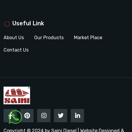
Useful Link
About Us
Our Products
Market Place
Contact Us
Copyright © 2024 by Saini Diesel | Website Designed &