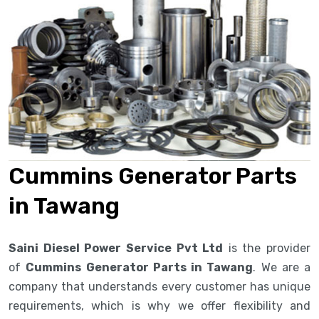
Cummins Generator Parts
in Tawang
Saini Diesel Power Service Pvt Ltd
is the provider
of
Cummins Generator Parts in Tawang
. We are a
company that understands every customer has unique
requirements, which is why we offer flexibility and