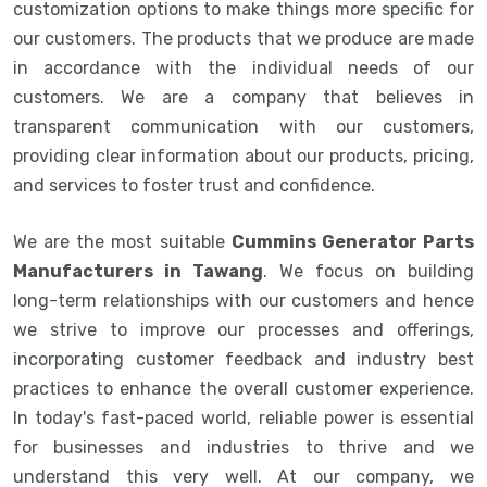
customization options to make things more specific for
our customers. The products that we produce are made
in accordance with the individual needs of our
customers. We are a company that believes in
transparent communication with our customers,
providing clear information about our products, pricing,
and services to foster trust and confidence.
We are the most suitable
Cummins Generator Parts
Manufacturers in Tawang
. We focus on building
long-term relationships with our customers and hence
we strive to improve our processes and offerings,
incorporating customer feedback and industry best
practices to enhance the overall customer experience.
In today's fast-paced world, reliable power is essential
for businesses and industries to thrive and we
understand this very well. At our company, we