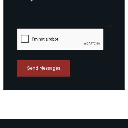
Send Messages