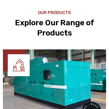
OUR PRODUCTS
Explore Our Range of
Products