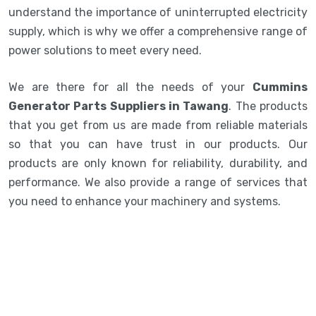
understand the importance of uninterrupted electricity
supply, which is why we offer a comprehensive range of
power solutions to meet every need.
We are there for all the needs of your
Cummins
Generator Parts Suppliers in Tawang
. The products
that you get from us are made from reliable materials
so that you can have trust in our products. Our
products are only known for reliability, durability, and
performance. We also provide a range of services that
you need to enhance your machinery and systems.