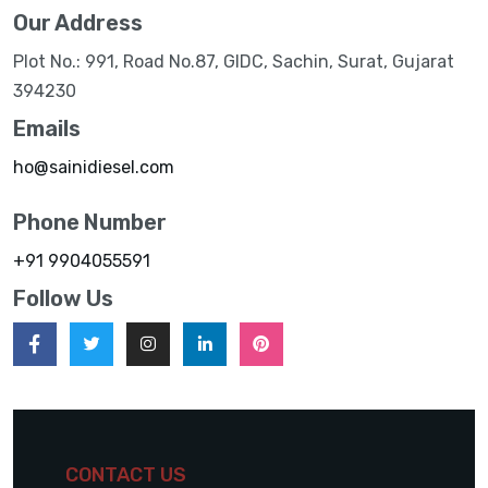
Our Address
Plot No.: 991, Road No.87, GIDC, Sachin, Surat, Gujarat
394230
Emails
ho@sainidiesel.com
Phone Number
+91 9904055591
Follow Us
CONTACT US