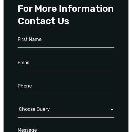
For More Information
Contact Us