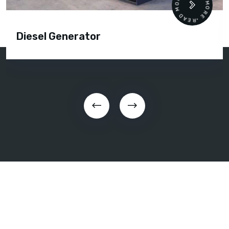
READ MORE • READ MORE •
Diesel Generator