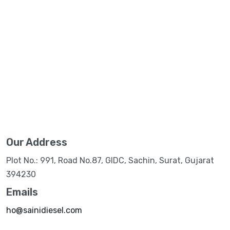
Our Address
Plot No.: 991, Road No.87, GIDC, Sachin, Surat, Gujarat
394230
Emails
ho@sainidiesel.com