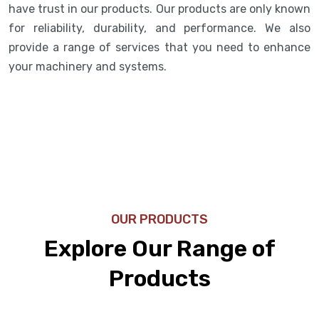
have trust in our products. Our products are only known
for reliability, durability, and performance. We also
provide a range of services that you need to enhance
your machinery and systems.
OUR PRODUCTS
Explore Our Range of
Products