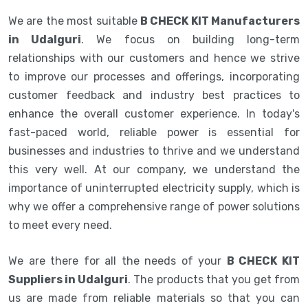
We are the most suitable
B CHECK KIT Manufacturers
in Udalguri
. We focus on building long-term
relationships with our customers and hence we strive
to improve our processes and offerings, incorporating
customer feedback and industry best practices to
enhance the overall customer experience. In today's
fast-paced world, reliable power is essential for
businesses and industries to thrive and we understand
this very well. At our company, we understand the
importance of uninterrupted electricity supply, which is
why we offer a comprehensive range of power solutions
to meet every need.
We are there for all the needs of your
B CHECK KIT
Suppliers in Udalguri
. The products that you get from
us are made from reliable materials so that you can