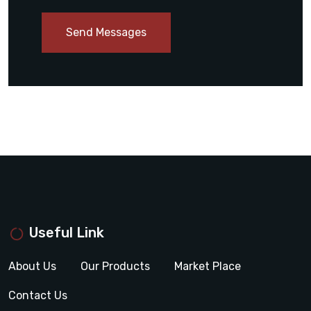
Send Messages
Useful Link
About Us
Our Products
Market Place
Contact Us