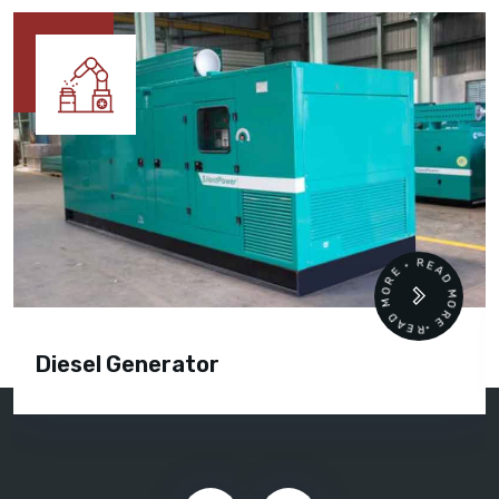
READ MORE • READ MORE •
Diesel Generator