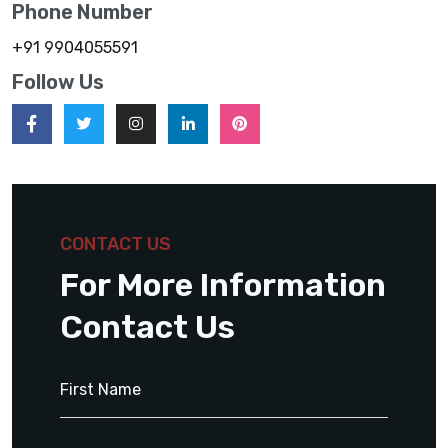
Phone Number
+91 9904055591
Follow Us
CONTACT US
For More Information
Contact Us