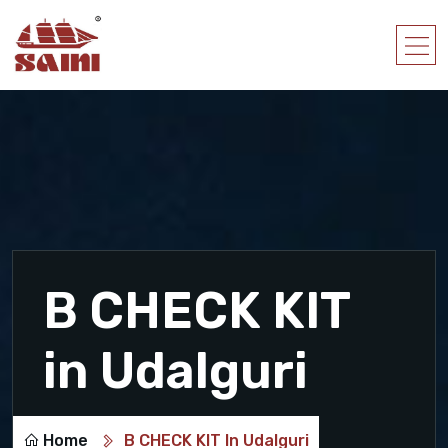
B CHECK KIT
in Udalguri
Home
B CHECK KIT In Udalguri