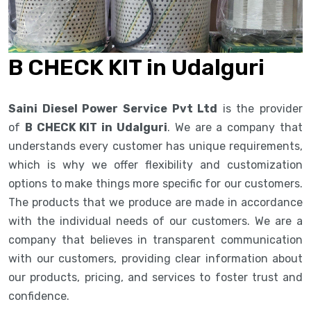
B CHECK KIT in Udalguri
Saini Diesel Power Service Pvt Ltd
is the provider
of
B CHECK KIT in Udalguri
. We are a company that
understands every customer has unique requirements,
which is why we offer flexibility and customization
options to make things more specific for our customers.
The products that we produce are made in accordance
with the individual needs of our customers. We are a
company that believes in transparent communication
with our customers, providing clear information about
our products, pricing, and services to foster trust and
confidence.