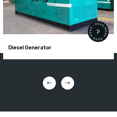
READ MORE • READ MORE •
Diesel Generator