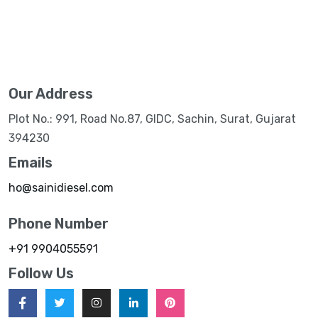
Our Address
Plot No.: 991, Road No.87, GIDC, Sachin, Surat, Gujarat
394230
Emails
ho@sainidiesel.com
Phone Number
+91 9904055591
Follow Us