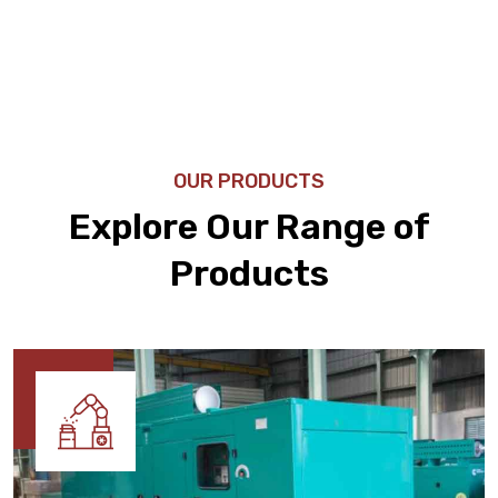
OUR PRODUCTS
Explore Our Range of
Products