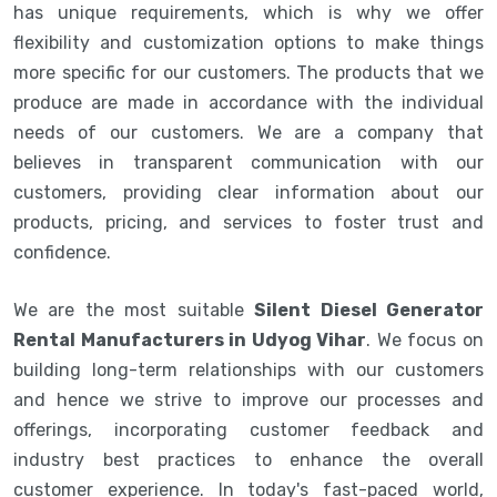
has unique requirements, which is why we offer
flexibility and customization options to make things
more specific for our customers. The products that we
produce are made in accordance with the individual
needs of our customers. We are a company that
believes in transparent communication with our
customers, providing clear information about our
products, pricing, and services to foster trust and
confidence.
We are the most suitable
Silent Diesel Generator
Rental Manufacturers in Udyog Vihar
. We focus on
building long-term relationships with our customers
and hence we strive to improve our processes and
offerings, incorporating customer feedback and
industry best practices to enhance the overall
customer experience. In today's fast-paced world,