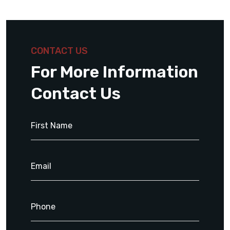
CONTACT US
For More Information
Contact Us