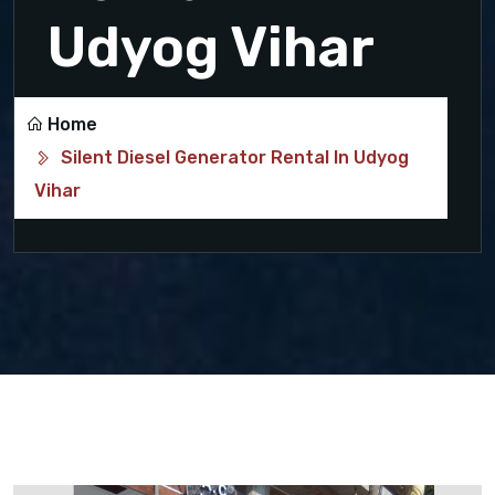
Udyog Vihar
Home
Silent Diesel Generator Rental In Udyog
Vihar