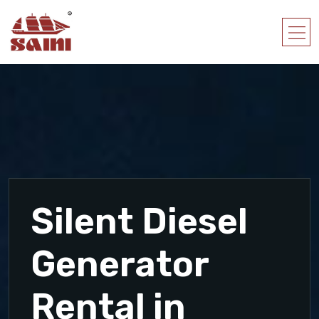
Silent Diesel
Generator
Rental in