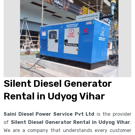
Silent Diesel Generator
Rental in Udyog Vihar
Saini Diesel Power Service Pvt Ltd
is the provider
of
Silent Diesel Generator Rental in Udyog Vihar
.
We are a company that understands every customer