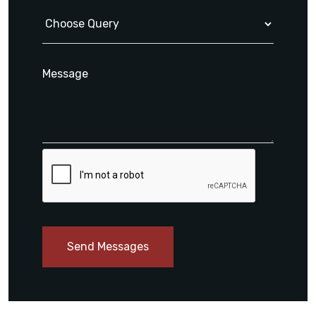
Send Messages