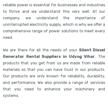
reliable power is essential for businesses and industries
to thrive and we understand this very well. At our
company, we understand the importance of
uninterrupted electricity supply, which is why we offer a
comprehensive range of power solutions to meet every
need.
We are there for all the needs of your
Silent Diesel
Generator Rental Suppliers in Udyog Vihar
. The
products that you get from us are made from reliable
materials so that you can have trust in our products.
Our products are only known for reliability, durability,
and performance. We also provide a range of services
that you need to enhance your machinery and
systems.