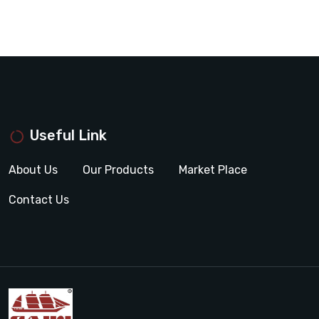
Useful Link
About Us
Our Products
Market Place
Contact Us