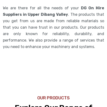
We are there for all the needs of your
DG On Hire
Suppliers in Upper Dibang Valley
. The products that
you get from us are made from reliable materials so
that you can have trust in our products. Our products
are only known for reliability, durability, and
performance. We also provide a range of services that
you need to enhance your machinery and systems.
OUR PRODUCTS