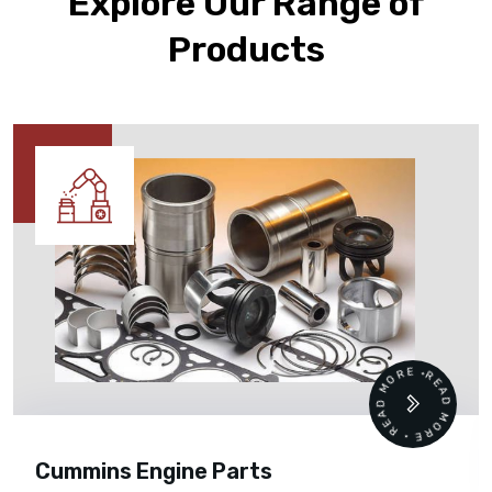
Explore Our Range of
Products
READ MORE • READ MORE •
Cummins Engine Parts