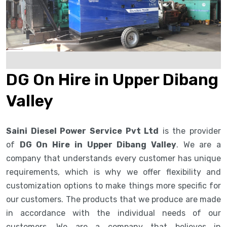
DG On Hire in Upper Dibang
Valley
Saini Diesel Power Service Pvt Ltd
is the provider
of
DG On Hire in Upper Dibang Valley
. We are a
company that understands every customer has unique
requirements, which is why we offer flexibility and
customization options to make things more specific for
our customers. The products that we produce are made
in accordance with the individual needs of our
customers. We are a company that believes in