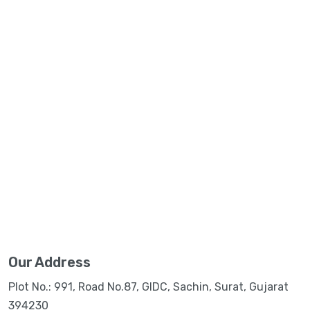
Our Address
Plot No.: 991, Road No.87, GIDC, Sachin, Surat, Gujarat
394230