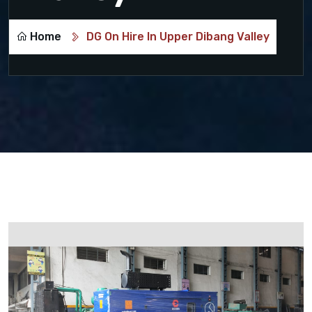
Home
DG On Hire In Upper Dibang Valley