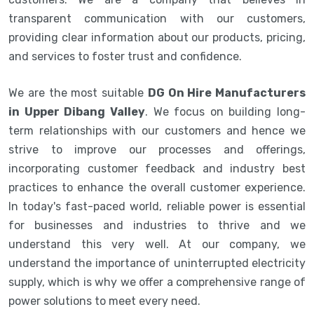
transparent communication with our customers,
providing clear information about our products, pricing,
and services to foster trust and confidence.
We are the most suitable
DG On Hire Manufacturers
in Upper Dibang Valley
. We focus on building long-
term relationships with our customers and hence we
strive to improve our processes and offerings,
incorporating customer feedback and industry best
practices to enhance the overall customer experience.
In today's fast-paced world, reliable power is essential
for businesses and industries to thrive and we
understand this very well. At our company, we
understand the importance of uninterrupted electricity
supply, which is why we offer a comprehensive range of
power solutions to meet every need.