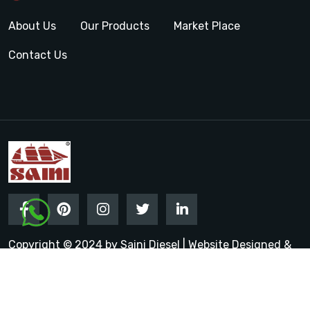
About Us
Our Products
Market Place
Contact Us
Copyright © 2024 by Saini Diesel | Website Designed &
Promoted by Insta Vyapar
Google Promotion Services in
India