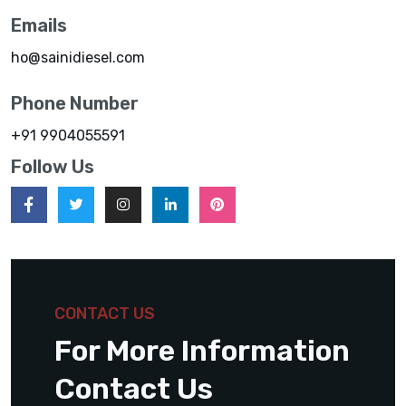
Emails
ho@sainidiesel.com
Phone Number
+91 9904055591
Follow Us
CONTACT US
For More Information
Contact Us