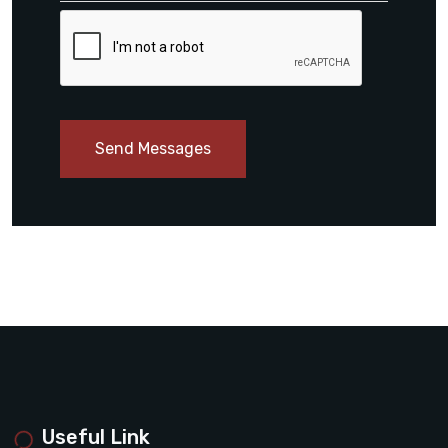
Send Messages
Useful Link