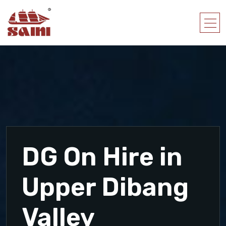
DG On Hire in
Upper Dibang
Valley