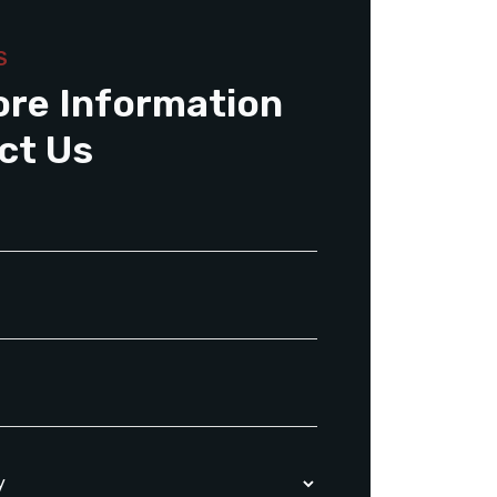
S
ore Information
ct Us