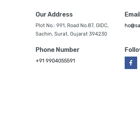
Our Address
Emai
Plot No.: 991, Road No.87, GIDC,
ho@sa
Sachin, Surat, Gujarat 394230
Phone Number
Foll
+91 9904055591