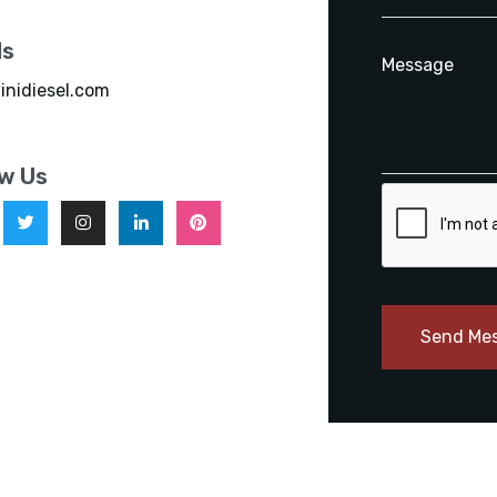
ls
inidiesel.com
ow Us
Send Me