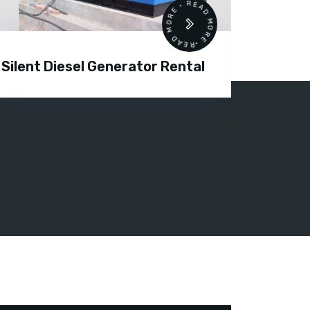
READ MORE • READ MORE •
Silent Diesel Generator Rental
Diesel