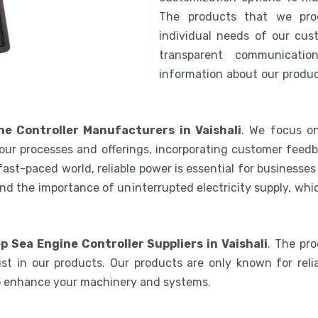
The products that we pro
individual needs of our cus
transparent communicatio
information about our product
e Controller Manufacturers in Vaishali
. We focus on
our processes and offerings, incorporating customer feedb
 fast-paced world, reliable power is essential for businesse
nd the importance of uninterrupted electricity supply, wh
p Sea Engine Controller Suppliers in Vaishali
. The pr
st in our products. Our products are only known for relia
to enhance your machinery and systems.