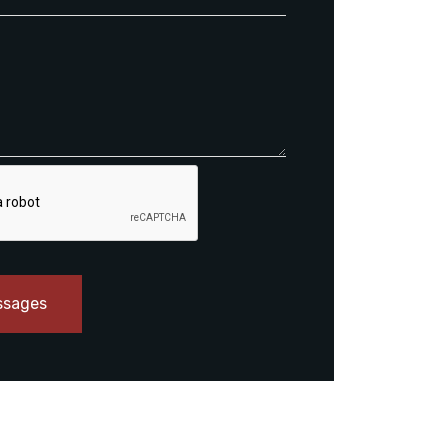
ssages