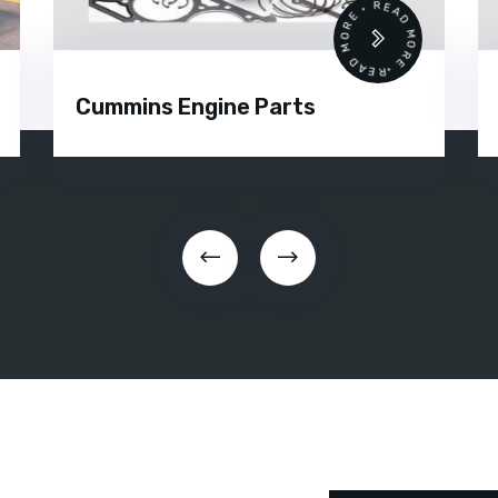
 •
READ MORE • READ MORE •
Cummins Engine Parts