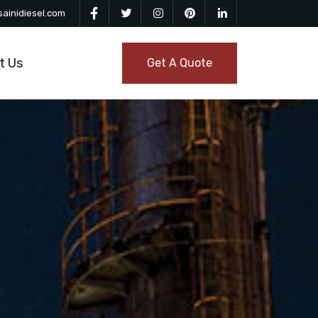
ainidiesel.com
t Us
Get A Quote