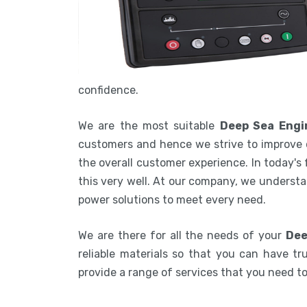
confidence.
We are the most suitable
Deep Sea Engin
customers and hence we strive to improve 
the overall customer experience. In today's
this very well. At our company, we understa
power solutions to meet every need.
We are there for all the needs of your
Dee
reliable materials so that you can have tru
provide a range of services that you need 