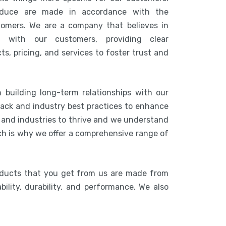
duce are made in accordance with the
tomers. We are a company that believes in
n with our customers, providing clear
s, pricing, and services to foster trust and
 building long-term relationships with our
ack and industry best practices to enhance
s and industries to thrive and we understand
ich is why we offer a comprehensive range of
oducts that you get from us are made from
bility, durability, and performance. We also