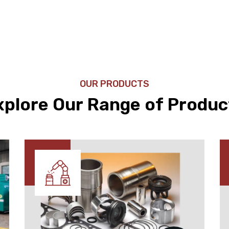
OUR PRODUCTS
xplore Our Range of Produc