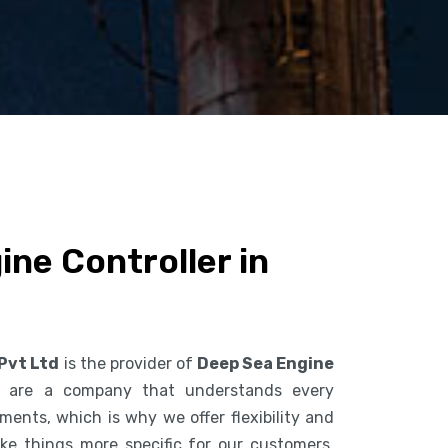
ne Controller in
 Pvt Ltd
is the provider of
Deep Sea Engine
 are a company that understands every
ents, which is why we offer flexibility and
ke things more specific for our customers.