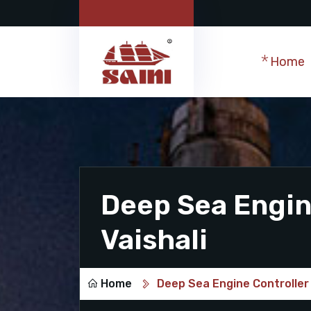
Home
Deep Sea Engine
Vaishali
Home
Deep Sea Engine Controller 