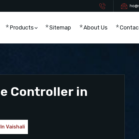
ho@s
Products
Sitemap
About Us
Contac
 Controller in
In Vaishali