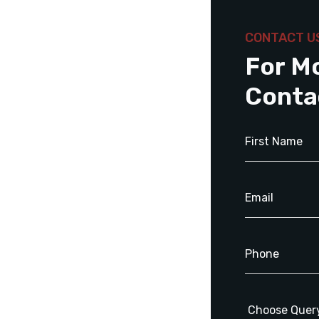
CONTACT U
For M
Conta