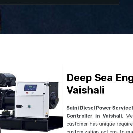
Deep Sea Engi
Vaishali
Saini Diesel Power Service
Controller in Vaishali
. We
customer has unique requirem
customization options to ma