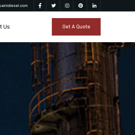
ainidiesel.com
t Us
Get A Quote