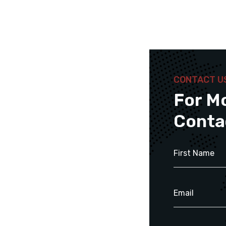
CONTACT U
For M
Conta