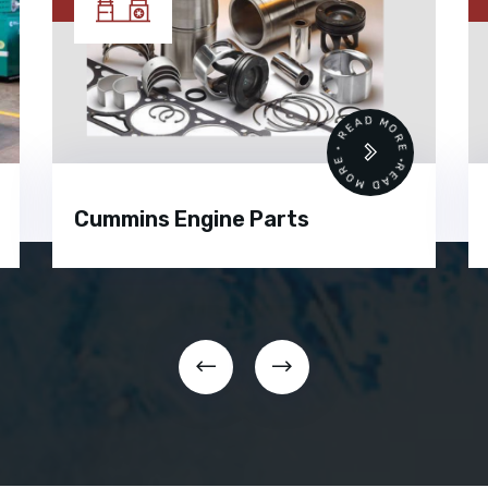
•
READ MORE • READ MORE •
Cummins Engine Parts