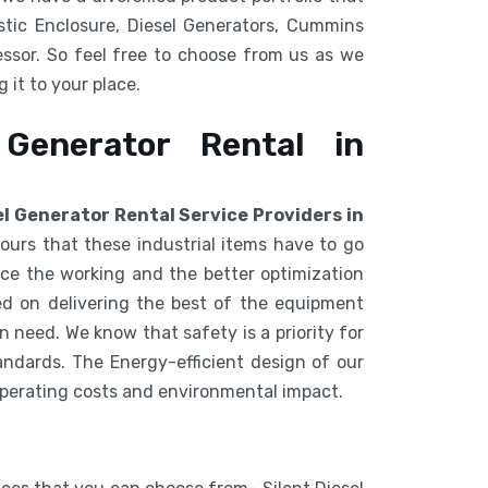
tic Enclosure, Diesel Generators, Cummins
ssor. So feel free to choose from us as we
 it to your place.
 Generator Rental in
el Generator Rental Service Providers in
ours that these industrial items have to go
e the working and the better optimization
d on delivering the best of the equipment
 need. We know that safety is a priority for
ndards. The Energy-efficient design of our
operating costs and environmental impact.