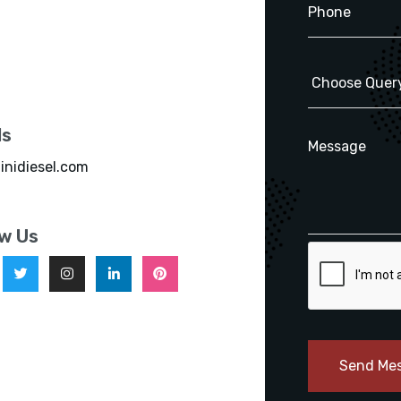
ls
inidiesel.com
ow Us
Send Me