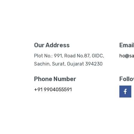
Our Address
Emai
Plot No.: 991, Road No.87, GIDC,
ho@sa
Sachin, Surat, Gujarat 394230
Phone Number
Foll
+91 9904055591