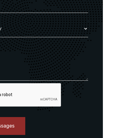
ssages