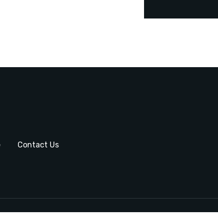
e
Contact Us