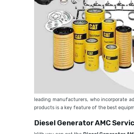
leading manufacturers, who incorporate ad
products is a key feature of the best equi
Diesel Generator AMC Servic