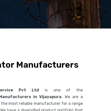
ator Manufacturers
ervice Pvt Ltd
is one of the
Manufacturers in Vijayapura
. We are a
the most reliable manufacturer for a range
 We have a diversified product portfolio that