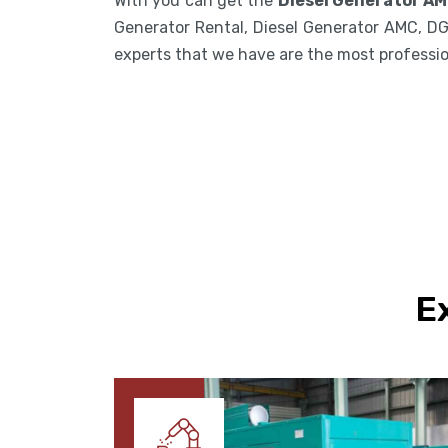
With you can get the
Diesel Generator AM
Generator Rental, Diesel Generator AMC, DG
experts that we have are the most professiona
E