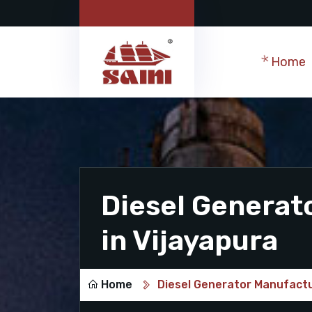
Home
Diesel Generat
in Vijayapura
Home
Diesel Generator Manufactu