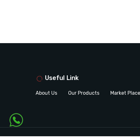
Useful Link
About Us
Our Products
Market Plac