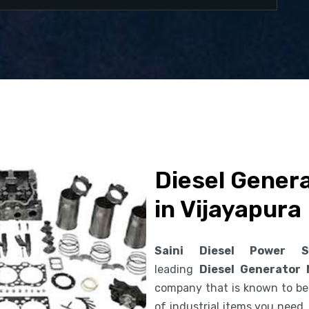
Diesel Gener
in Vijayapura
Saini Diesel Power S
leading
Diesel Generator 
company that is known to be 
of industrial items you need.