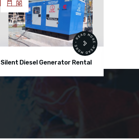
READ MORE • READ MORE •
Silent Diesel Generator Rental
Diesel