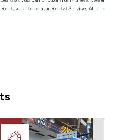
vices that you can choose from- Silent Diesel
Rent, and Generator Rental Service. All the
ts