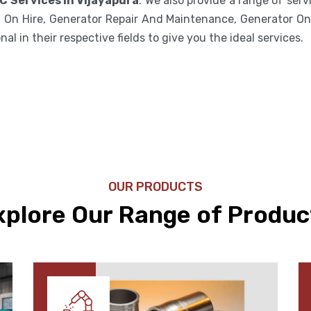
C Services in Vijayapura
. We also provide a range of ser
 On Hire, Generator Repair And Maintenance, Generator On 
l in their respective fields to give you the ideal services.
OUR PRODUCTS
xplore Our Range of Produc