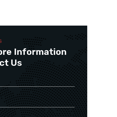
S
ore Information
ct Us