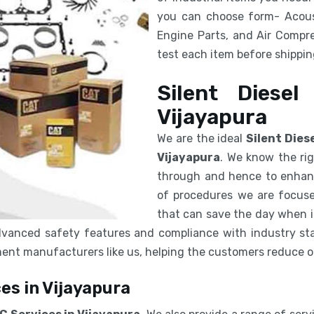
you can choose form- Acous
Engine Parts, and Air Compre
test each item before shipping
Silent Diesel
Vijayapura
We are the ideal
Silent Dies
Vijayapura
. We know the rig
through and hence to enhanc
of procedures we are focuse
that can save the day when in
vanced safety features and compliance with industry sta
pment manufacturers like us, helping the customers reduce 
es in Vijayapura