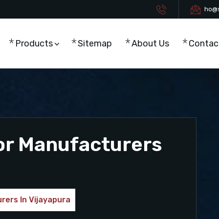
ho@s
Products
Sitemap
About Us
Contac
or Manufacturers
rers In Vijayapura