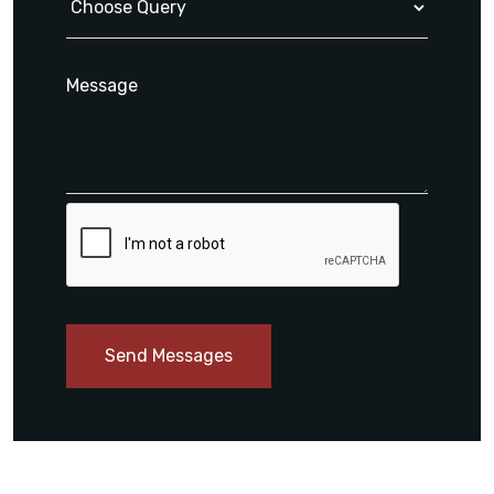
Send Messages