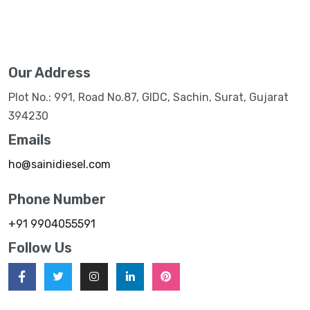
Our Address
Plot No.: 991, Road No.87, GIDC, Sachin, Surat, Gujarat
394230
Emails
ho@sainidiesel.com
Phone Number
+91 9904055591
Follow Us