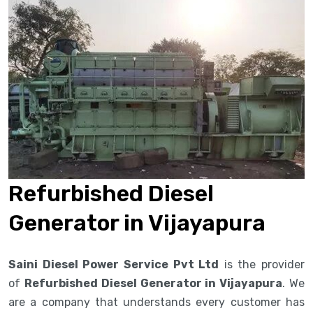
Refurbished Diesel
Generator in Vijayapura
Saini Diesel Power Service Pvt Ltd
is the provider
of
Refurbished Diesel Generator in Vijayapura
. We
are a company that understands every customer has