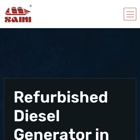
Refurbished
Diesel
Generator in