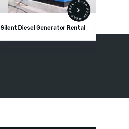
READ MORE • READ MORE •
Silent Diesel Generator Rental
Diesel