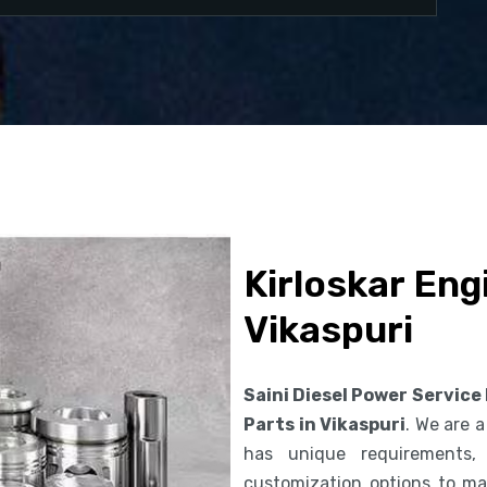
Kirloskar Eng
Vikaspuri
Saini Diesel Power Service
Parts in Vikaspuri
. We are 
has unique requirements,
customization options to ma