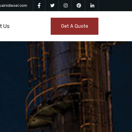
ainidiesel.com
t Us
Get A Quote