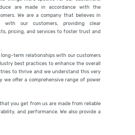
duce are made in accordance with the
tomers. We are a company that believes in
n with our customers, providing clear
s, pricing, and services to foster trust and
g long-term relationships with our customers
ustry best practices to enhance the overall
stries to thrive and we understand this very
hy we offer a comprehensive range of power
that you get from us are made from reliable
rability, and performance. We also provide a