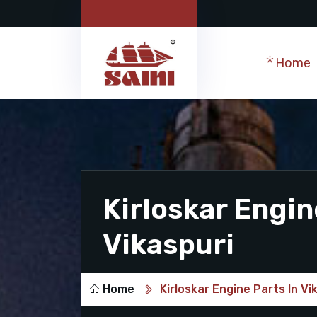
Home
Kirloskar Engin
Vikaspuri
Home
Kirloskar Engine Parts In Vi