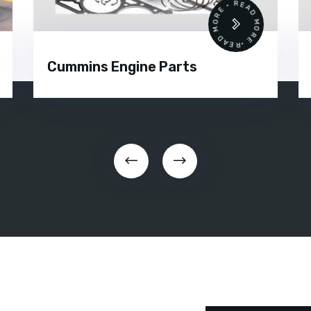
 •
READ MORE • READ MORE •
Cummins Engine Parts