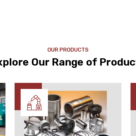
OUR PRODUCTS
xplore Our Range of Produc