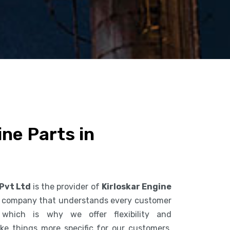
ine Parts in
 Pvt Ltd
is the provider of
Kirloskar Engine
a company that understands every customer
 which is why we offer flexibility and
ke things more specific for our customers.