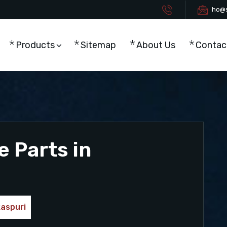
ho@s
Products
Sitemap
About Us
Contac
e Parts in
kaspuri