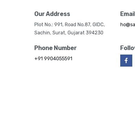
Our Address
Emai
Plot No.: 991, Road No.87, GIDC,
ho@sa
Sachin, Surat, Gujarat 394230
Phone Number
Foll
+91 9904055591