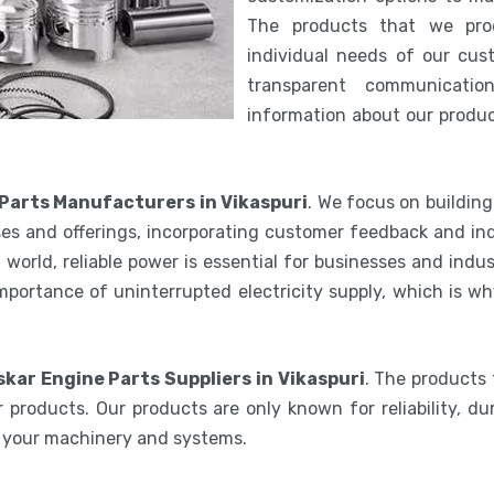
The products that we pro
individual needs of our cus
transparent communicatio
information about our product
 Parts Manufacturers in Vikaspuri
. We focus on buildin
es and offerings, incorporating customer feedback and ind
world, reliable power is essential for businesses and indu
mportance of uninterrupted electricity supply, which is w
skar Engine Parts Suppliers in Vikaspuri
. The products 
 products. Our products are only known for reliability, du
e your machinery and systems.