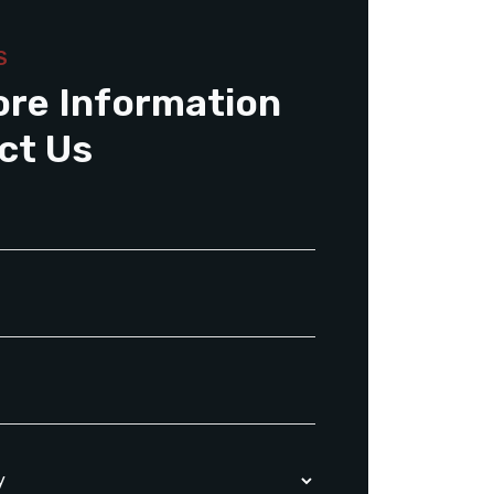
S
ore Information
ct Us