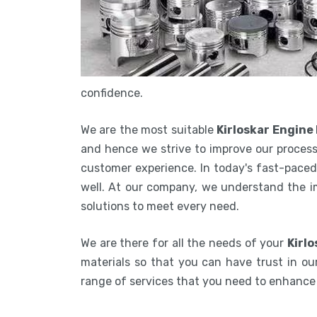
confidence.
We are the most suitable
Kirloskar Engine
and hence we strive to improve our process
customer experience. In today's fast-paced 
well. At our company, we understand the i
solutions to meet every need.
We are there for all the needs of your
Kirlo
materials so that you can have trust in our
range of services that you need to enhanc