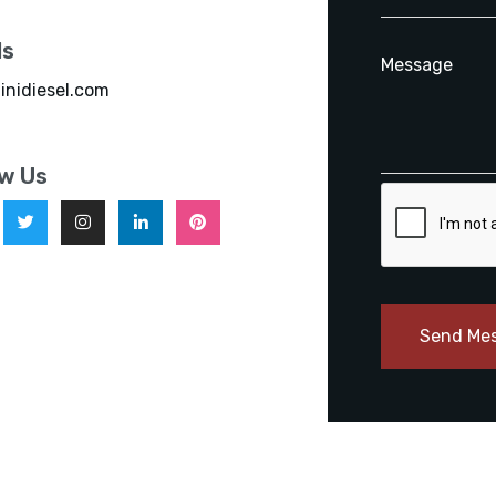
ls
inidiesel.com
ow Us
Send Me