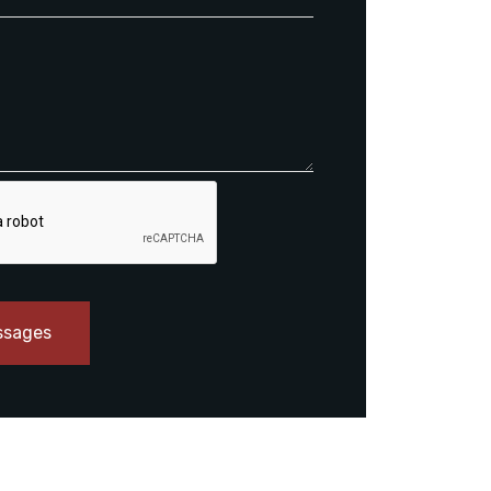
ssages