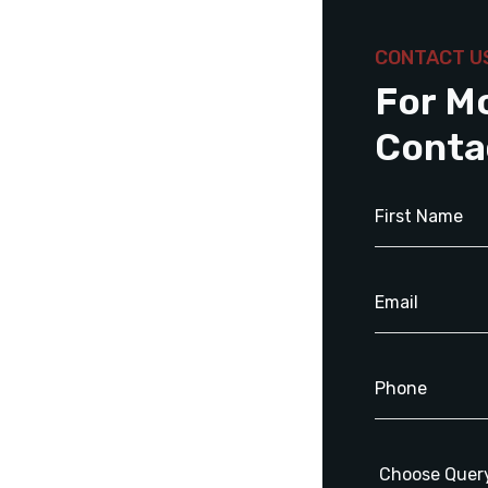
CONTACT U
For M
Conta