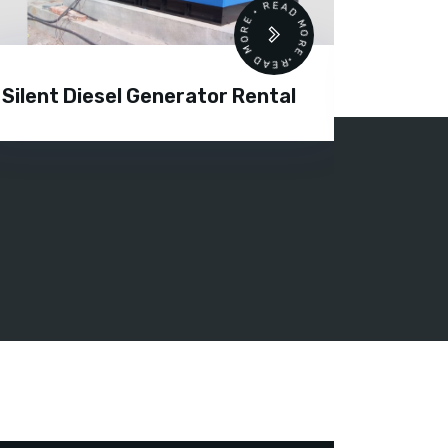
READ MORE • READ MORE •
Silent Diesel Generator Rental
Diesel