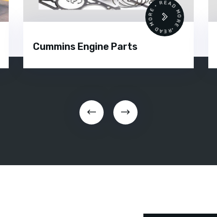
•
READ MORE • READ MORE •
Cummins Engine Parts