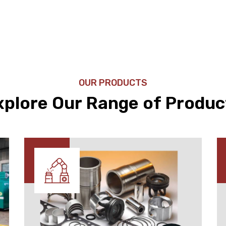
OUR PRODUCTS
xplore Our Range of Produc