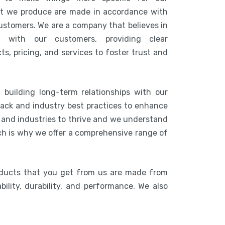
at we produce are made in accordance with
customers. We are a company that believes in
n with our customers, providing clear
s, pricing, and services to foster trust and
 building long-term relationships with our
ack and industry best practices to enhance
s and industries to thrive and we understand
ich is why we offer a comprehensive range of
oducts that you get from us are made from
bility, durability, and performance. We also