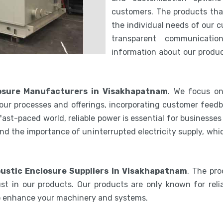
customers. The products th
the individual needs of our 
transparent communicatio
information about our product
osure Manufacturers in Visakhapatnam
. We focus on
our processes and offerings, incorporating customer feedb
 fast-paced world, reliable power is essential for businesse
nd the importance of uninterrupted electricity supply, wh
ustic Enclosure Suppliers in Visakhapatnam
. The pr
st in our products. Our products are only known for relia
to enhance your machinery and systems.