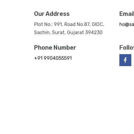
Our Address
Emai
Plot No.: 991, Road No.87, GIDC,
ho@sa
Sachin, Surat, Gujarat 394230
Phone Number
Foll
+91 9904055591