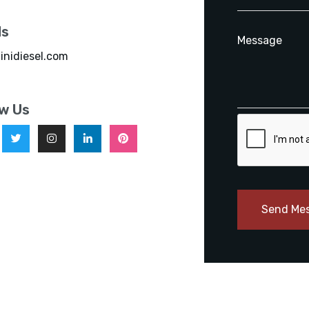
ls
inidiesel.com
ow Us
Send Me