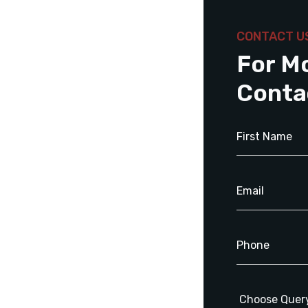
CONTACT U
For M
Conta