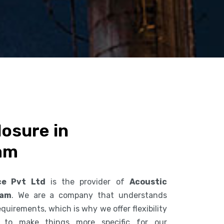
osure in
am
ce Pvt Ltd
is the provider of
Acoustic
nam
. We are a company that understands
uirements, which is why we offer flexibility
s to make things more specific for our