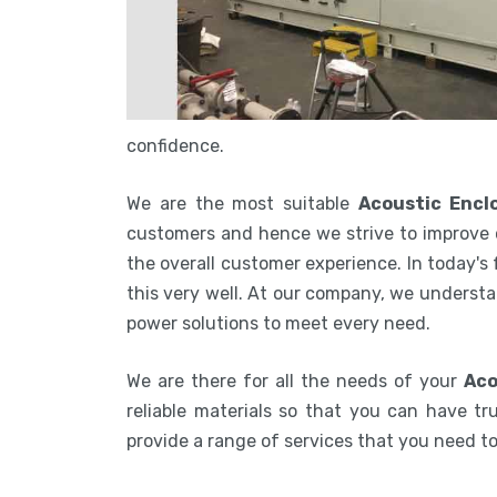
confidence.
We are the most suitable
Acoustic Encl
customers and hence we strive to improve 
the overall customer experience. In today's
this very well. At our company, we understa
power solutions to meet every need.
We are there for all the needs of your
Aco
reliable materials so that you can have tru
provide a range of services that you need 