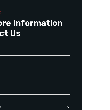
S
ore Information
ct Us