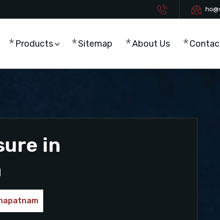
ho@s
Products
Sitemap
About Us
Contac
sure in
m
akhapatnam