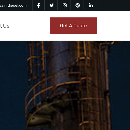
ainidiesel.com
t Us
Get A Quote