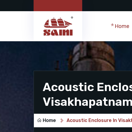
Home
Acoustic Enclo
Visakhapatna
Home
Acoustic Enclosure In Vis