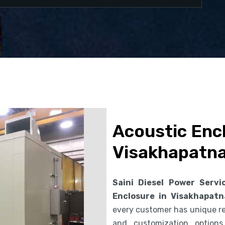
Acoustic Encl
Visakhapatn
Saini Diesel Power Servi
Enclosure in Visakhapat
every customer has unique req
and customization option