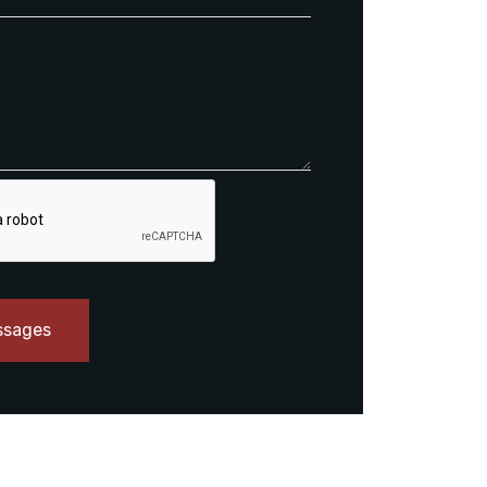
ssages