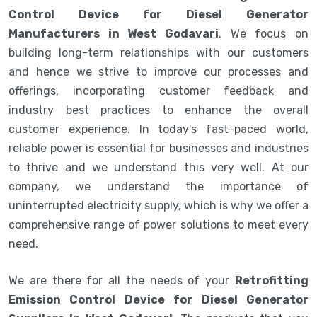
Control Device for Diesel Generator
Manufacturers in West Godavari
. We focus on
building long-term relationships with our customers
and hence we strive to improve our processes and
offerings, incorporating customer feedback and
industry best practices to enhance the overall
customer experience. In today's fast-paced world,
reliable power is essential for businesses and industries
to thrive and we understand this very well. At our
company, we understand the importance of
uninterrupted electricity supply, which is why we offer a
comprehensive range of power solutions to meet every
need.
We are there for all the needs of your
Retrofitting
Emission Control Device for Diesel Generator