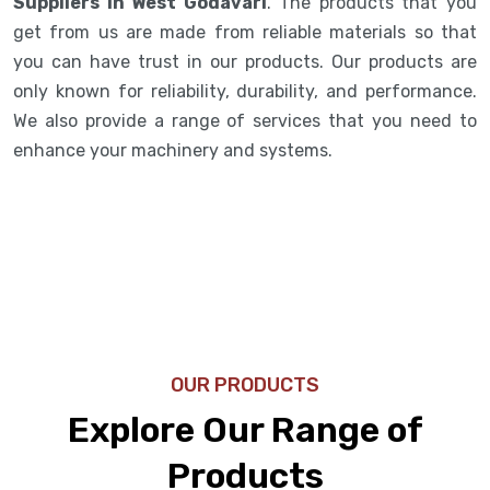
Suppliers in West Godavari
. The products that you
get from us are made from reliable materials so that
you can have trust in our products. Our products are
only known for reliability, durability, and performance.
We also provide a range of services that you need to
enhance your machinery and systems.
OUR PRODUCTS
Explore Our Range of
Products