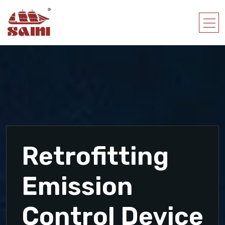
Retrofitting
Emission
Control Device