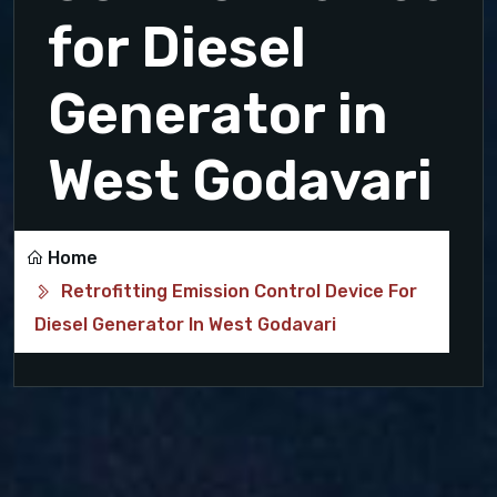
for Diesel
Generator in
West Godavari
Home
Retrofitting Emission Control Device For
Diesel Generator In West Godavari