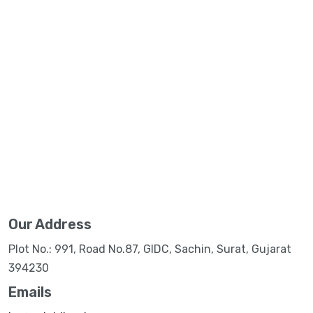
Our Address
Plot No.: 991, Road No.87, GIDC, Sachin, Surat, Gujarat
394230
Emails