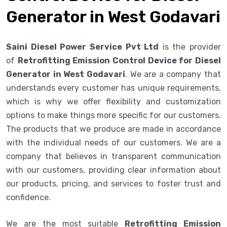
Generator in West Godavari
Saini Diesel Power Service Pvt Ltd
is the provider
of
Retrofitting Emission Control Device for Diesel
Generator in West Godavari
. We are a company that
understands every customer has unique requirements,
which is why we offer flexibility and customization
options to make things more specific for our customers.
The products that we produce are made in accordance
with the individual needs of our customers. We are a
company that believes in transparent communication
with our customers, providing clear information about
our products, pricing, and services to foster trust and
confidence.
We are the most suitable
Retrofitting Emission