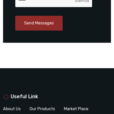
Send Messages
Useful Link
About Us
Our Products
Market Place