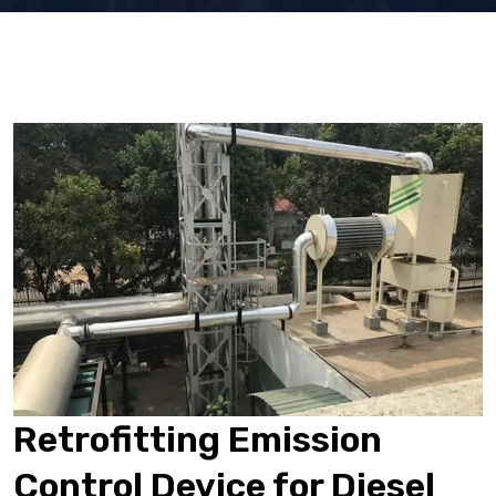
Retrofitting Emission
Control Device for Diesel