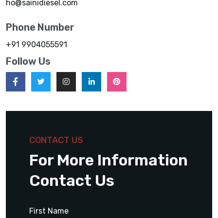
ho@sainidiesel.com
Phone Number
+91 9904055591
Follow Us
CONTACT US
For More Information
Contact Us