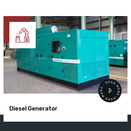
READ MORE • READ MORE •
Diesel Generator