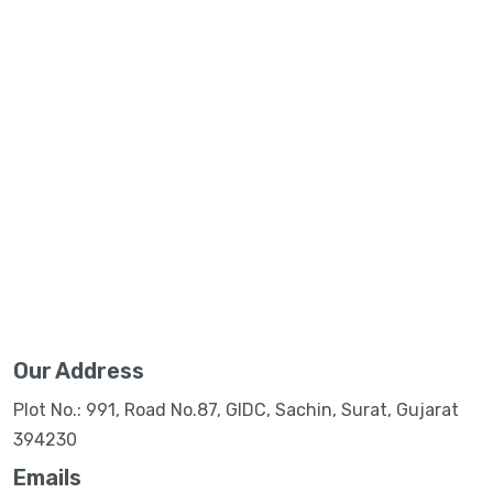
Our Address
Plot No.: 991, Road No.87, GIDC, Sachin, Surat, Gujarat
394230
Emails