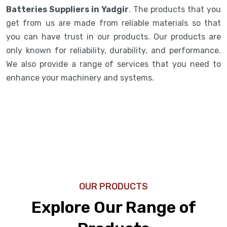
Batteries Suppliers in Yadgir
. The products that you
get from us are made from reliable materials so that
you can have trust in our products. Our products are
only known for reliability, durability, and performance.
We also provide a range of services that you need to
enhance your machinery and systems.
OUR PRODUCTS
Explore Our Range of