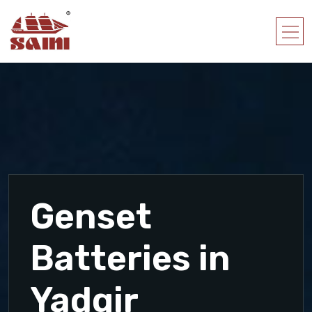
Genset
Batteries in
Yadgir