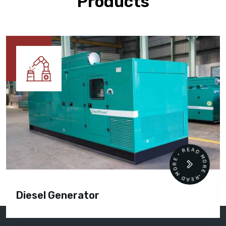
Products
READ MORE • READ MORE •
Diesel Generator