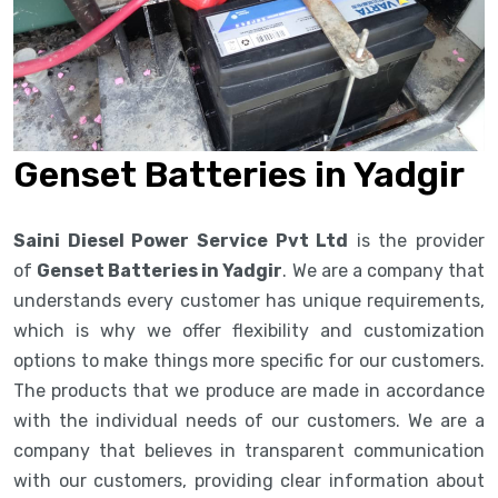
Genset Batteries in Yadgir
Saini Diesel Power Service Pvt Ltd
is the provider
of
Genset Batteries in Yadgir
. We are a company that
understands every customer has unique requirements,
which is why we offer flexibility and customization
options to make things more specific for our customers.
The products that we produce are made in accordance
with the individual needs of our customers. We are a
company that believes in transparent communication
with our customers, providing clear information about