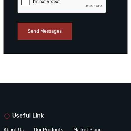
Send Messages
Useful Link
About Us
Our Products
Market Place