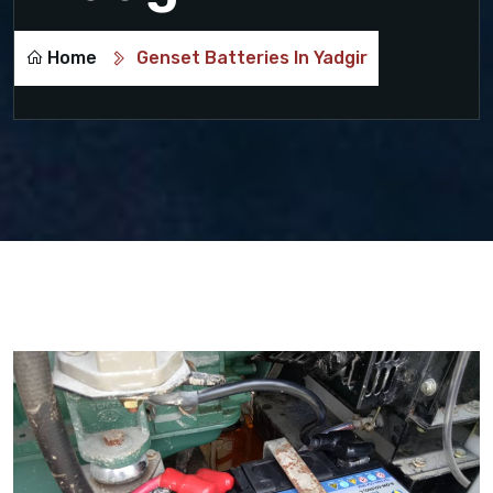
Home
Genset Batteries In Yadgir