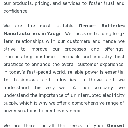
our products, pricing, and services to foster trust and
confidence.
We are the most suitable
Genset Batteries
Manufacturers in Yadgir
. We focus on building long-
term relationships with our customers and hence we
strive to improve our processes and offerings,
incorporating customer feedback and industry best
practices to enhance the overall customer experience.
In today's fast-paced world, reliable power is essential
for businesses and industries to thrive and we
understand this very well. At our company, we
understand the importance of uninterrupted electricity
supply, which is why we offer a comprehensive range of
power solutions to meet every need.
We are there for all the needs of your
Genset