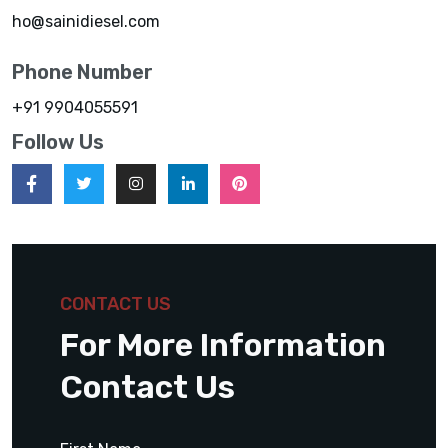
ho@sainidiesel.com
Phone Number
+91 9904055591
Follow Us
CONTACT US
For More Information
Contact Us