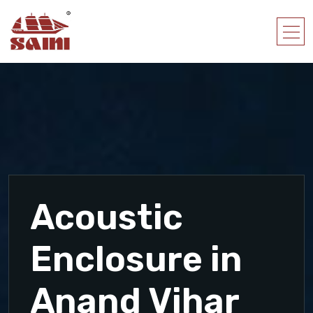
Acoustic
Enclosure in
Anand Vihar