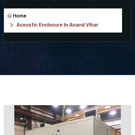
Home
Acoustic Enclosure In Anand Vihar