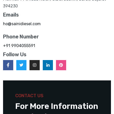
394230
Emails
ho@sainidiesel.com
Phone Number
+91 9904055591
Follow Us
CONTACT US
For More Information