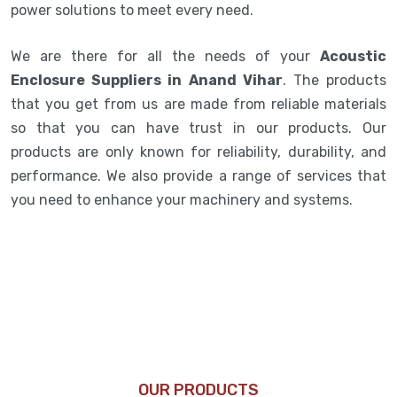
power solutions to meet every need.
We are there for all the needs of your
Acoustic
Enclosure Suppliers in Anand Vihar
. The products
that you get from us are made from reliable materials
so that you can have trust in our products. Our
products are only known for reliability, durability, and
performance. We also provide a range of services that
you need to enhance your machinery and systems.
OUR PRODUCTS