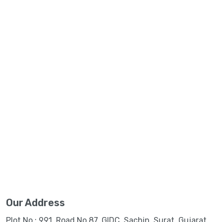
Our Address
Plot No.: 991, Road No.87, GIDC, Sachin, Surat, Gujarat