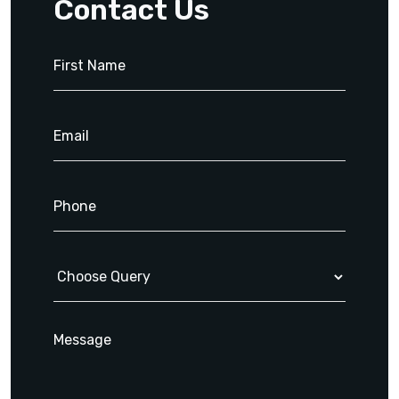
Contact Us