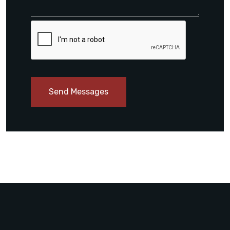
Send Messages