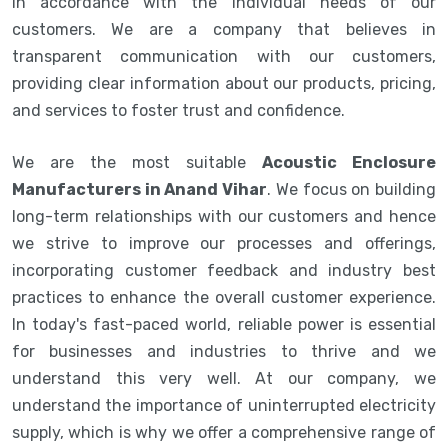
in accordance with the individual needs of our
customers. We are a company that believes in
transparent communication with our customers,
providing clear information about our products, pricing,
and services to foster trust and confidence.
We are the most suitable
Acoustic Enclosure
Manufacturers in Anand Vihar
. We focus on building
long-term relationships with our customers and hence
we strive to improve our processes and offerings,
incorporating customer feedback and industry best
practices to enhance the overall customer experience.
In today's fast-paced world, reliable power is essential
for businesses and industries to thrive and we
understand this very well. At our company, we
understand the importance of uninterrupted electricity
supply, which is why we offer a comprehensive range of