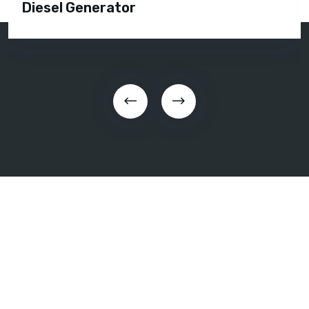
Diesel Generator