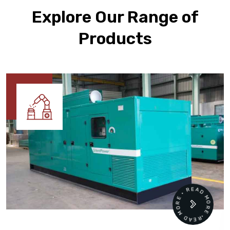
Explore Our Range of
Products
READ MORE • READ MORE •