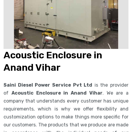
Acoustic Enclosure in
Anand Vihar
Saini Diesel Power Service Pvt Ltd
is the provider
of
Acoustic Enclosure in Anand Vihar
. We are a
company that understands every customer has unique
requirements, which is why we offer flexibility and
customization options to make things more specific for
our customers. The products that we produce are made