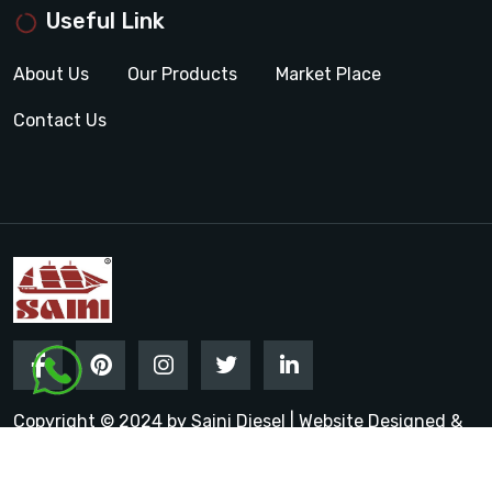
Useful Link
About Us
Our Products
Market Place
Contact Us
Copyright © 2024 by Saini Diesel | Website Designed &
Promoted by Insta Vyapar
Google Promotion Services in
India