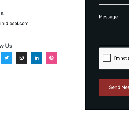
ls
inidiesel.com
ow Us
Send Me