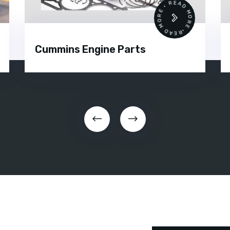
•
READ MORE • READ MORE •
Cummins Engine Parts