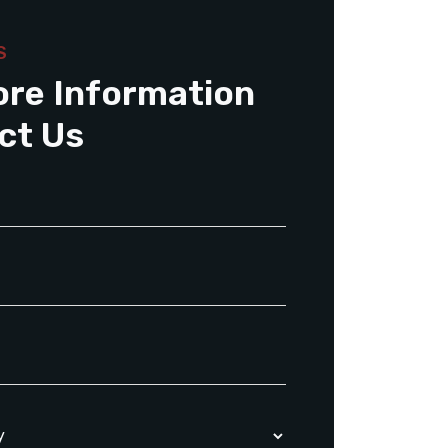
S
ore Information
ct Us