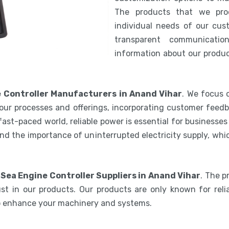
The products that we pro
individual needs of our cus
transparent communicatio
information about our product
 Controller Manufacturers in Anand Vihar
. We focus 
our processes and offerings, incorporating customer feedb
 fast-paced world, reliable power is essential for businesse
nd the importance of uninterrupted electricity supply, wh
Sea Engine Controller Suppliers in Anand Vihar
. The p
st in our products. Our products are only known for relia
to enhance your machinery and systems.