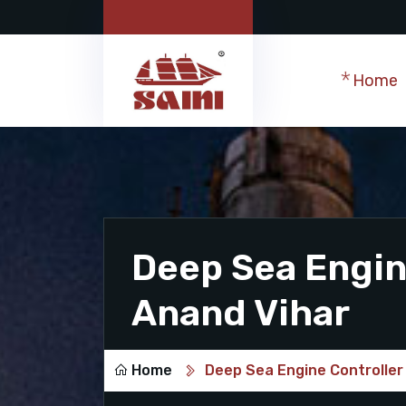
Home
Deep Sea Engine
Anand Vihar
Home
Deep Sea Engine Controller