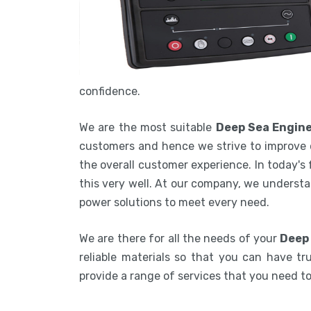
confidence.
We are the most suitable
Deep Sea Engine
customers and hence we strive to improve 
the overall customer experience. In today's
this very well. At our company, we understa
power solutions to meet every need.
We are there for all the needs of your
Deep 
reliable materials so that you can have tru
provide a range of services that you need 