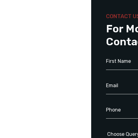
CONTACT U
For M
Conta