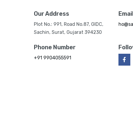
Our Address
Emai
Plot No.: 991, Road No.87, GIDC,
ho@sa
Sachin, Surat, Gujarat 394230
Phone Number
Foll
+91 9904055591