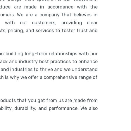
duce are made in accordance with the
tomers. We are a company that believes in
n with our customers, providing clear
s, pricing, and services to foster trust and
on building long-term relationships with our
ack and industry best practices to enhance
s and industries to thrive and we understand
ich is why we offer a comprehensive range of
roducts that you get from us are made from
bility, durability, and performance. We also