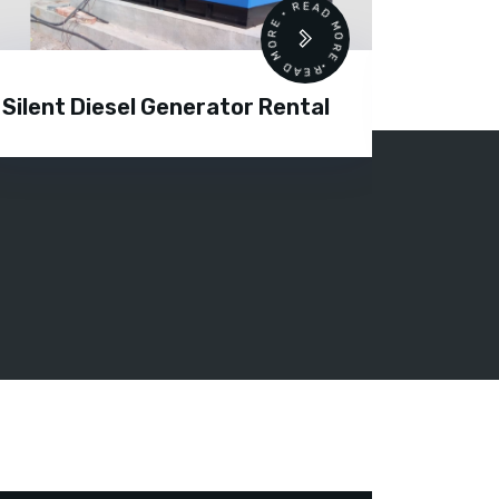
READ MORE • READ MORE •
Silent Diesel Generator Rental
Diesel