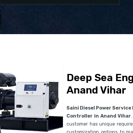
Deep Sea Engi
Anand Vihar
Saini Diesel Power Service
Controller in Anand Vihar
customer has unique requirem
customization options to ma