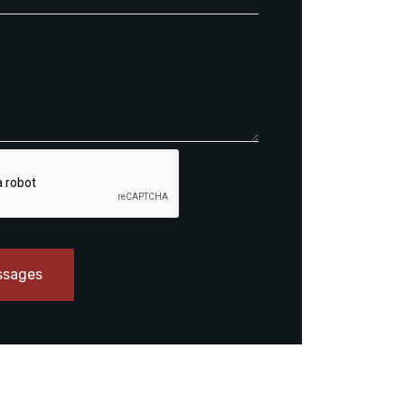
ssages