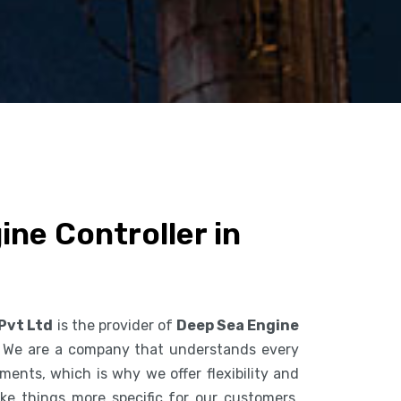
ne Controller in
 Pvt Ltd
is the provider of
Deep Sea Engine
. We are a company that understands every
ents, which is why we offer flexibility and
ke things more specific for our customers.