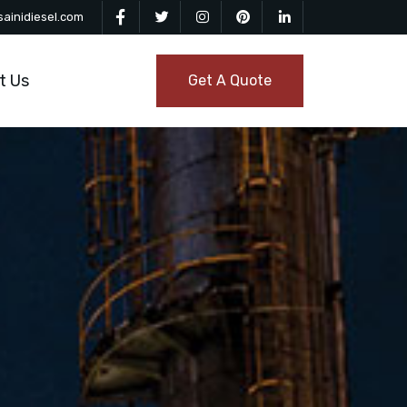
ainidiesel.com
t Us
Get A Quote