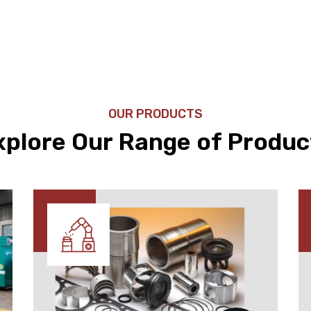
OUR PRODUCTS
xplore Our Range of Produc