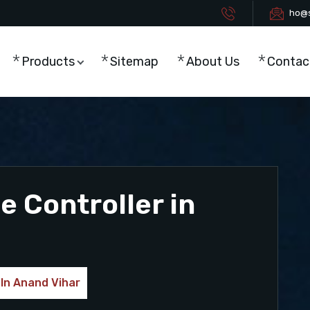
ho@s
Products
Sitemap
About Us
Contac
 Controller in
 In Anand Vihar