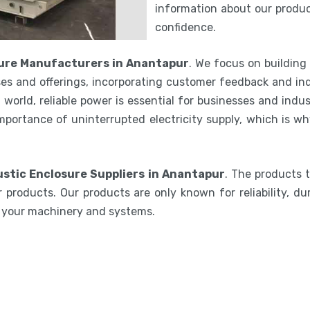
information about our product
confidence.
ure Manufacturers in Anantapur
. We focus on building
es and offerings, incorporating customer feedback and ind
world, reliable power is essential for businesses and indu
mportance of uninterrupted electricity supply, which is w
stic Enclosure Suppliers in Anantapur
. The products 
 products. Our products are only known for reliability, du
e your machinery and systems.