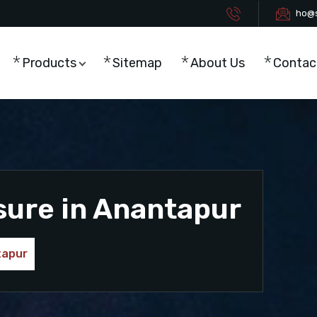
ho@s
Products
Sitemap
About Us
Contac
sure in Anantapur
tapur