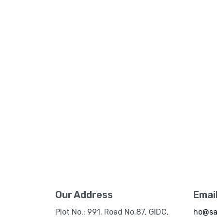
Our Address
Emai
Plot No.: 991, Road No.87, GIDC,
ho@sa