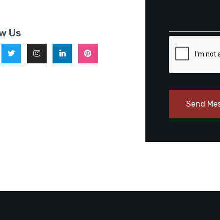
ow Us
Send Me