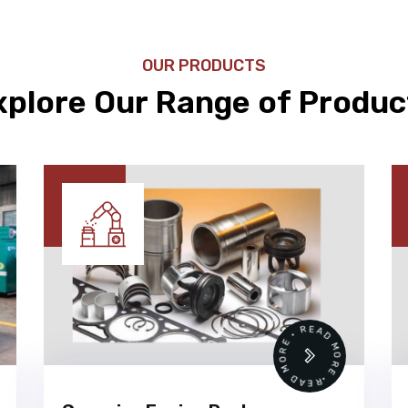
OUR PRODUCTS
xplore Our Range of Produc
READ MORE • READ MORE •