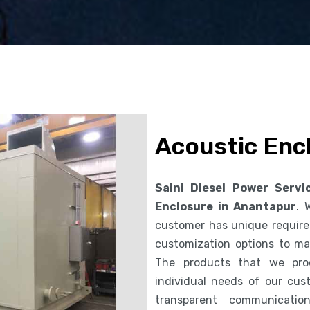
Acoustic Enc
Saini Diesel Power Servi
Enclosure in Anantapur
. 
customer has unique requirem
customization options to ma
The products that we pro
individual needs of our cus
transparent communicatio