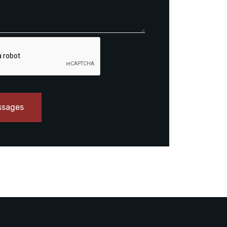
ssages