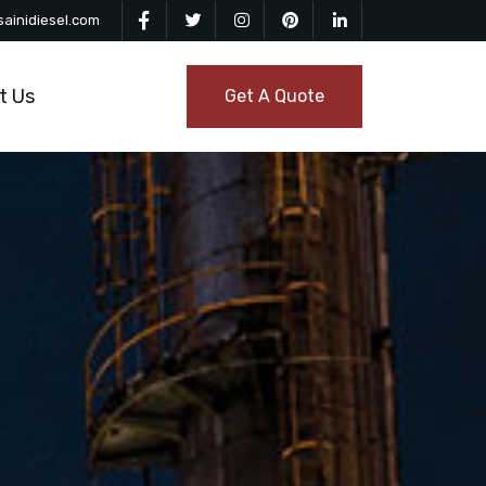
ainidiesel.com
t Us
Get A Quote