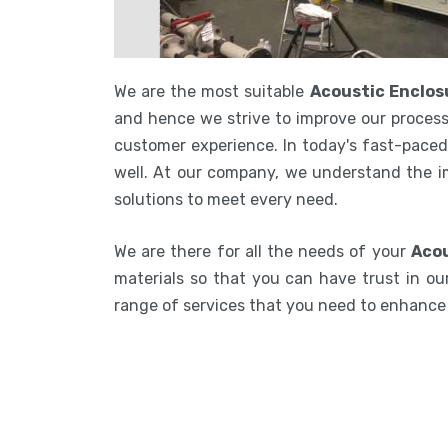
We are the most suitable
Acoustic Enclos
and hence we strive to improve our process
customer experience. In today's fast-paced 
well. At our company, we understand the i
solutions to meet every need.
We are there for all the needs of your
Acou
materials so that you can have trust in our
range of services that you need to enhanc