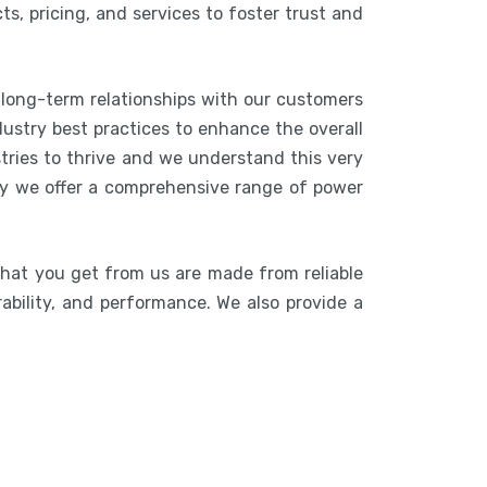
s, pricing, and services to foster trust and
 long-term relationships with our customers
ustry best practices to enhance the overall
stries to thrive and we understand this very
hy we offer a comprehensive range of power
that you get from us are made from reliable
rability, and performance. We also provide a