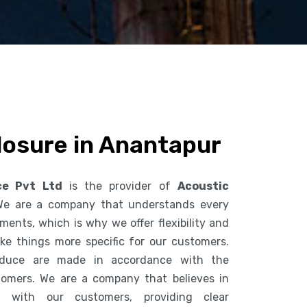
losure in Anantapur
ce Pvt Ltd
is the provider of
Acoustic
We are a company that understands every
ents, which is why we offer flexibility and
ke things more specific for our customers.
duce are made in accordance with the
tomers. We are a company that believes in
n with our customers, providing clear