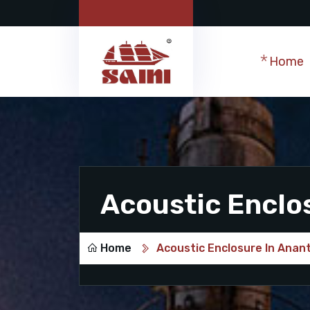
Home
Acoustic Enclo
Home
Acoustic Enclosure In Anan