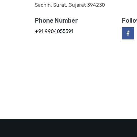
Sachin, Surat, Gujarat 394230
Phone Number
Foll
+91 9904055591