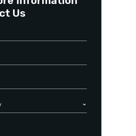
ore Information
ct Us