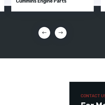
Cummins Engine Parts
CONTACT U