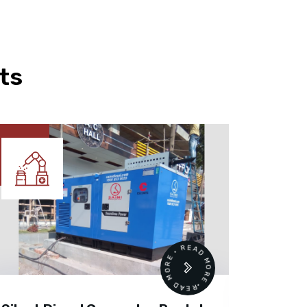
ts
READ MORE • READ MORE •