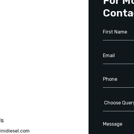
For M
Conta
ls
inidiesel.com