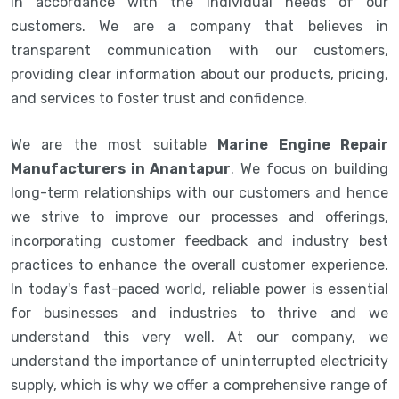
in accordance with the individual needs of our
customers. We are a company that believes in
transparent communication with our customers,
providing clear information about our products, pricing,
and services to foster trust and confidence.
We are the most suitable
Marine Engine Repair
Manufacturers in Anantapur
. We focus on building
long-term relationships with our customers and hence
we strive to improve our processes and offerings,
incorporating customer feedback and industry best
practices to enhance the overall customer experience.
In today's fast-paced world, reliable power is essential
for businesses and industries to thrive and we
understand this very well. At our company, we
understand the importance of uninterrupted electricity
supply, which is why we offer a comprehensive range of