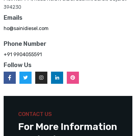
394230
Emails
ho@sainidiesel.com
Phone Number
+91 9904055591
Follow Us
CONTACT US
For More Information