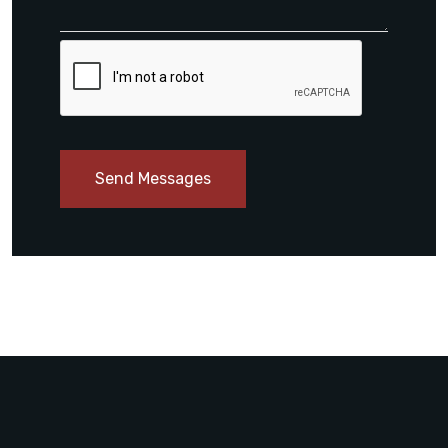
Send Messages