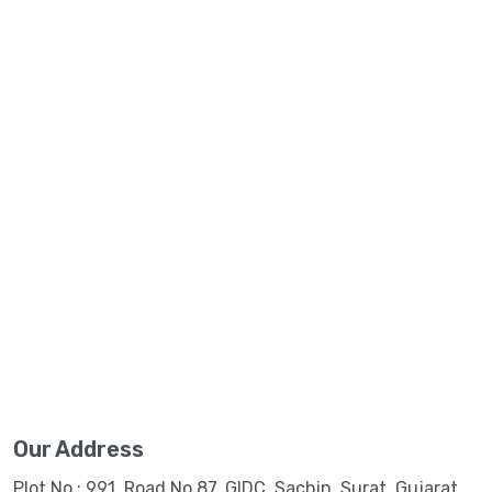
Our Address
Plot No.: 991, Road No.87, GIDC, Sachin, Surat, Gujarat