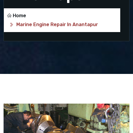
Home
Marine Engine Repair In Anantapur