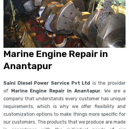
Marine Engine Repair in
Anantapur
Saini Diesel Power Service Pvt Ltd
is the provider
of
Marine Engine Repair in Anantapur
. We are a
company that understands every customer has unique
requirements, which is why we offer flexibility and
customization options to make things more specific for
our customers. The products that we produce are made