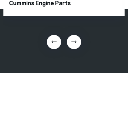
Silent Diesel Generator Rental