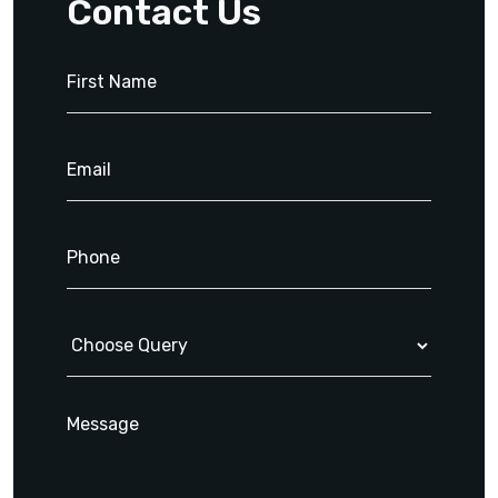
Contact Us