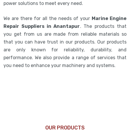
power solutions to meet every need.
We are there for all the needs of your
Marine Engine
Repair Suppliers in Anantapur
. The products that
you get from us are made from reliable materials so
that you can have trust in our products. Our products
are only known for reliability, durability, and
performance. We also provide a range of services that
you need to enhance your machinery and systems.
OUR PRODUCTS