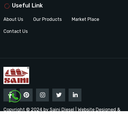
Useful Link
About Us
Our Products
Market Place
Contact Us
Copyright © 2024 by Saini Diesel | Website Designed &
Promoted by Insta Vyapar
Google Promotion Services in
India