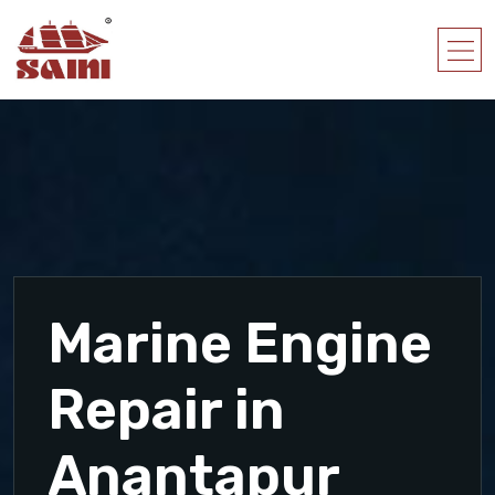
Marine Engine
Repair in
Anantapur