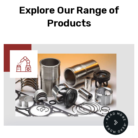
Explore Our Range of
Products
READ MORE • READ MORE •