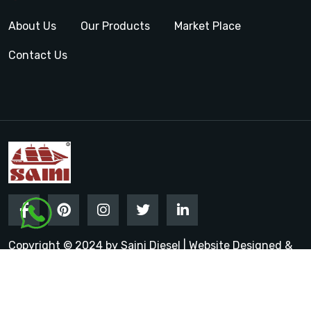
About Us
Our Products
Market Place
Contact Us
Copyright © 2024 by Saini Diesel | Website Designed &
Promoted by Insta Vyapar
Google Promotion Services in
India