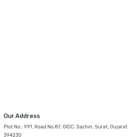
Our Address
Plot No.: 991, Road No.87, GIDC, Sachin, Surat, Gujarat
394230