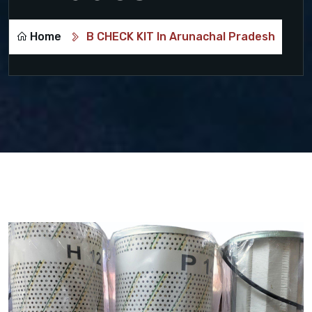
Home
B CHECK KIT In Arunachal Pradesh