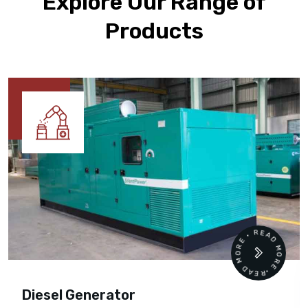
Explore Our Range of
Products
READ MORE • READ MORE •
Diesel Generator