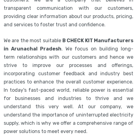
transparent communication with our customers,
providing clear information about our products, pricing,
and services to foster trust and confidence.
We are the most suitable
B CHECK KIT Manufacturers
in Arunachal Pradesh
. We focus on building long-
term relationships with our customers and hence we
strive to improve our processes and offerings,
incorporating customer feedback and industry best
practices to enhance the overall customer experience.
In today's fast-paced world, reliable power is essential
for businesses and industries to thrive and we
understand this very well. At our company, we
understand the importance of uninterrupted electricity
supply, which is why we offer a comprehensive range of
power solutions to meet every need.