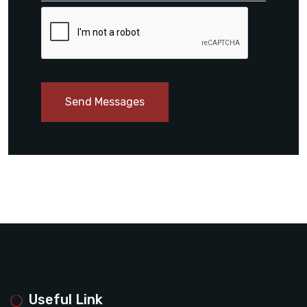
Send Messages
Useful Link