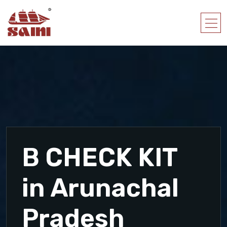
B CHECK KIT
in Arunachal
Pradesh