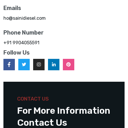
Emails
ho@sainidiesel.com
Phone Number
+91 9904055591
Follow Us
CONTACT US
For More Information
Contact Us