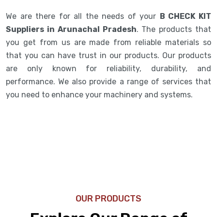
We are there for all the needs of your
B CHECK KIT
Suppliers in Arunachal Pradesh
. The products that
you get from us are made from reliable materials so
that you can have trust in our products. Our products
are only known for reliability, durability, and
performance. We also provide a range of services that
you need to enhance your machinery and systems.
OUR PRODUCTS