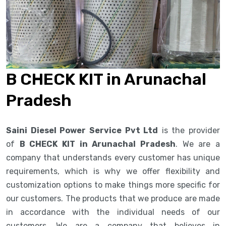
B CHECK KIT in Arunachal
Pradesh
Saini Diesel Power Service Pvt Ltd
is the provider
of
B CHECK KIT in Arunachal Pradesh
. We are a
company that understands every customer has unique
requirements, which is why we offer flexibility and
customization options to make things more specific for
our customers. The products that we produce are made
in accordance with the individual needs of our
customers. We are a company that believes in