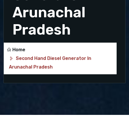
Arunachal
Pradesh
Home
Second Hand Diesel Generator In
Arunachal Pradesh