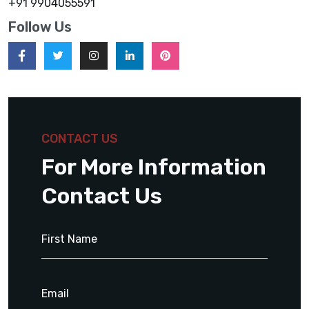
+91 9904055591
Follow Us
CONTACT US
For More Information
Contact Us