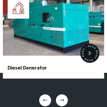
READ MORE • READ MORE •
Diesel Generator