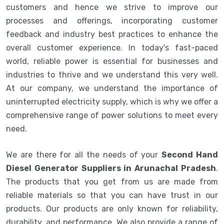
customers and hence we strive to improve our
processes and offerings, incorporating customer
feedback and industry best practices to enhance the
overall customer experience. In today's fast-paced
world, reliable power is essential for businesses and
industries to thrive and we understand this very well.
At our company, we understand the importance of
uninterrupted electricity supply, which is why we offer a
comprehensive range of power solutions to meet every
need.
We are there for all the needs of your
Second Hand
Diesel Generator Suppliers in Arunachal Pradesh
.
The products that you get from us are made from
reliable materials so that you can have trust in our
products. Our products are only known for reliability,
durability, and performance. We also provide a range of