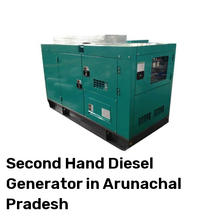
Second Hand Diesel
Generator in Arunachal
Pradesh