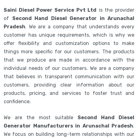
Saini Diesel Power Service Pvt Ltd
is the provider
of
Second Hand Diesel Generator in Arunachal
Pradesh
. We are a company that understands every
customer has unique requirements, which is why we
offer flexibility and customization options to make
things more specific for our customers. The products
that we produce are made in accordance with the
individual needs of our customers. We are a company
that believes in transparent communication with our
customers, providing clear information about our
products, pricing, and services to foster trust and
confidence.
We are the most suitable
Second Hand Diesel
Generator Manufacturers in Arunachal Pradesh
.
We focus on building long-term relationships with our