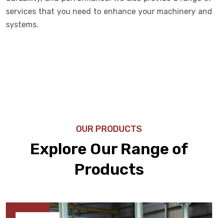
services that you need to enhance your machinery and
systems.
OUR PRODUCTS
Explore Our Range of
Products