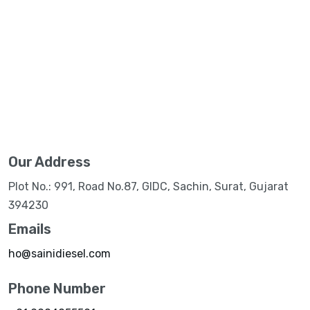
Our Address
Plot No.: 991, Road No.87, GIDC, Sachin, Surat, Gujarat
394230
Emails
ho@sainidiesel.com
Phone Number