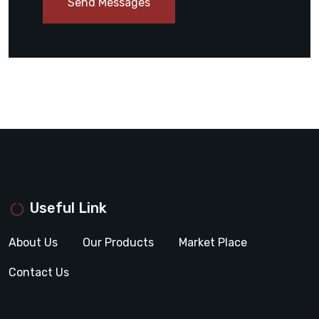
Send Messages
Useful Link
About Us
Our Products
Market Place
Contact Us