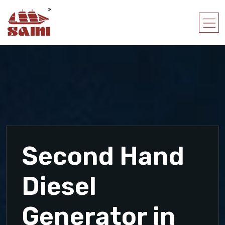
Second Hand
Diesel
Generator in