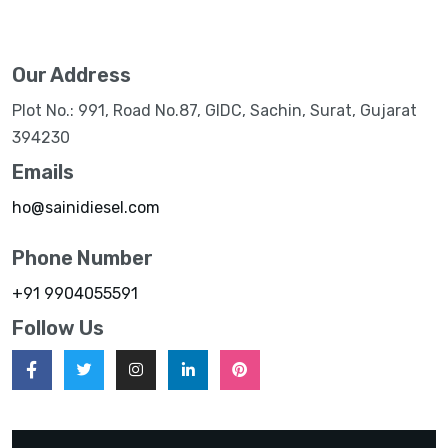
Our Address
Plot No.: 991, Road No.87, GIDC, Sachin, Surat, Gujarat
394230
Emails
ho@sainidiesel.com
Phone Number
+91 9904055591
Follow Us