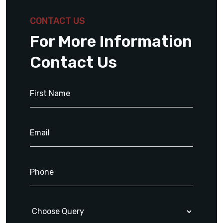
CONTACT US
For More Information
Contact Us