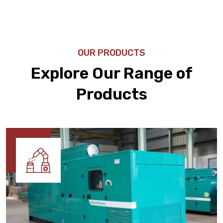
OUR PRODUCTS
Explore Our Range of
Products