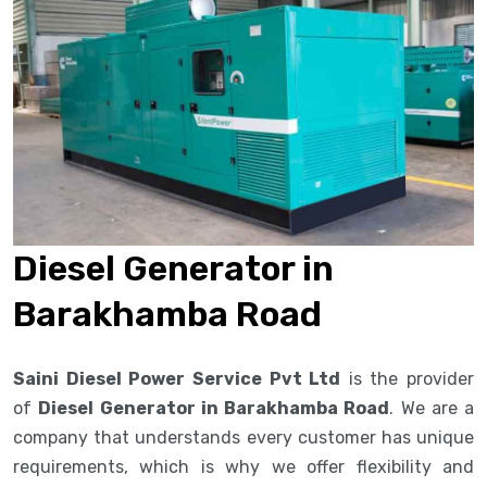
Diesel Generator in
Barakhamba Road
Saini Diesel Power Service Pvt Ltd
is the provider
of
Diesel Generator in Barakhamba Road
. We are a
company that understands every customer has unique
requirements, which is why we offer flexibility and