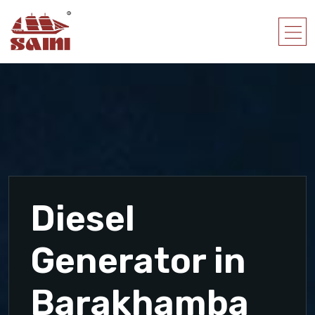
Diesel
Generator in
Barakhamba