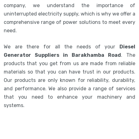
company, we understand the importance of
uninterrupted electricity supply, which is why we offer a
comprehensive range of power solutions to meet every
need.
We are there for all the needs of your
Diesel
Generator Suppliers in Barakhamba Road
. The
products that you get from us are made from reliable
materials so that you can have trust in our products.
Our products are only known for reliability, durability,
and performance. We also provide a range of services
that you need to enhance your machinery and
systems.