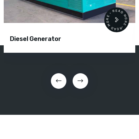
READ MORE • READ MORE •
Diesel Generator