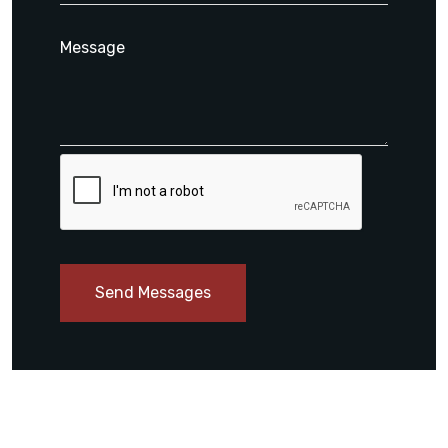
Send Messages