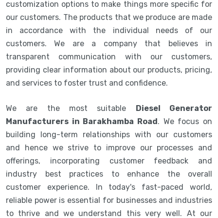
customization options to make things more specific for
our customers. The products that we produce are made
in accordance with the individual needs of our
customers. We are a company that believes in
transparent communication with our customers,
providing clear information about our products, pricing,
and services to foster trust and confidence.
We are the most suitable
Diesel Generator
Manufacturers in Barakhamba Road
. We focus on
building long-term relationships with our customers
and hence we strive to improve our processes and
offerings, incorporating customer feedback and
industry best practices to enhance the overall
customer experience. In today's fast-paced world,
reliable power is essential for businesses and industries
to thrive and we understand this very well. At our