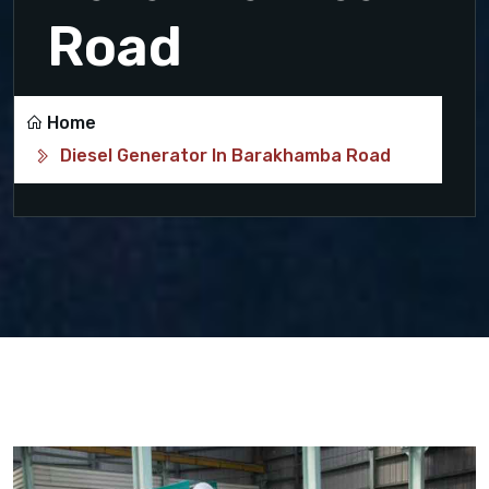
Road
Home
Diesel Generator In Barakhamba Road