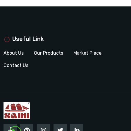
Useful Link
About Us
Our Products
Market Place
Contact Us