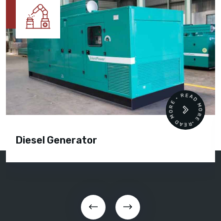
READ MORE • READ MORE •
Diesel Generator