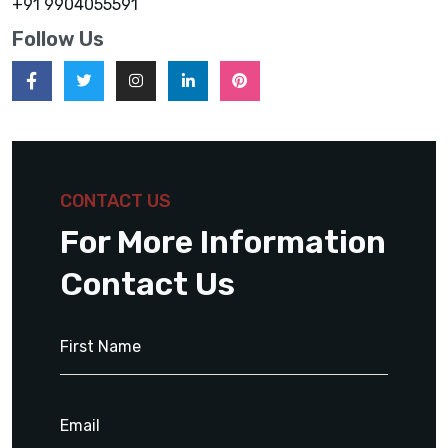
+91 9904055591
Follow Us
CONTACT US
For More Information
Contact Us