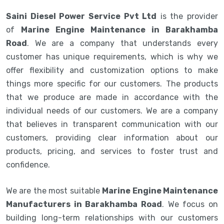
Saini Diesel Power Service Pvt Ltd
is the provider
of
Marine Engine Maintenance in Barakhamba
Road
. We are a company that understands every
customer has unique requirements, which is why we
offer flexibility and customization options to make
things more specific for our customers. The products
that we produce are made in accordance with the
individual needs of our customers. We are a company
that believes in transparent communication with our
customers, providing clear information about our
products, pricing, and services to foster trust and
confidence.
We are the most suitable
Marine Engine Maintenance
Manufacturers in Barakhamba Road
. We focus on
building long-term relationships with our customers