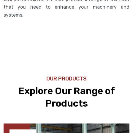
that you need to enhance your machinery and
systems.
OUR PRODUCTS
Explore Our Range of
Products