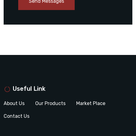
Send Messages
Useful Link
About Us
Our Products
Market Place
Contact Us