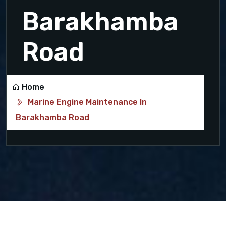
Barakhamba
Road
Home
Marine Engine Maintenance In
Barakhamba Road