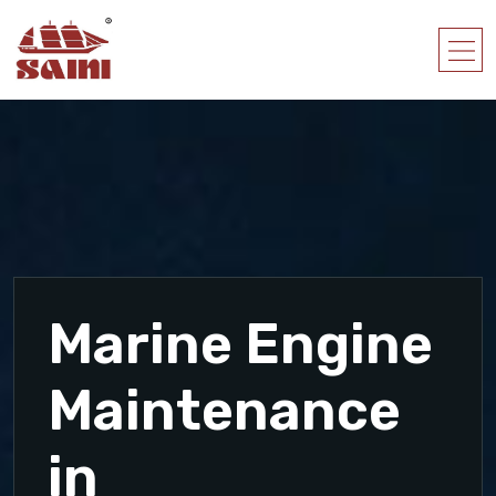
Marine Engine
Maintenance
in