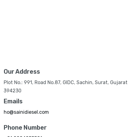
Our Address
Plot No.: 991, Road No.87, GIDC, Sachin, Surat, Gujarat
394230
Emails
ho@sainidiesel.com
Phone Number