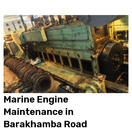
Marine Engine
Maintenance in
Barakhamba Road