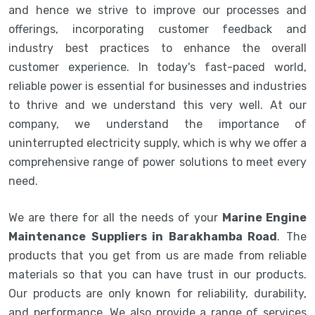
and hence we strive to improve our processes and
offerings, incorporating customer feedback and
industry best practices to enhance the overall
customer experience. In today's fast-paced world,
reliable power is essential for businesses and industries
to thrive and we understand this very well. At our
company, we understand the importance of
uninterrupted electricity supply, which is why we offer a
comprehensive range of power solutions to meet every
need.
We are there for all the needs of your
Marine Engine
Maintenance Suppliers in Barakhamba Road
. The
products that you get from us are made from reliable
materials so that you can have trust in our products.
Our products are only known for reliability, durability,
and performance. We also provide a range of services