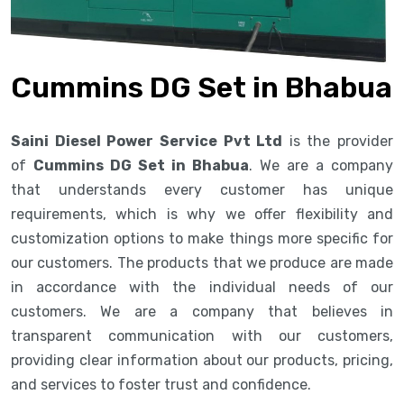
Cummins DG Set in Bhabua
Saini Diesel Power Service Pvt Ltd
is the provider
of
Cummins DG Set in Bhabua
. We are a company
that understands every customer has unique
requirements, which is why we offer flexibility and
customization options to make things more specific for
our customers. The products that we produce are made
in accordance with the individual needs of our
customers. We are a company that believes in
transparent communication with our customers,
providing clear information about our products, pricing,
and services to foster trust and confidence.