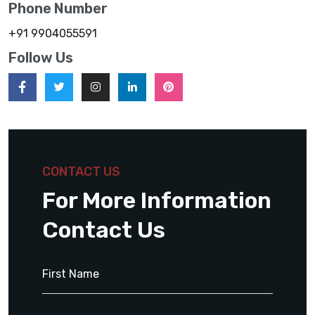
Phone Number
+91 9904055591
Follow Us
CONTACT US
For More Information
Contact Us