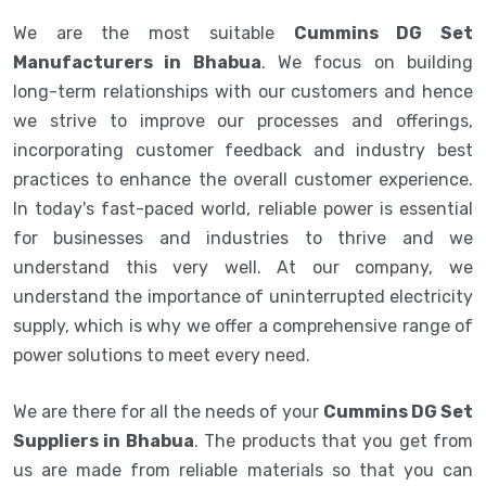
We are the most suitable
Cummins DG Set
Manufacturers in Bhabua
. We focus on building
long-term relationships with our customers and hence
we strive to improve our processes and offerings,
incorporating customer feedback and industry best
practices to enhance the overall customer experience.
In today's fast-paced world, reliable power is essential
for businesses and industries to thrive and we
understand this very well. At our company, we
understand the importance of uninterrupted electricity
supply, which is why we offer a comprehensive range of
power solutions to meet every need.
We are there for all the needs of your
Cummins DG Set
Suppliers in Bhabua
. The products that you get from
us are made from reliable materials so that you can