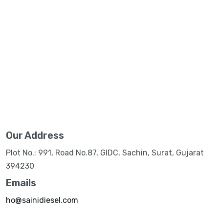
Our Address
Plot No.: 991, Road No.87, GIDC, Sachin, Surat, Gujarat
394230
Emails
ho@sainidiesel.com