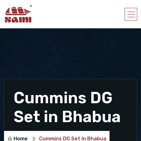
Cummins DG
Set in Bhabua
Home
Cummins DG Set In Bhabua