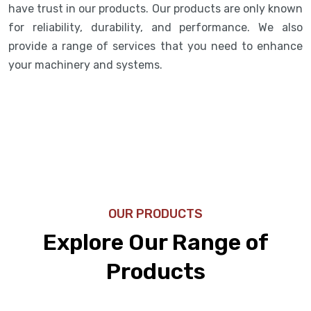
have trust in our products. Our products are only known
for reliability, durability, and performance. We also
provide a range of services that you need to enhance
your machinery and systems.
OUR PRODUCTS
Explore Our Range of
Products