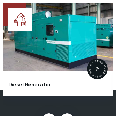
READ MORE • READ MORE •
Diesel Generator