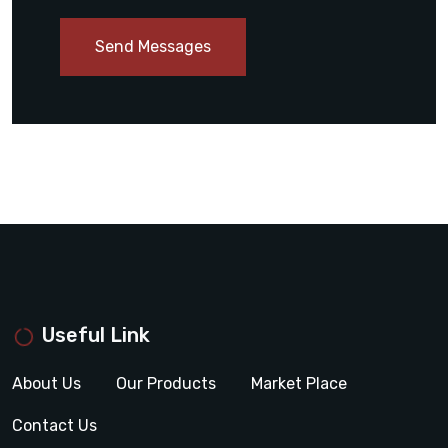
Send Messages
Useful Link
About Us
Our Products
Market Place
Contact Us