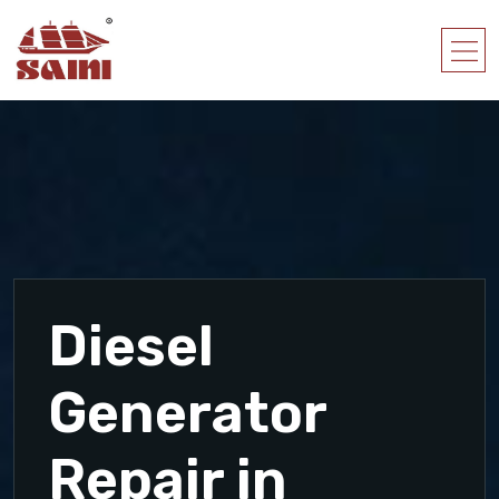
Diesel
Generator
Repair in