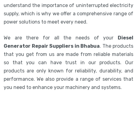
understand the importance of uninterrupted electricity
supply, which is why we offer a comprehensive range of
power solutions to meet every need.
We are there for all the needs of your
Diesel
Generator Repair Suppliers in Bhabua
. The products
that you get from us are made from reliable materials
so that you can have trust in our products. Our
products are only known for reliability, durability, and
performance. We also provide a range of services that
you need to enhance your machinery and systems.