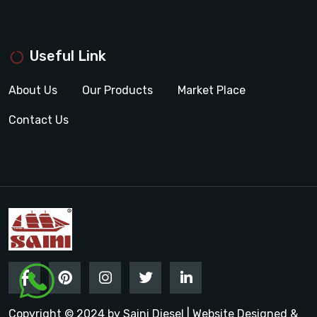
Useful Link
About Us
Our Products
Market Place
Contact Us
Copyright © 2024 by Saini Diesel | Website Designed &