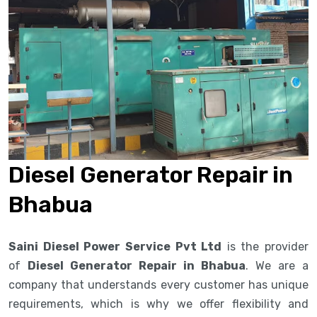
Diesel Generator Repair in
Bhabua
Saini Diesel Power Service Pvt Ltd
is the provider
of
Diesel Generator Repair in Bhabua
. We are a
company that understands every customer has unique
requirements, which is why we offer flexibility and