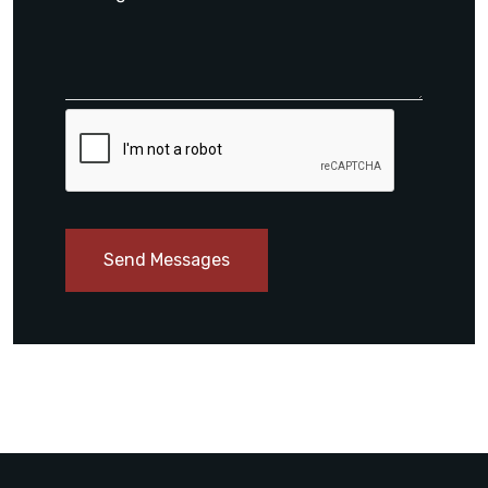
Send Messages