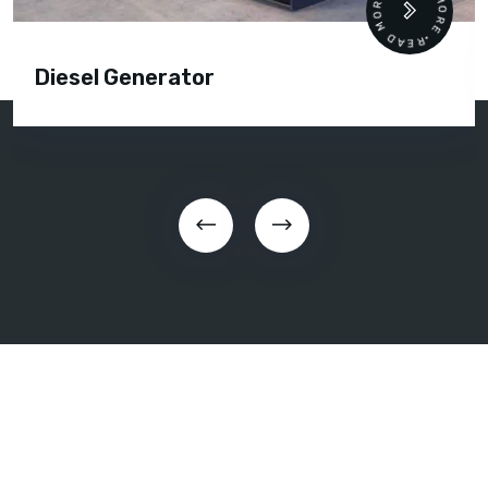
READ MORE • READ MORE •
Diesel Generator