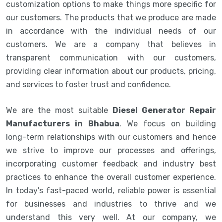
customization options to make things more specific for
our customers. The products that we produce are made
in accordance with the individual needs of our
customers. We are a company that believes in
transparent communication with our customers,
providing clear information about our products, pricing,
and services to foster trust and confidence.
We are the most suitable
Diesel Generator Repair
Manufacturers in Bhabua
. We focus on building
long-term relationships with our customers and hence
we strive to improve our processes and offerings,
incorporating customer feedback and industry best
practices to enhance the overall customer experience.
In today's fast-paced world, reliable power is essential
for businesses and industries to thrive and we
understand this very well. At our company, we