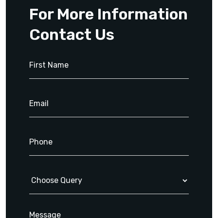
For More Information
Contact Us