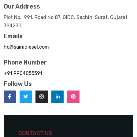
Our Address
Plot No.: 991, Road No.87, GIDC, Sachin, Surat, Gujarat
394230
Emails
ho@sainidiesel.com
Phone Number
+91 9904055591
Follow Us
CONTACT US