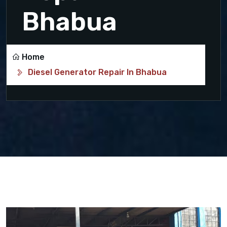
Bhabua
Home
Diesel Generator Repair In Bhabua