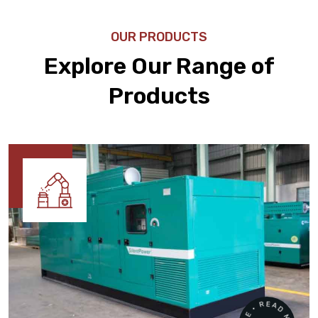
OUR PRODUCTS
Explore Our Range of
Products