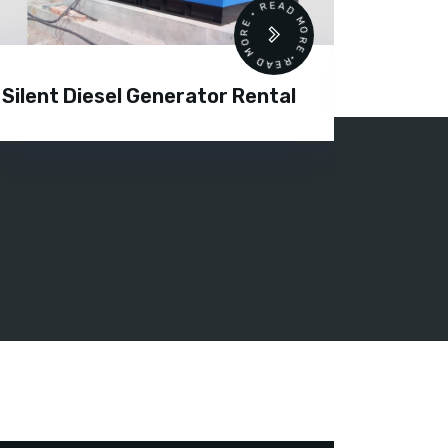
READ MORE • READ MORE •
Silent Diesel Generator Rental
Diesel