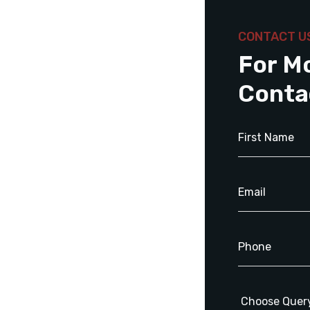
CONTACT U
For M
Conta