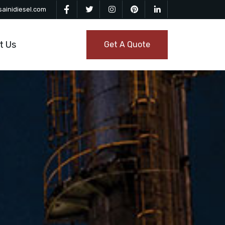
ainidiesel.com
t Us
Get A Quote