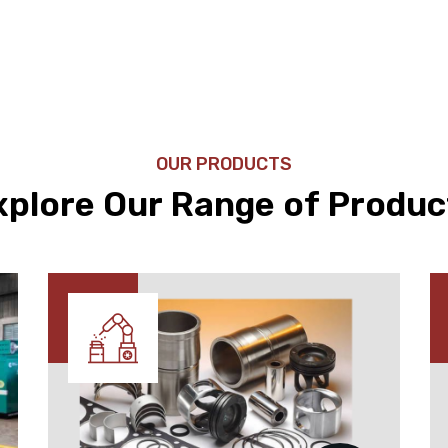
OUR PRODUCTS
xplore Our Range of Produc