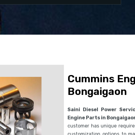
Cummins Engi
Bongaigaon
Saini Diesel Power Servi
Engine Parts in Bongaigao
customer has unique requirem
customization options to ma