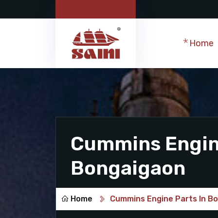
Home
Cummins Engine
Bongaigaon
Home
Cummins Engine Parts In B