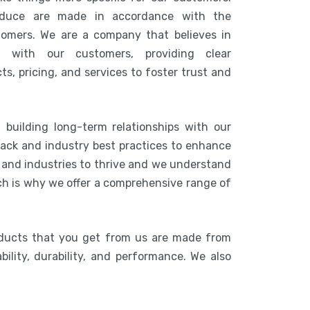
duce are made in accordance with the
tomers. We are a company that believes in
n with our customers, providing clear
s, pricing, and services to foster trust and
 building long-term relationships with our
ack and industry best practices to enhance
s and industries to thrive and we understand
ich is why we offer a comprehensive range of
oducts that you get from us are made from
bility, durability, and performance. We also