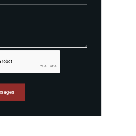
ssages