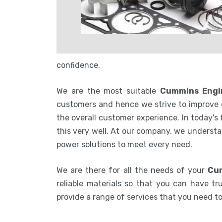
confidence.
We are the most suitable
Cummins Engin
customers and hence we strive to improve 
the overall customer experience. In today's
this very well. At our company, we understa
power solutions to meet every need.
We are there for all the needs of your
Cum
reliable materials so that you can have tru
provide a range of services that you need 