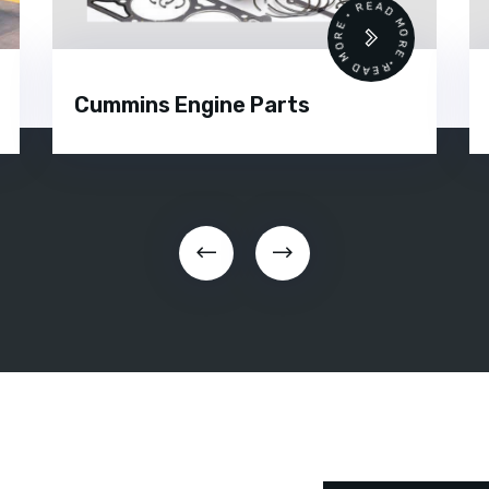
READ MORE • READ MORE •
Cummins Engine Parts