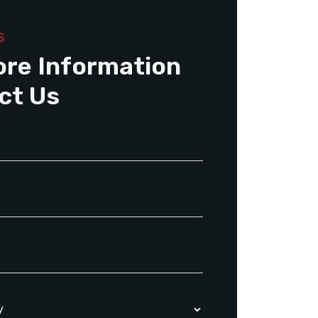
S
ore Information
ct Us