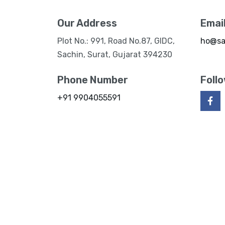
Our Address
Emai
Plot No.: 991, Road No.87, GIDC,
ho@sa
Sachin, Surat, Gujarat 394230
Phone Number
Foll
+91 9904055591