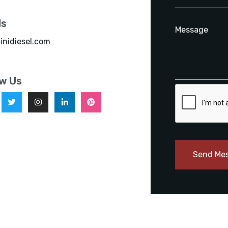
ls
inidiesel.com
ow Us
Send Me