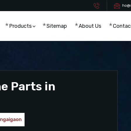
ho@s
Products
Sitemap
About Us
Contac
 Parts in
ongaigaon