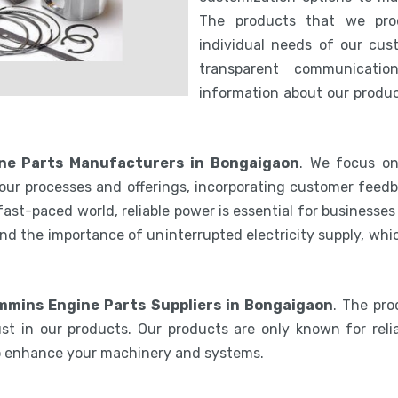
The products that we pro
individual needs of our cus
transparent communicatio
information about our product
e Parts Manufacturers in Bongaigaon
. We focus on
our processes and offerings, incorporating customer feedb
 fast-paced world, reliable power is essential for businesse
nd the importance of uninterrupted electricity supply, wh
mins Engine Parts Suppliers in Bongaigaon
. The pr
st in our products. Our products are only known for relia
to enhance your machinery and systems.