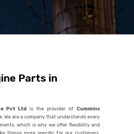
ne Parts in
ce Pvt Ltd
is the provider of
Cummins
n
. We are a company that understands every
ents, which is why we offer flexibility and
ke things more specific for our customers.