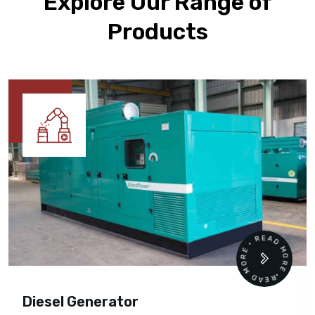
Explore Our Range of
Products
READ MORE • READ MORE •
Diesel Generator