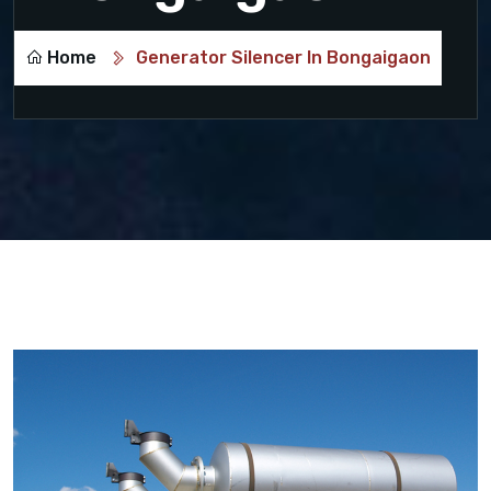
Home
Generator Silencer In Bongaigaon