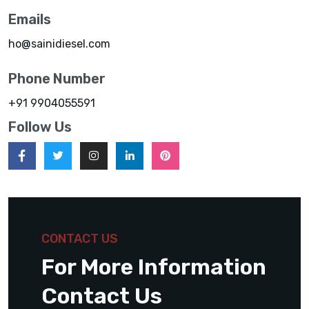
Emails
ho@sainidiesel.com
Phone Number
+91 9904055591
Follow Us
CONTACT US
For More Information
Contact Us