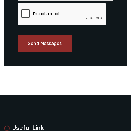
Send Messages
Useful Link