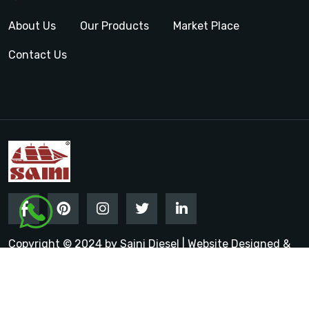
About Us
Our Products
Market Place
Contact Us
Copyright © 2024 by Saini Diesel | Website Designed &
Promoted by Insta Vyapar
Google Promotion Services in
India