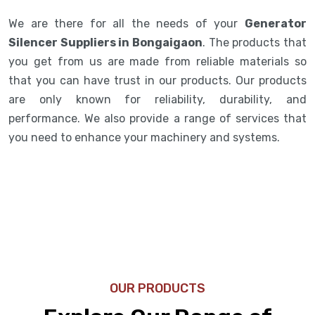
We are there for all the needs of your
Generator
Silencer Suppliers in Bongaigaon
. The products that
you get from us are made from reliable materials so
that you can have trust in our products. Our products
are only known for reliability, durability, and
performance. We also provide a range of services that
you need to enhance your machinery and systems.
OUR PRODUCTS