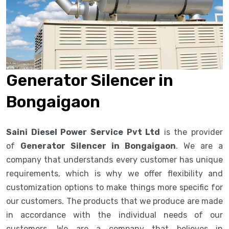
Generator Silencer in
Bongaigaon
Saini Diesel Power Service Pvt Ltd
is the provider
of
Generator Silencer in Bongaigaon
. We are a
company that understands every customer has unique
requirements, which is why we offer flexibility and
customization options to make things more specific for
our customers. The products that we produce are made
in accordance with the individual needs of our
customers. We are a company that believes in