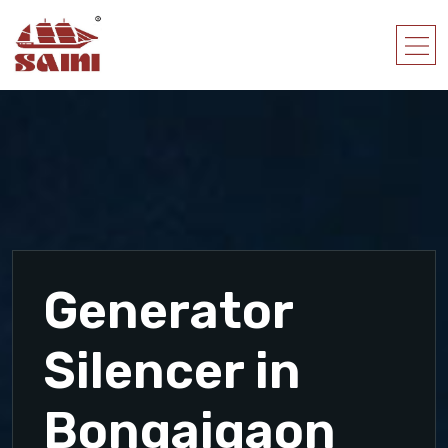
Generator
Silencer in
Bongaigaon