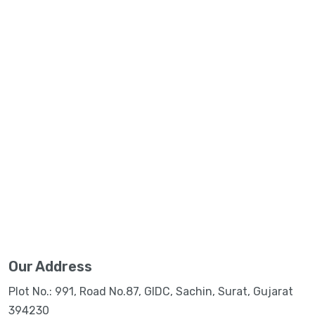
Our Address
Plot No.: 991, Road No.87, GIDC, Sachin, Surat, Gujarat
394230