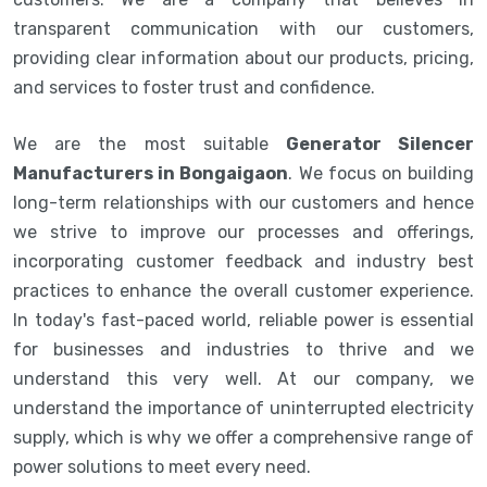
transparent communication with our customers,
providing clear information about our products, pricing,
and services to foster trust and confidence.
We are the most suitable
Generator Silencer
Manufacturers in Bongaigaon
. We focus on building
long-term relationships with our customers and hence
we strive to improve our processes and offerings,
incorporating customer feedback and industry best
practices to enhance the overall customer experience.
In today's fast-paced world, reliable power is essential
for businesses and industries to thrive and we
understand this very well. At our company, we
understand the importance of uninterrupted electricity
supply, which is why we offer a comprehensive range of
power solutions to meet every need.