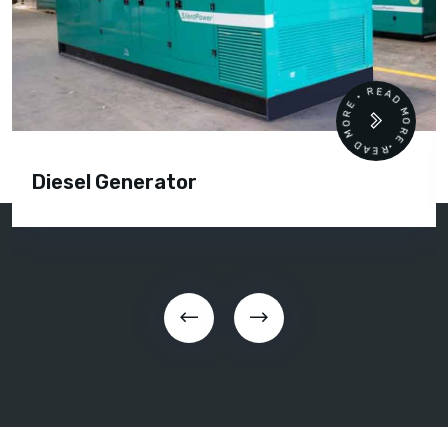
READ MORE • READ MORE •
Diesel Generator