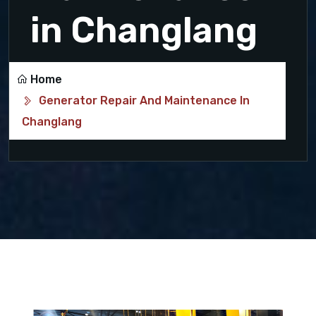
in Changlang
Home
Generator Repair And Maintenance In
Changlang