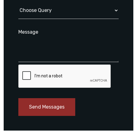
Send Messages