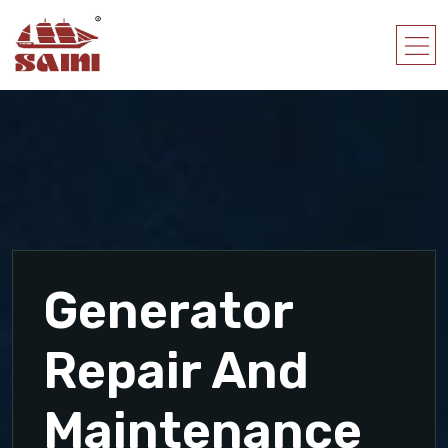
Generator
Repair And
Maintenance