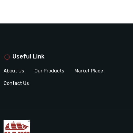
Useful Link
About Us
Our Products
Market Place
Contact Us