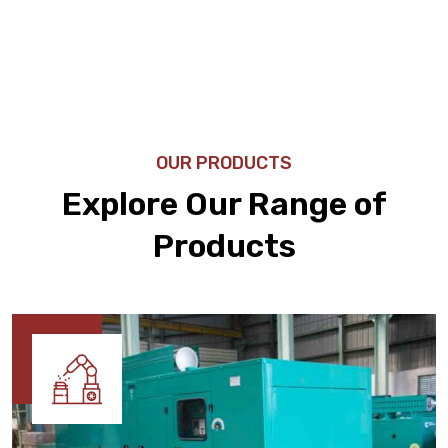
OUR PRODUCTS
Explore Our Range of
Products