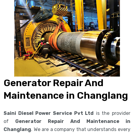
Generator Repair And
Maintenance in Changlang
Saini Diesel Power Service Pvt Ltd
is the provider
of
Generator Repair And Maintenance in
Changlang
. We are a company that understands every