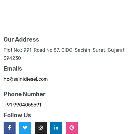
Our Address
Plot No.: 991, Road No.87, GIDC, Sachin, Surat, Gujarat
394230
Emails
ho@sainidiesel.com
Phone Number
+91 9904055591
Follow Us