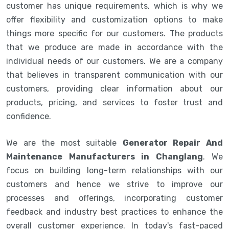
customer has unique requirements, which is why we
offer flexibility and customization options to make
things more specific for our customers. The products
that we produce are made in accordance with the
individual needs of our customers. We are a company
that believes in transparent communication with our
customers, providing clear information about our
products, pricing, and services to foster trust and
confidence.
We are the most suitable
Generator Repair And
Maintenance Manufacturers in Changlang
. We
focus on building long-term relationships with our
customers and hence we strive to improve our
processes and offerings, incorporating customer
feedback and industry best practices to enhance the
overall customer experience. In today's fast-paced