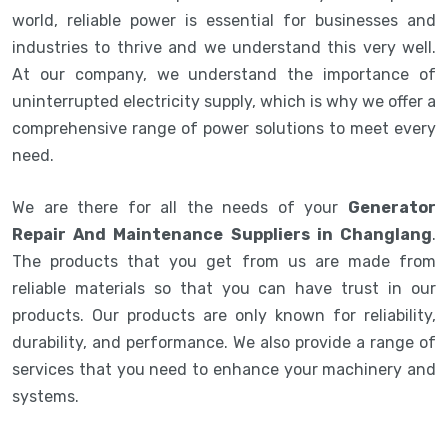
world, reliable power is essential for businesses and
industries to thrive and we understand this very well.
At our company, we understand the importance of
uninterrupted electricity supply, which is why we offer a
comprehensive range of power solutions to meet every
need.
We are there for all the needs of your
Generator
Repair And Maintenance Suppliers in Changlang
.
The products that you get from us are made from
reliable materials so that you can have trust in our
products. Our products are only known for reliability,
durability, and performance. We also provide a range of
services that you need to enhance your machinery and
systems.