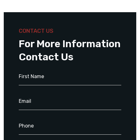
CONTACT US
For More Information
Contact Us