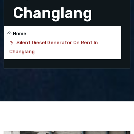
Changlang
Home
Silent Diesel Generator On Rent In
Changlang