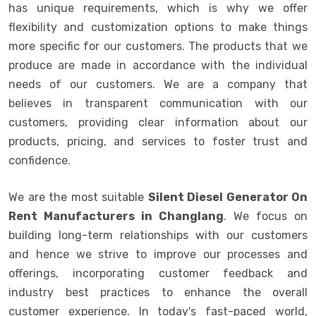
has unique requirements, which is why we offer
flexibility and customization options to make things
more specific for our customers. The products that we
produce are made in accordance with the individual
needs of our customers. We are a company that
believes in transparent communication with our
customers, providing clear information about our
products, pricing, and services to foster trust and
confidence.
We are the most suitable
Silent Diesel Generator On
Rent Manufacturers in Changlang
. We focus on
building long-term relationships with our customers
and hence we strive to improve our processes and
offerings, incorporating customer feedback and
industry best practices to enhance the overall
customer experience. In today's fast-paced world,