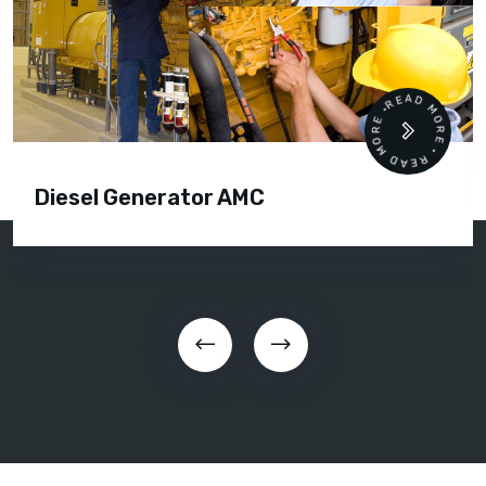
READ MORE • READ MORE •
Diesel Generator AMC