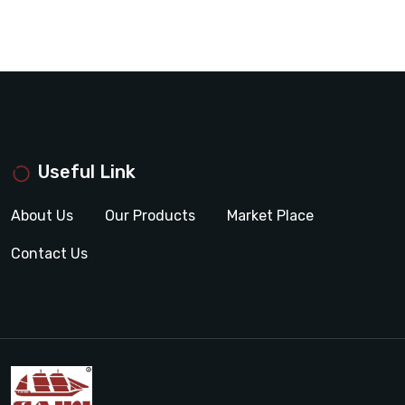
Useful Link
About Us
Our Products
Market Place
Contact Us