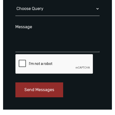
Send Messages