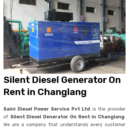
Silent Diesel Generator On
Rent in Changlang
Saini Diesel Power Service Pvt Ltd
is the provider
of
Silent Diesel Generator On Rent in Changlang
.
We are a company that understands every customer