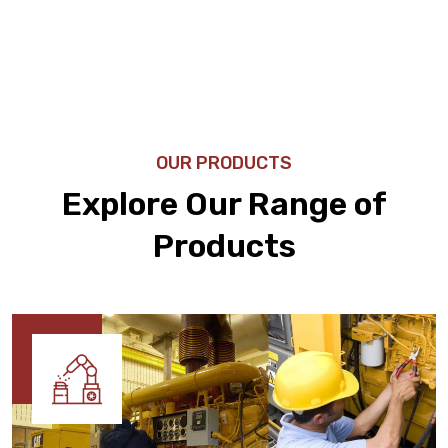
OUR PRODUCTS
Explore Our Range of
Products