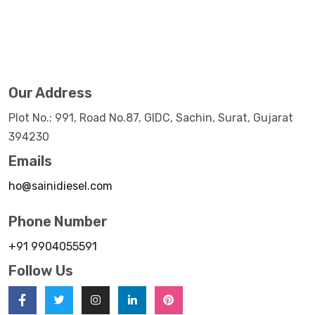
Our Address
Plot No.: 991, Road No.87, GIDC, Sachin, Surat, Gujarat
394230
Emails
ho@sainidiesel.com
Phone Number
+91 9904055591
Follow Us