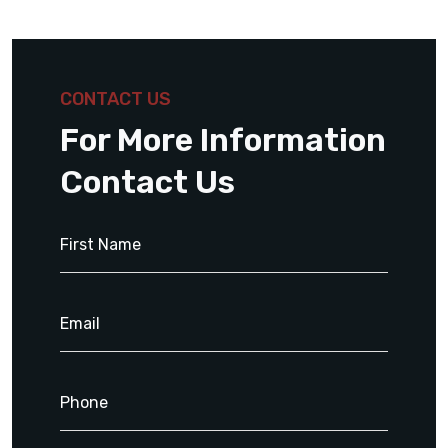
CONTACT US
For More Information
Contact Us