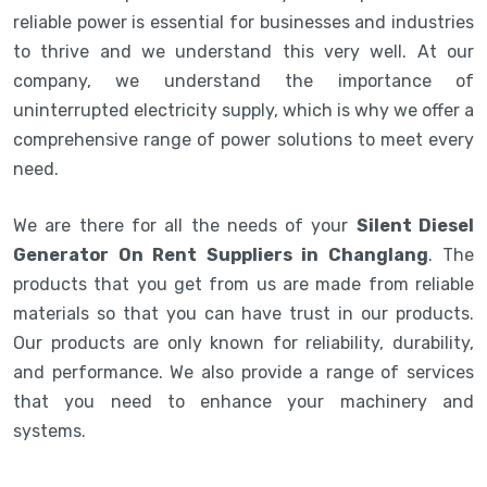
reliable power is essential for businesses and industries
to thrive and we understand this very well. At our
company, we understand the importance of
uninterrupted electricity supply, which is why we offer a
comprehensive range of power solutions to meet every
need.
We are there for all the needs of your
Silent Diesel
Generator On Rent Suppliers in Changlang
. The
products that you get from us are made from reliable
materials so that you can have trust in our products.
Our products are only known for reliability, durability,
and performance. We also provide a range of services
that you need to enhance your machinery and
systems.