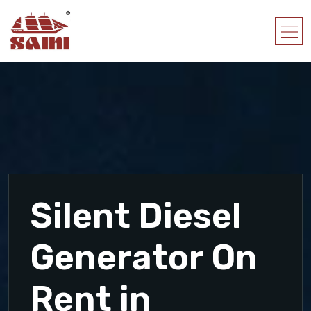
Silent Diesel
Generator On
Rent in