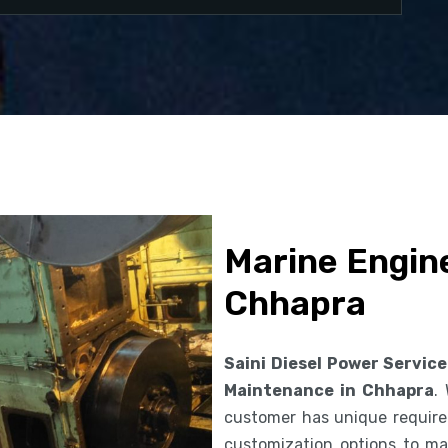
Marine Engin
Chhapra
Saini Diesel Power Service
Maintenance in Chhapra
.
customer has unique requirem
customization options to ma