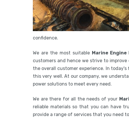
confidence.
We are the most suitable
Marine Engine
customers and hence we strive to improve 
the overall customer experience. In today's
this very well. At our company, we understa
power solutions to meet every need.
We are there for all the needs of your
Mar
reliable materials so that you can have tru
provide a range of services that you need 