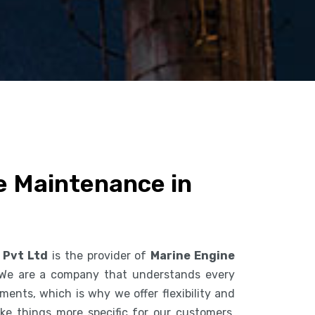
e Maintenance in
 Pvt Ltd
is the provider of
Marine Engine
 We are a company that understands every
ents, which is why we offer flexibility and
ke things more specific for our customers.