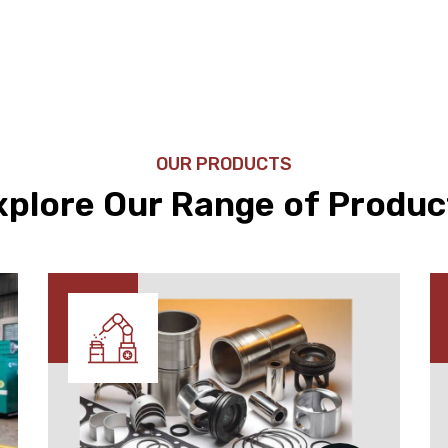
OUR PRODUCTS
xplore Our Range of Produc