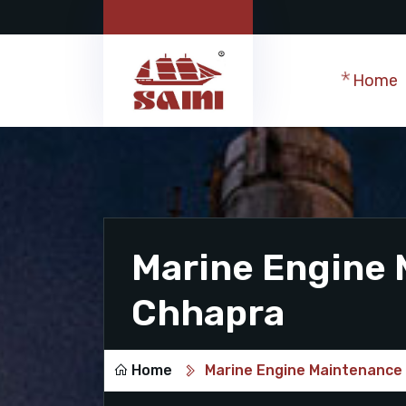
Home
Marine Engine 
Chhapra
Home
Marine Engine Maintenance