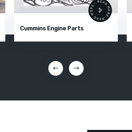
 •
READ MORE • READ MORE •
Cummins Engine Parts