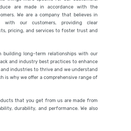
duce are made in accordance with the
tomers. We are a company that believes in
n with our customers, providing clear
s, pricing, and services to foster trust and
 building long-term relationships with our
ack and industry best practices to enhance
s and industries to thrive and we understand
ich is why we offer a comprehensive range of
oducts that you get from us are made from
bility, durability, and performance. We also