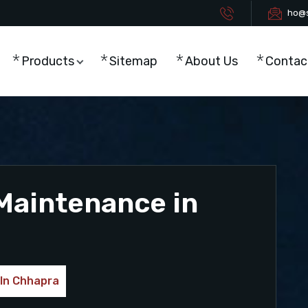
ho@s
Products
Sitemap
About Us
Contac
Maintenance in
 In Chhapra