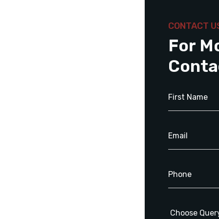
CONTACT U
For M
Conta