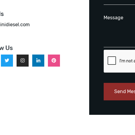
ls
inidiesel.com
ow Us
Send Me