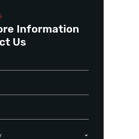
S
ore Information
ct Us