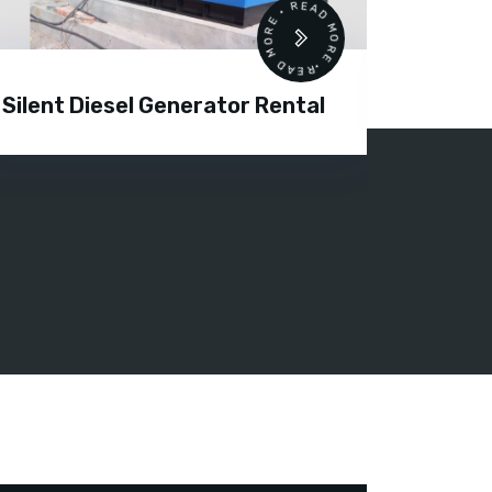
READ MORE • READ MORE •
Silent Diesel Generator Rental
Diesel