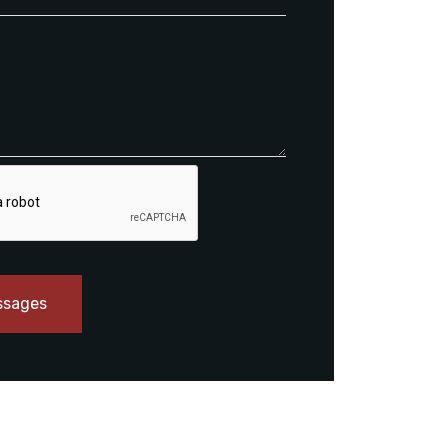
ssages