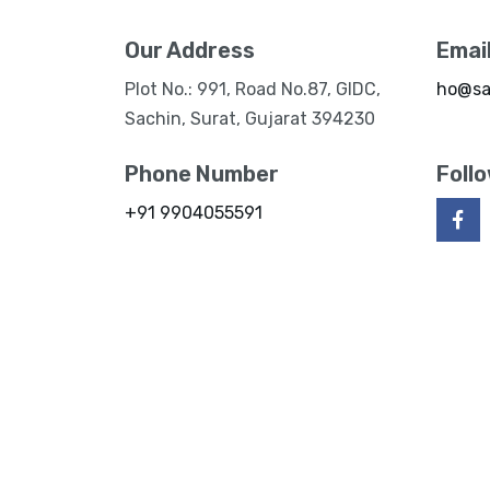
Our Address
Emai
Plot No.: 991, Road No.87, GIDC,
ho@sa
Sachin, Surat, Gujarat 394230
Phone Number
Foll
+91 9904055591