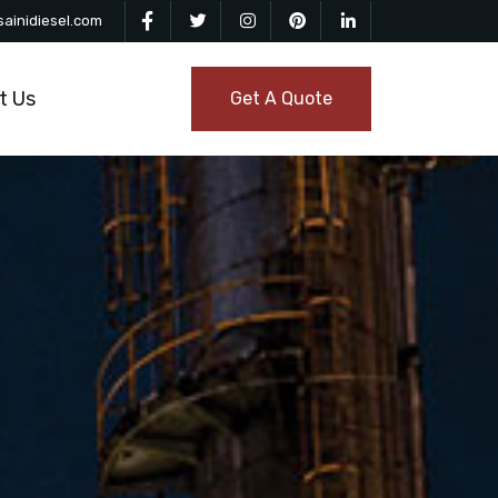
ainidiesel.com
t Us
Get A Quote