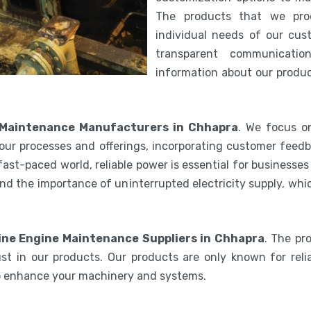
The products that we pro
individual needs of our cus
transparent communicatio
information about our product
 Maintenance Manufacturers in Chhapra
. We focus on
our processes and offerings, incorporating customer feedb
 fast-paced world, reliable power is essential for businesse
nd the importance of uninterrupted electricity supply, wh
ine Engine Maintenance Suppliers in Chhapra
. The pr
st in our products. Our products are only known for relia
to enhance your machinery and systems.