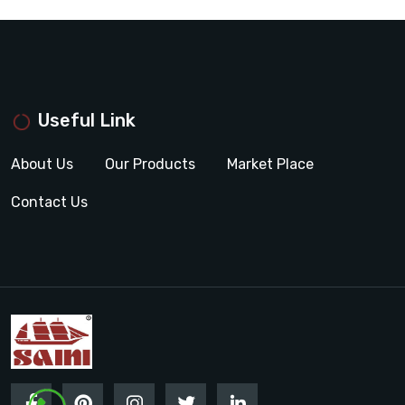
Useful Link
About Us
Our Products
Market Place
Contact Us