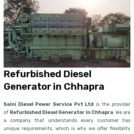
Refurbished Diesel
Generator in Chhapra
Saini Diesel Power Service Pvt Ltd
is the provider
of
Refurbished Diesel Generator in Chhapra
. We are
a company that understands every customer has
unique requirements, which is why we offer flexibility