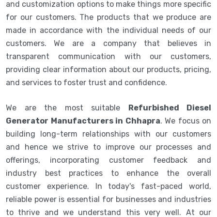
and customization options to make things more specific
for our customers. The products that we produce are
made in accordance with the individual needs of our
customers. We are a company that believes in
transparent communication with our customers,
providing clear information about our products, pricing,
and services to foster trust and confidence.
We are the most suitable
Refurbished Diesel
Generator Manufacturers in Chhapra
. We focus on
building long-term relationships with our customers
and hence we strive to improve our processes and
offerings, incorporating customer feedback and
industry best practices to enhance the overall
customer experience. In today's fast-paced world,
reliable power is essential for businesses and industries
to thrive and we understand this very well. At our