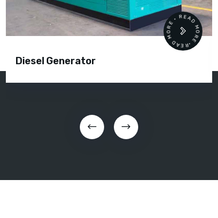
READ MORE • READ MORE •
Diesel Generator