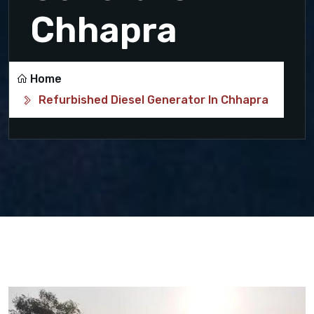
Chhapra
Home
Refurbished Diesel Generator In Chhapra