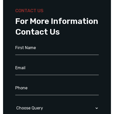
CONTACT US
For More Information
Contact Us