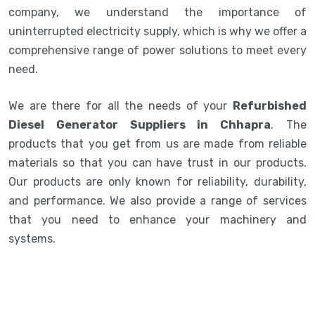
company, we understand the importance of
uninterrupted electricity supply, which is why we offer a
comprehensive range of power solutions to meet every
need.
We are there for all the needs of your
Refurbished
Diesel Generator Suppliers in Chhapra
. The
products that you get from us are made from reliable
materials so that you can have trust in our products.
Our products are only known for reliability, durability,
and performance. We also provide a range of services
that you need to enhance your machinery and
systems.