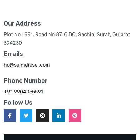
Our Address
Plot No.: 991, Road No.87, GIDC, Sachin, Surat, Gujarat
394230
Emails
ho@sainidiesel.com
Phone Number
+91 9904055591
Follow Us