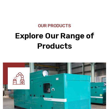
OUR PRODUCTS
Explore Our Range of
Products