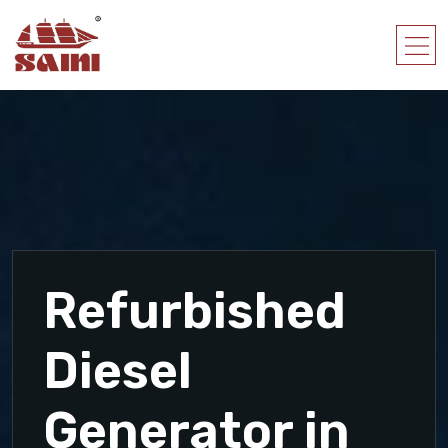
Refurbished
Diesel
Generator in