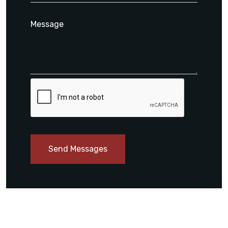
Send Messages