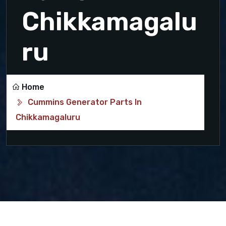
Chikkamagalu
ru
Home
Cummins Generator Parts In
Chikkamagaluru