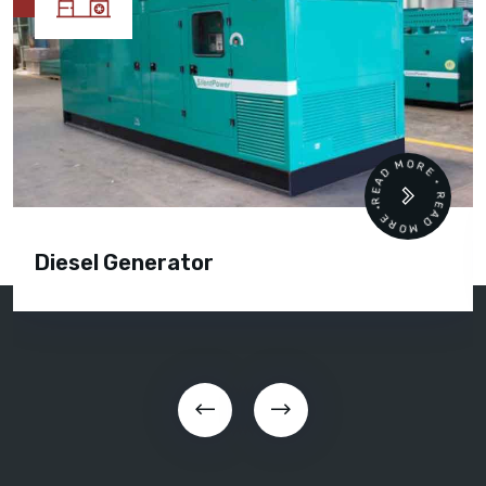
READ MORE • READ MORE 
Cummins Engine Parts