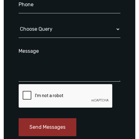
Send Messages