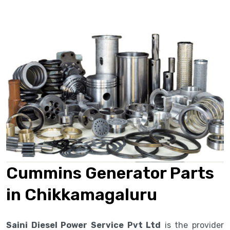
Cummins Generator Parts
in Chikkamagaluru
Saini Diesel Power Service Pvt Ltd
is the provider