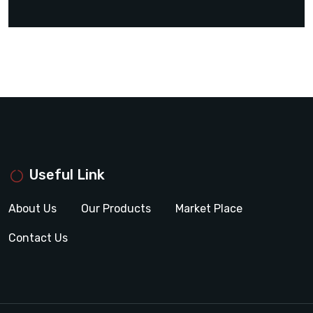
Useful Link
About Us
Our Products
Market Place
Contact Us