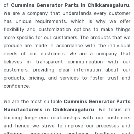
of
Cummins Generator Parts in Chikkamagaluru
.
We are a company that understands every customer
has unique requirements, which is why we offer
flexibility and customization options to make things
more specific for our customers. The products that we
produce are made in accordance with the individual
needs of our customers. We are a company that
believes in transparent communication with our
customers, providing clear information about our
products, pricing, and services to foster trust and
confidence.
We are the most suitable
Cummins Generator Parts
Manufacturers in Chikkamagaluru
. We focus on
building long-term relationships with our customers
and hence we strive to improve our processes and
offerings, incorporating customer feedback and