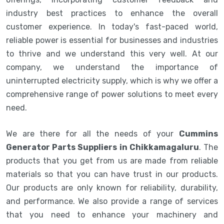
industry best practices to enhance the overall
customer experience. In today's fast-paced world,
reliable power is essential for businesses and industries
to thrive and we understand this very well. At our
company, we understand the importance of
uninterrupted electricity supply, which is why we offer a
comprehensive range of power solutions to meet every
need.
We are there for all the needs of your
Cummins
Generator Parts Suppliers in Chikkamagaluru
. The
products that you get from us are made from reliable
materials so that you can have trust in our products.
Our products are only known for reliability, durability,
and performance. We also provide a range of services
that you need to enhance your machinery and