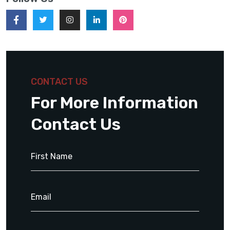
CONTACT US
For More Information
Contact Us