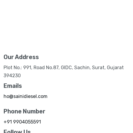
Our Address
Plot No.: 991, Road No.87, GIDC, Sachin, Surat, Gujarat
394230
Emails
ho@sainidiesel.com
Phone Number
+91 9904055591
Follow Us