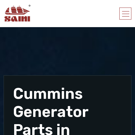
Cummins
Generator
Parts in