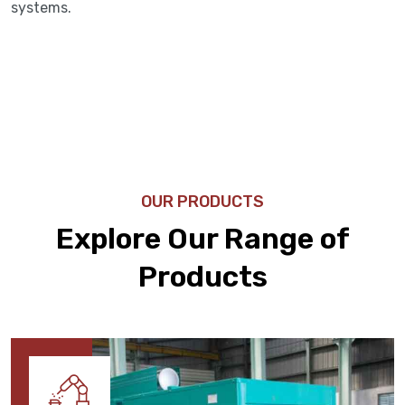
systems.
OUR PRODUCTS
Explore Our Range of
Products