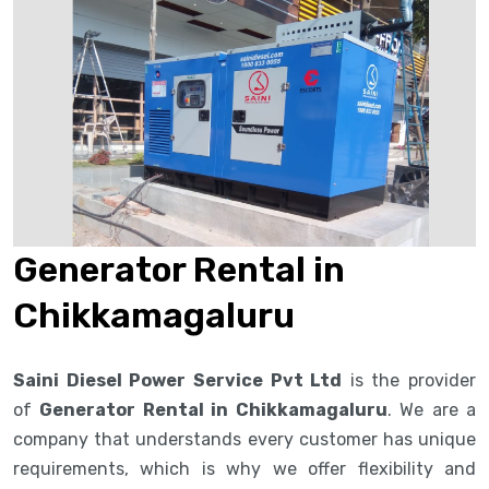
Generator Rental in
Chikkamagaluru
Saini Diesel Power Service Pvt Ltd
is the provider
of
Generator Rental in Chikkamagaluru
. We are a
company that understands every customer has unique
requirements, which is why we offer flexibility and