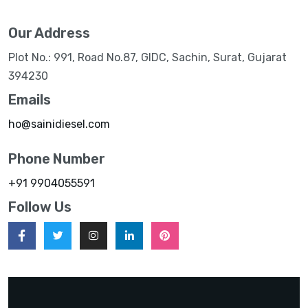
Our Address
Plot No.: 991, Road No.87, GIDC, Sachin, Surat, Gujarat
394230
Emails
ho@sainidiesel.com
Phone Number
+91 9904055591
Follow Us