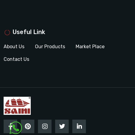
Useful Link
About Us
Our Products
Market Place
Contact Us