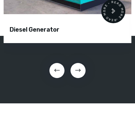
READ MORE • READ MORE •
Diesel Generator