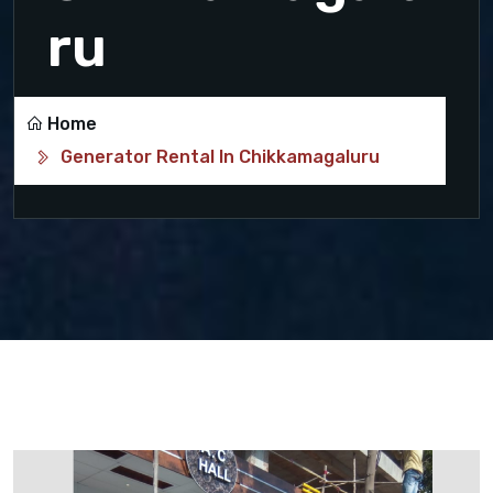
ru
Home
Generator Rental In Chikkamagaluru