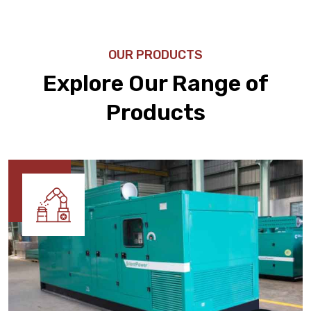
OUR PRODUCTS
Explore Our Range of
Products