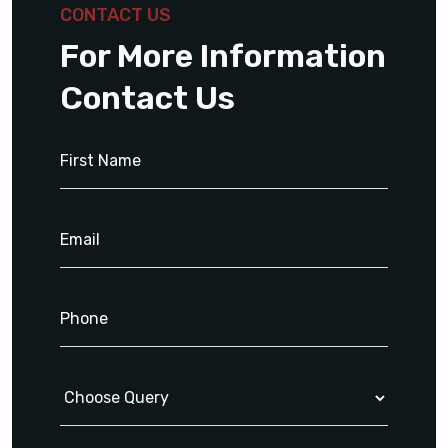
CONTACT US
For More Information
Contact Us