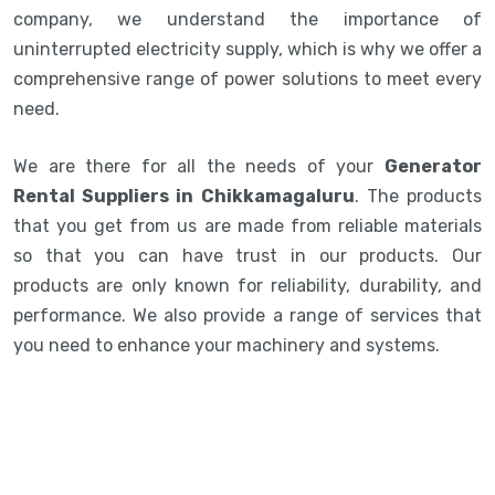
company, we understand the importance of
uninterrupted electricity supply, which is why we offer a
comprehensive range of power solutions to meet every
need.
We are there for all the needs of your
Generator
Rental Suppliers in Chikkamagaluru
. The products
that you get from us are made from reliable materials
so that you can have trust in our products. Our
products are only known for reliability, durability, and
performance. We also provide a range of services that
you need to enhance your machinery and systems.