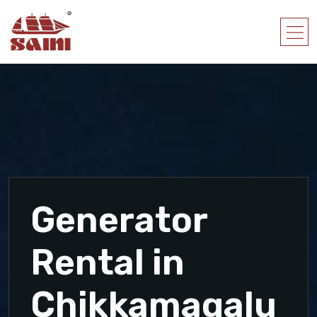
Generator
Rental in
Chikkamagalu