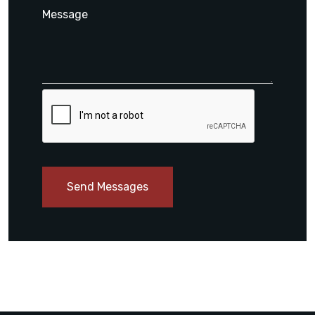
Send Messages