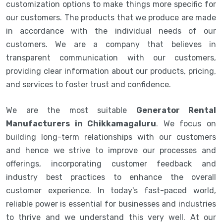
customization options to make things more specific for
our customers. The products that we produce are made
in accordance with the individual needs of our
customers. We are a company that believes in
transparent communication with our customers,
providing clear information about our products, pricing,
and services to foster trust and confidence.
We are the most suitable
Generator Rental
Manufacturers in Chikkamagaluru
. We focus on
building long-term relationships with our customers
and hence we strive to improve our processes and
offerings, incorporating customer feedback and
industry best practices to enhance the overall
customer experience. In today's fast-paced world,
reliable power is essential for businesses and industries
to thrive and we understand this very well. At our