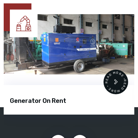
READ MORE • READ MORE •
Generator Rental