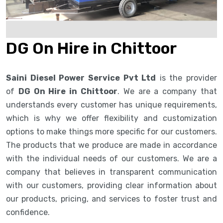
DG On Hire in Chittoor
Saini Diesel Power Service Pvt Ltd
is the provider
of
DG On Hire in Chittoor
. We are a company that
understands every customer has unique requirements,
which is why we offer flexibility and customization
options to make things more specific for our customers.
The products that we produce are made in accordance
with the individual needs of our customers. We are a
company that believes in transparent communication
with our customers, providing clear information about
our products, pricing, and services to foster trust and
confidence.