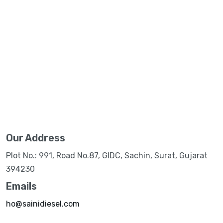
Our Address
Plot No.: 991, Road No.87, GIDC, Sachin, Surat, Gujarat
394230
Emails
ho@sainidiesel.com