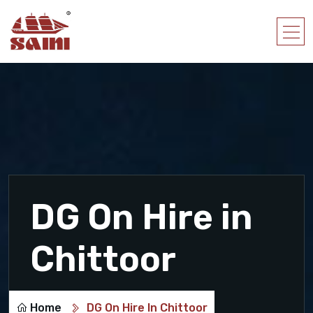
DG On Hire in
Chittoor
Home
DG On Hire In Chittoor