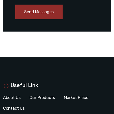
Send Messages
Useful Link
About Us
Our Products
Market Place
Contact Us