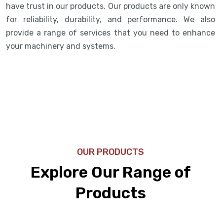
have trust in our products. Our products are only known
for reliability, durability, and performance. We also
provide a range of services that you need to enhance
your machinery and systems.
OUR PRODUCTS
Explore Our Range of
Products