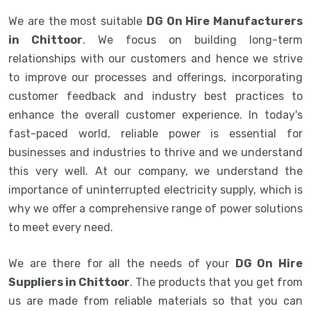
We are the most suitable
DG On Hire Manufacturers
in Chittoor
. We focus on building long-term
relationships with our customers and hence we strive
to improve our processes and offerings, incorporating
customer feedback and industry best practices to
enhance the overall customer experience. In today's
fast-paced world, reliable power is essential for
businesses and industries to thrive and we understand
this very well. At our company, we understand the
importance of uninterrupted electricity supply, which is
why we offer a comprehensive range of power solutions
to meet every need.
We are there for all the needs of your
DG On Hire
Suppliers in Chittoor
. The products that you get from
us are made from reliable materials so that you can