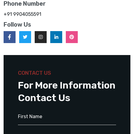
Phone Number
+91 9904055591
Follow Us
CONTACT US
For More Information
Contact Us