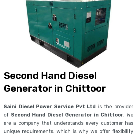
Second Hand Diesel
Generator in Chittoor
Saini Diesel Power Service Pvt Ltd
is the provider
of
Second Hand Diesel Generator in Chittoor
. We
are a company that understands every customer has
unique requirements, which is why we offer flexibility