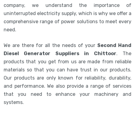
company, we understand the importance of
uninterrupted electricity supply, which is why we offer a
comprehensive range of power solutions to meet every
need.
We are there for all the needs of your
Second Hand
Diesel Generator Suppliers in Chittoor
. The
products that you get from us are made from reliable
materials so that you can have trust in our products.
Our products are only known for reliability, durability,
and performance. We also provide a range of services
that you need to enhance your machinery and
systems.