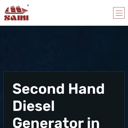
Second Hand
Diesel
Generator in