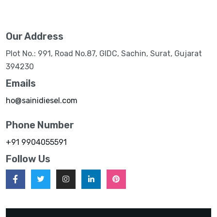
Our Address
Plot No.: 991, Road No.87, GIDC, Sachin, Surat, Gujarat
394230
Emails
ho@sainidiesel.com
Phone Number
+91 9904055591
Follow Us