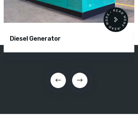
READ MORE • READ MORE •
Diesel Generator