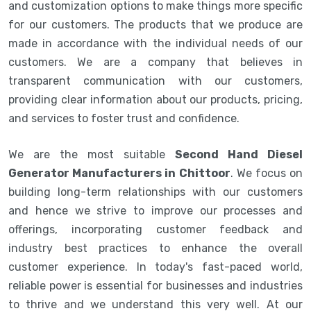
and customization options to make things more specific
for our customers. The products that we produce are
made in accordance with the individual needs of our
customers. We are a company that believes in
transparent communication with our customers,
providing clear information about our products, pricing,
and services to foster trust and confidence.
We are the most suitable
Second Hand Diesel
Generator Manufacturers in Chittoor
. We focus on
building long-term relationships with our customers
and hence we strive to improve our processes and
offerings, incorporating customer feedback and
industry best practices to enhance the overall
customer experience. In today's fast-paced world,
reliable power is essential for businesses and industries
to thrive and we understand this very well. At our