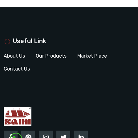
Useful Link
About Us
Our Products
Market Place
Contact Us