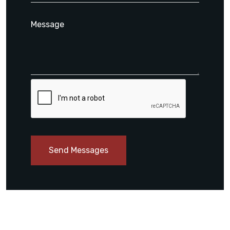
Send Messages