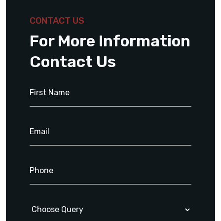
CONTACT US
For More Information
Contact Us