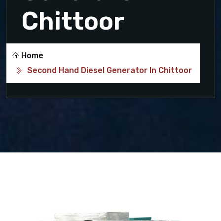
Chittoor
Home
Second Hand Diesel Generator In Chittoor