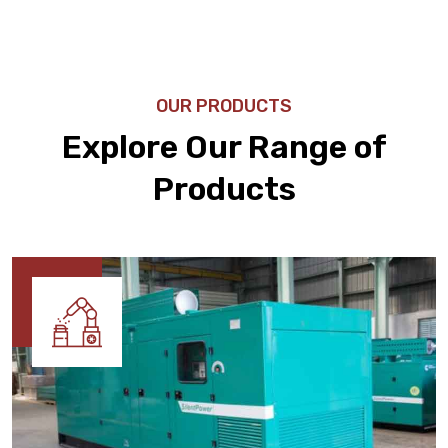
OUR PRODUCTS
Explore Our Range of
Products