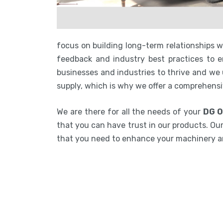
focus on building long-term relationships 
feedback and industry best practices to en
businesses and industries to thrive and we
supply, which is why we offer a comprehensi
We are there for all the needs of your
DG O
that you can have trust in our products. Our
that you need to enhance your machinery 