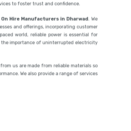
rvices to foster trust and confidence.
 On Hire Manufacturers in Dharwad
. We
esses and offerings, incorporating customer
aced world, reliable power is essential for
the importance of uninterrupted electricity
 from us are made from reliable materials so
formance. We also provide a range of services