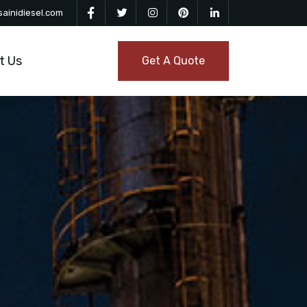
ainidiesel.com
t Us
Get A Quote