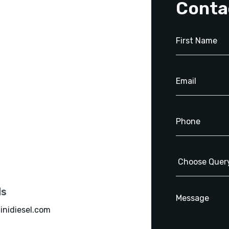
Conta
ls
inidiesel.com