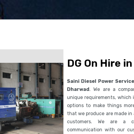
DG On Hire i
Saini Diesel Power Servic
Dharwad
. We are a compa
unique requirements, which i
options to make things more
that we produce are made in 
customers. We are a co
communication with our cus