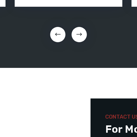
CONTACT U
For M