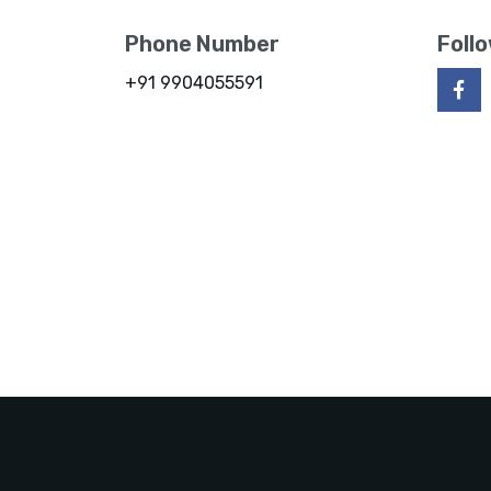
Phone Number
Foll
+91 9904055591