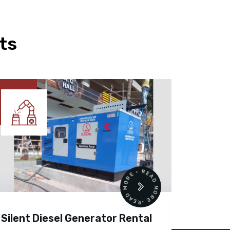
ts
READ MORE • READ MORE •
Silent Diesel Generator Rental
Diesel