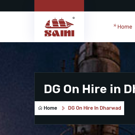
Home
DG On Hire in 
Home
DG On Hire In Dharwad