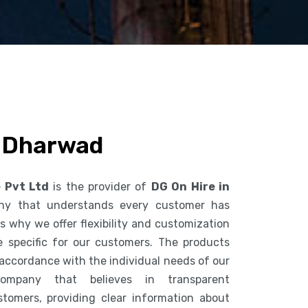
n Dharwad
e Pvt Ltd
is the provider of
DG On Hire in
ny that understands every customer has
s why we offer flexibility and customization
 specific for our customers. The products
accordance with the individual needs of our
mpany that believes in transparent
tomers, providing clear information about