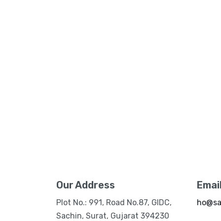
Our Address
Emai
Plot No.: 991, Road No.87, GIDC,
ho@sa
Sachin, Surat, Gujarat 394230