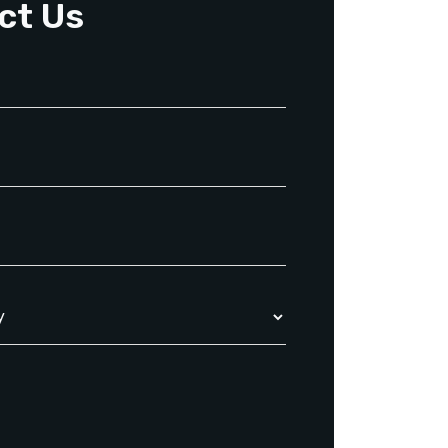
ct Us