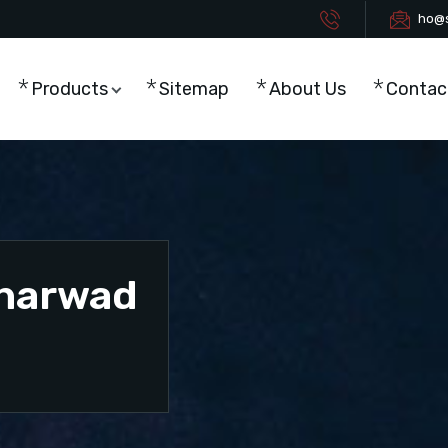
ho@s
Products
Sitemap
About Us
Contac
Dharwad