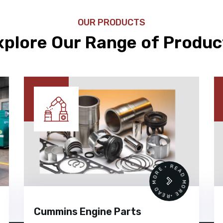
OUR PRODUCTS
xplore Our Range of Produc
 •
READ MORE • READ MORE •
Cummins Engine Parts