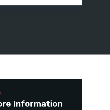
S
ore Information