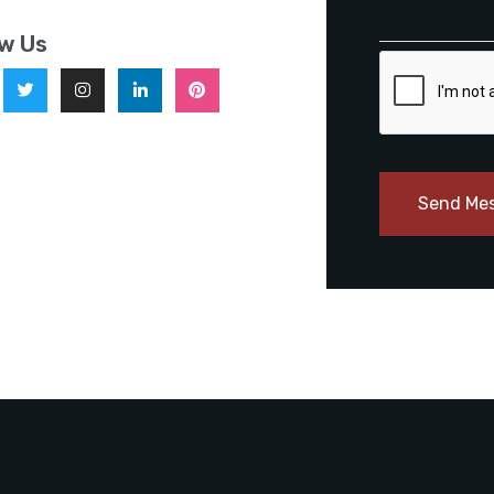
ow Us
Send Me