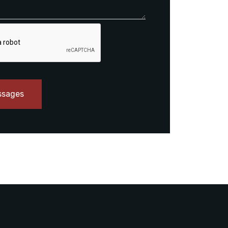
ssages