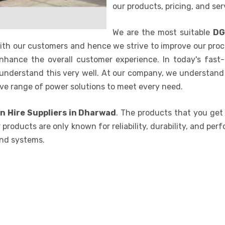
our products, pricing, and se
We are the most suitable
DG
with our customers and hence we strive to improve our proc
hance the overall customer experience. In today's fast-p
 understand this very well. At our company, we understand 
ve range of power solutions to meet every need.
n Hire Suppliers in Dharwad
. The products that you get
 products are only known for reliability, durability, and per
and systems.