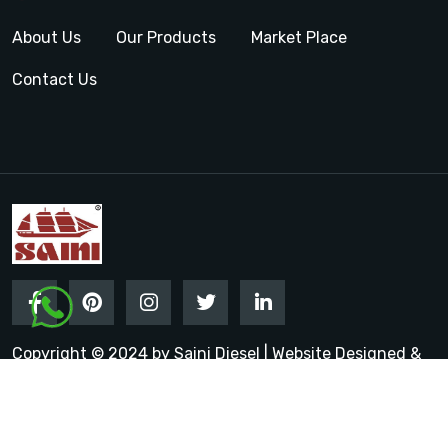
About Us
Our Products
Market Place
Contact Us
Copyright © 2024 by Saini Diesel | Website Designed &
Promoted by Insta Vyapar
Google Promotion Services in
India