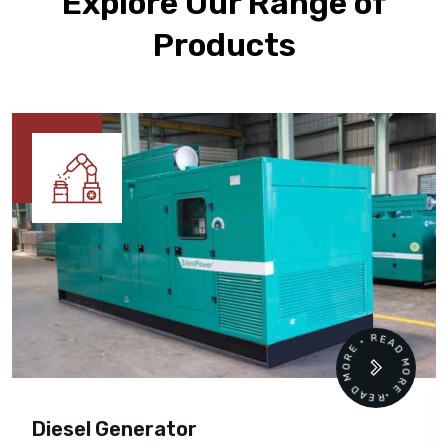
Explore Our Range of
Products
READ MORE • READ MORE •
Diesel Generator