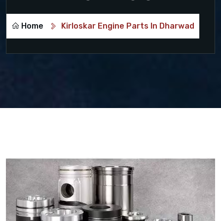
Home
Kirloskar Engine Parts In Dharwad