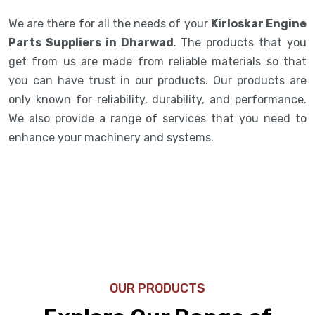
We are there for all the needs of your
Kirloskar Engine
Parts Suppliers in Dharwad
. The products that you
get from us are made from reliable materials so that
you can have trust in our products. Our products are
only known for reliability, durability, and performance.
We also provide a range of services that you need to
enhance your machinery and systems.
OUR PRODUCTS