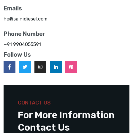
Emails
ho@sainidiesel.com
Phone Number
+91 9904055591
Follow Us
CONTACT US
For More Information
Contact Us