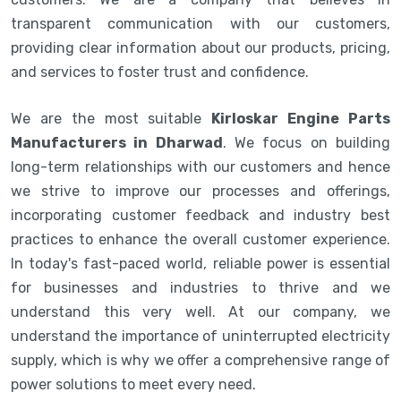
transparent communication with our customers,
providing clear information about our products, pricing,
and services to foster trust and confidence.
We are the most suitable
Kirloskar Engine Parts
Manufacturers in Dharwad
. We focus on building
long-term relationships with our customers and hence
we strive to improve our processes and offerings,
incorporating customer feedback and industry best
practices to enhance the overall customer experience.
In today's fast-paced world, reliable power is essential
for businesses and industries to thrive and we
understand this very well. At our company, we
understand the importance of uninterrupted electricity
supply, which is why we offer a comprehensive range of
power solutions to meet every need.