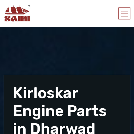
Kirloskar
Engine Parts
in Dharwad