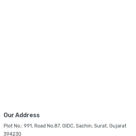
Our Address
Plot No.: 991, Road No.87, GIDC, Sachin, Surat, Gujarat
394230