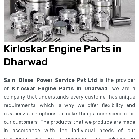
Kirloskar Engine Parts in
Dharwad
Saini Diesel Power Service Pvt Ltd
is the provider
of
Kirloskar Engine Parts in Dharwad
. We are a
company that understands every customer has unique
requirements, which is why we offer flexibility and
customization options to make things more specific for
our customers. The products that we produce are made
in accordance with the individual needs of our
customers. We are a company that believes in