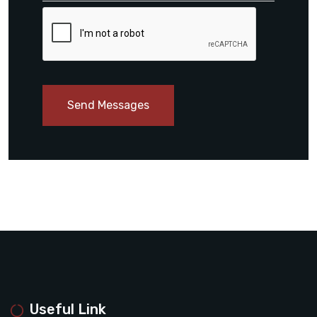
Send Messages
Useful Link