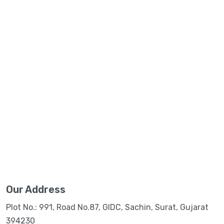
Our Address
Plot No.: 991, Road No.87, GIDC, Sachin, Surat, Gujarat
394230