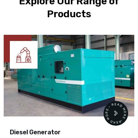
Explore Our Range of
Products
READ MORE • READ MORE •
Diesel Generator