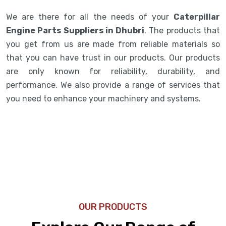
We are there for all the needs of your
Caterpillar
Engine Parts Suppliers in Dhubri
. The products that
you get from us are made from reliable materials so
that you can have trust in our products. Our products
are only known for reliability, durability, and
performance. We also provide a range of services that
you need to enhance your machinery and systems.
OUR PRODUCTS