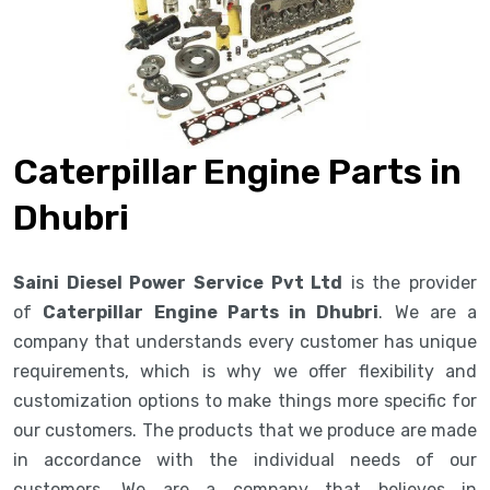
Caterpillar Engine Parts in
Dhubri
Saini Diesel Power Service Pvt Ltd
is the provider
of
Caterpillar Engine Parts in Dhubri
. We are a
company that understands every customer has unique
requirements, which is why we offer flexibility and
customization options to make things more specific for
our customers. The products that we produce are made
in accordance with the individual needs of our
customers. We are a company that believes in