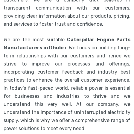
transparent communication with our customers,
providing clear information about our products, pricing,
and services to foster trust and confidence.
We are the most suitable
Caterpillar Engine Parts
Manufacturers in Dhubri
. We focus on building long-
term relationships with our customers and hence we
strive to improve our processes and offerings,
incorporating customer feedback and industry best
practices to enhance the overall customer experience.
In today's fast-paced world, reliable power is essential
for businesses and industries to thrive and we
understand this very well. At our company, we
understand the importance of uninterrupted electricity
supply, which is why we offer a comprehensive range of
power solutions to meet every need.