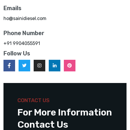
Emails
ho@sainidiesel.com
Phone Number
+91 9904055591
Follow Us
CONTACT US
For More Information
Contact Us