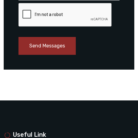
Send Messages
Useful Link