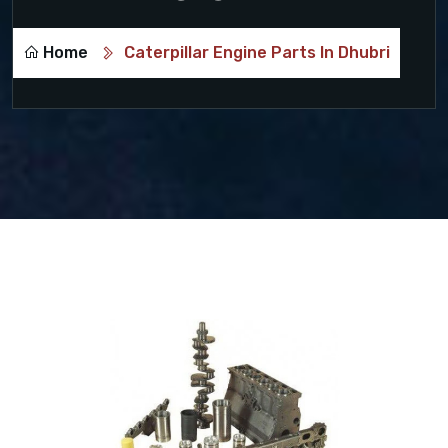
Home
Caterpillar Engine Parts In Dhubri