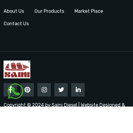
About Us
Our Products
Market Place
Contact Us
Copyright © 2024 by Saini Diesel | Website Designed &
Promoted by Insta Vyapar
Google Promotion Services in
India