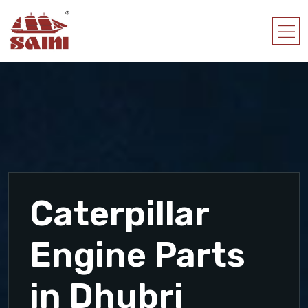
Caterpillar
Engine Parts
in Dhubri