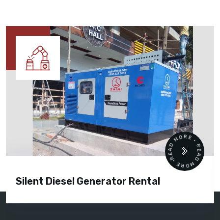
READ MORE • READ MORE •
Silent Diesel Generator Rental