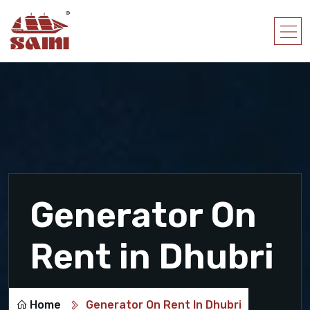
Generator On
Rent in Dhubri
Home
Generator On Rent In Dhubri