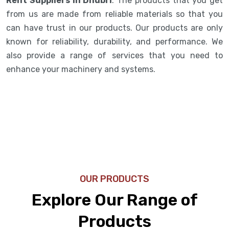
Rent Suppliers in Dhubri
. The products that you get
from us are made from reliable materials so that you
can have trust in our products. Our products are only
known for reliability, durability, and performance. We
also provide a range of services that you need to
enhance your machinery and systems.
OUR PRODUCTS
Explore Our Range of
Products