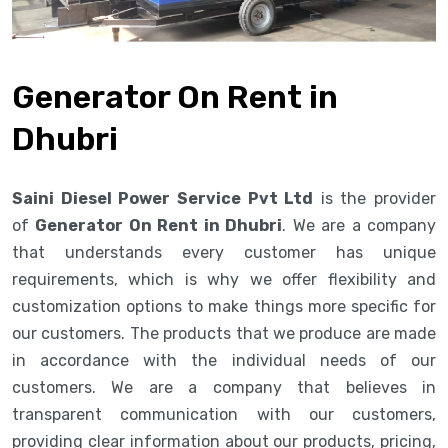
Generator On Rent in
Dhubri
Saini Diesel Power Service Pvt Ltd
is the provider
of
Generator On Rent in Dhubri
. We are a company
that understands every customer has unique
requirements, which is why we offer flexibility and
customization options to make things more specific for
our customers. The products that we produce are made
in accordance with the individual needs of our
customers. We are a company that believes in
transparent communication with our customers,
providing clear information about our products, pricing,