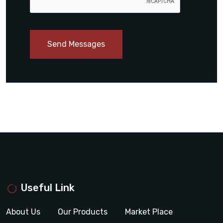
Send Messages
Useful Link
About Us
Our Products
Market Place