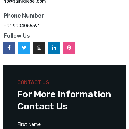
ho@sainidiesel.com
Phone Number
+91 9904055591
Follow Us
CONTACT US
For More Information
Contact Us