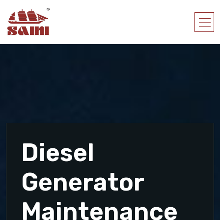
Diesel
Generator
Maintenance