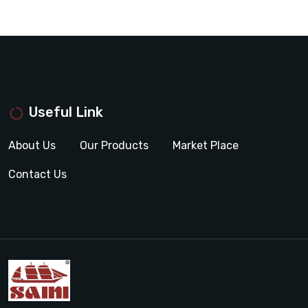
Useful Link
About Us
Our Products
Market Place
Contact Us