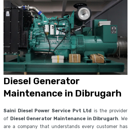
Diesel Generator
Maintenance in Dibrugarh
Saini Diesel Power Service Pvt Ltd
is the provider
of
Diesel Generator Maintenance in Dibrugarh
. We
are a company that understands every customer has