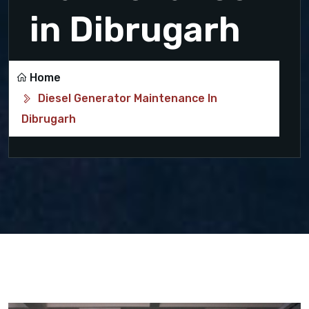
in Dibrugarh
Home
Diesel Generator Maintenance In
Dibrugarh