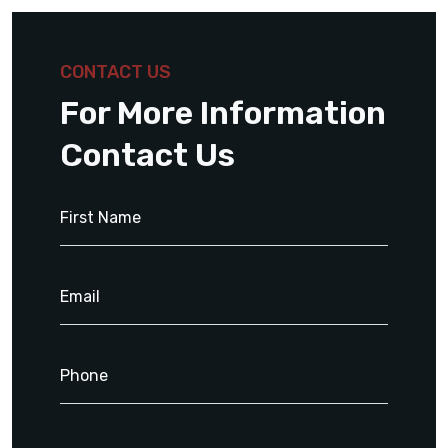
CONTACT US
For More Information
Contact Us