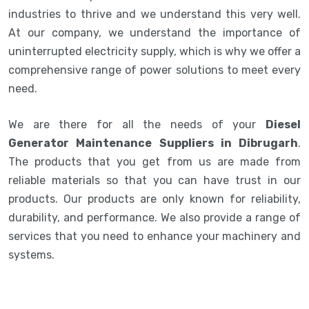
industries to thrive and we understand this very well.
At our company, we understand the importance of
uninterrupted electricity supply, which is why we offer a
comprehensive range of power solutions to meet every
need.
We are there for all the needs of your
Diesel
Generator Maintenance Suppliers in Dibrugarh
.
The products that you get from us are made from
reliable materials so that you can have trust in our
products. Our products are only known for reliability,
durability, and performance. We also provide a range of
services that you need to enhance your machinery and
systems.