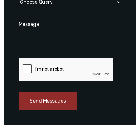
Send Messages