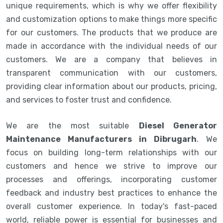
unique requirements, which is why we offer flexibility
and customization options to make things more specific
for our customers. The products that we produce are
made in accordance with the individual needs of our
customers. We are a company that believes in
transparent communication with our customers,
providing clear information about our products, pricing,
and services to foster trust and confidence.
We are the most suitable
Diesel Generator
Maintenance Manufacturers in Dibrugarh
. We
focus on building long-term relationships with our
customers and hence we strive to improve our
processes and offerings, incorporating customer
feedback and industry best practices to enhance the
overall customer experience. In today's fast-paced
world, reliable power is essential for businesses and