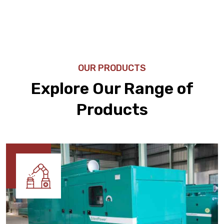
OUR PRODUCTS
Explore Our Range of
Products