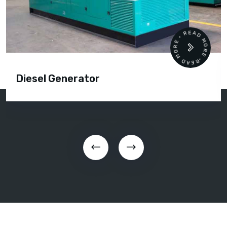
READ MORE • READ MORE •
Diesel Generator