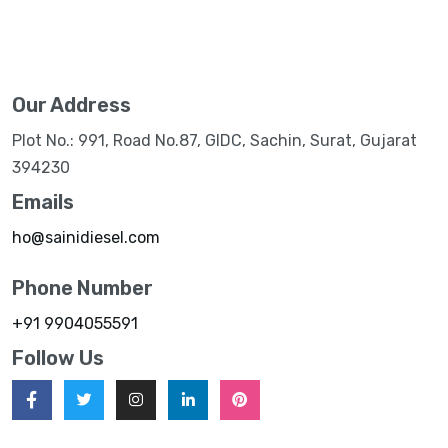
Our Address
Plot No.: 991, Road No.87, GIDC, Sachin, Surat, Gujarat
394230
Emails
ho@sainidiesel.com
Phone Number
+91 9904055591
Follow Us