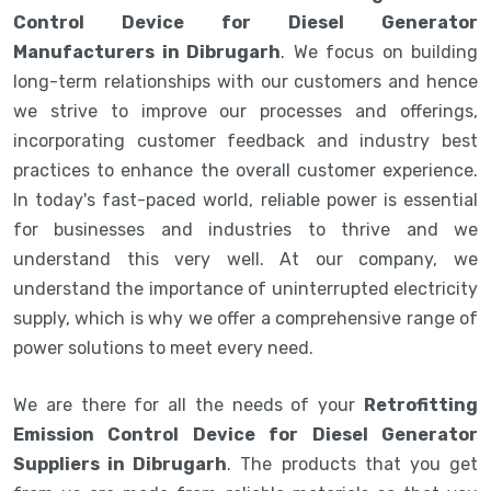
Control Device for Diesel Generator
Manufacturers in Dibrugarh
. We focus on building
long-term relationships with our customers and hence
we strive to improve our processes and offerings,
incorporating customer feedback and industry best
practices to enhance the overall customer experience.
In today's fast-paced world, reliable power is essential
for businesses and industries to thrive and we
understand this very well. At our company, we
understand the importance of uninterrupted electricity
supply, which is why we offer a comprehensive range of
power solutions to meet every need.
We are there for all the needs of your
Retrofitting
Emission Control Device for Diesel Generator
Suppliers in Dibrugarh
. The products that you get