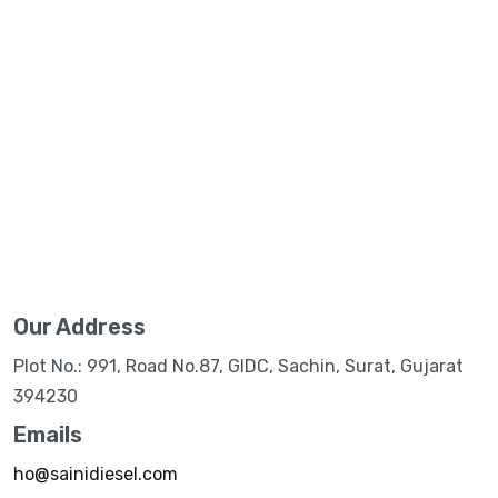
Our Address
Plot No.: 991, Road No.87, GIDC, Sachin, Surat, Gujarat
394230
Emails
ho@sainidiesel.com