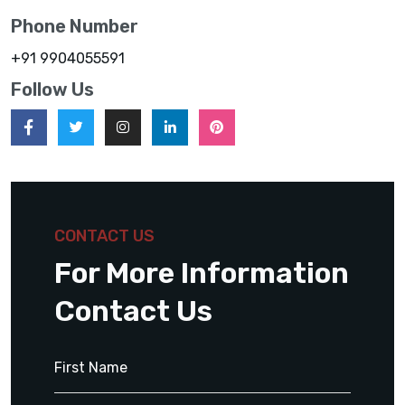
Phone Number
+91 9904055591
Follow Us
CONTACT US
For More Information
Contact Us