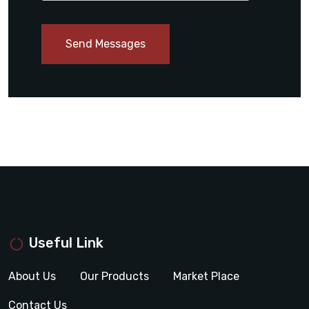
Send Messages
Useful Link
About Us
Our Products
Market Place
Contact Us