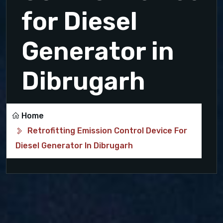
for Diesel
Generator in
Dibrugarh
Home
Retrofitting Emission Control Device For
Diesel Generator In Dibrugarh