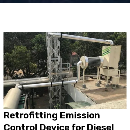
Retrofitting Emission
Control Device for Diesel