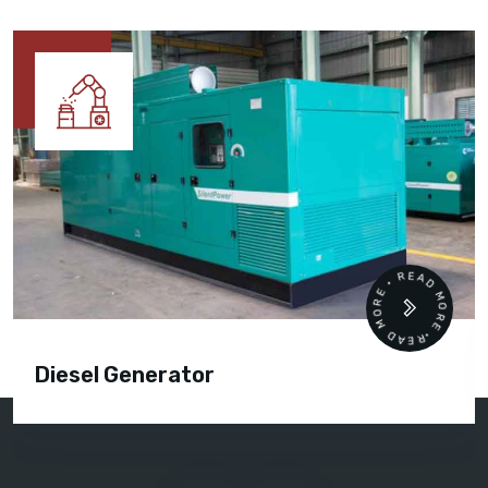
READ MORE • READ MORE •
Diesel Generator