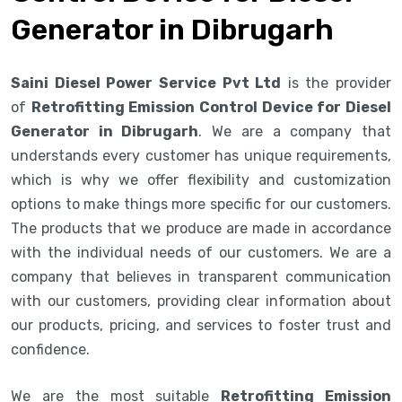
Generator in Dibrugarh
Saini Diesel Power Service Pvt Ltd
is the provider
of
Retrofitting Emission Control Device for Diesel
Generator in Dibrugarh
. We are a company that
understands every customer has unique requirements,
which is why we offer flexibility and customization
options to make things more specific for our customers.
The products that we produce are made in accordance
with the individual needs of our customers. We are a
company that believes in transparent communication
with our customers, providing clear information about
our products, pricing, and services to foster trust and
confidence.
We are the most suitable
Retrofitting Emission