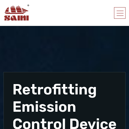
Retrofitting
Emission
Control Device