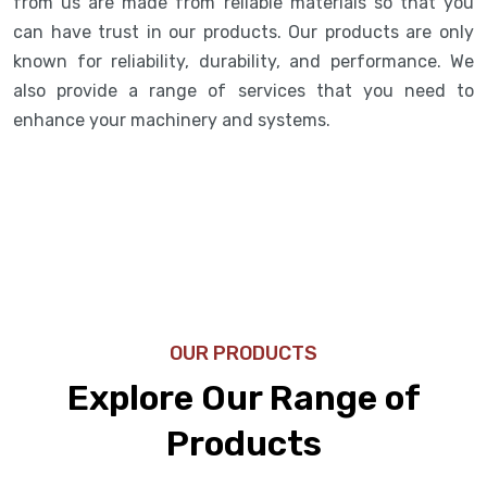
from us are made from reliable materials so that you
can have trust in our products. Our products are only
known for reliability, durability, and performance. We
also provide a range of services that you need to
enhance your machinery and systems.
OUR PRODUCTS
Explore Our Range of
Products